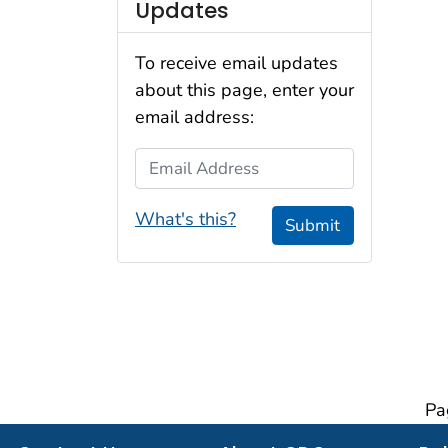
Updates
To receive email updates
about this page, enter your
email address:
Email Address
What's this?
Submit
Pa