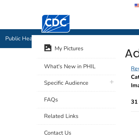
Centers for Disease Control and Preventi
Public Hea
Public Health Image Library (PHIL)
Ad
My Pictures
What's New in PHIL
Rev
Cat
plus icon
Specific Audience
Im
FAQs
31
Related Links
Contact Us