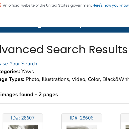
An official website of the United States government
Here's how you kno
on. CDC twenty four seven. Saving Lives, Protecting Pe
lth Image Library (PHIL)
vanced Search Results
ise Your Search
egories:
Yaws
age Types:
Photo, Illustrations, Video, Color, Black&Wh
 images found - 2 pages
ID#: 28607
ID#: 28606