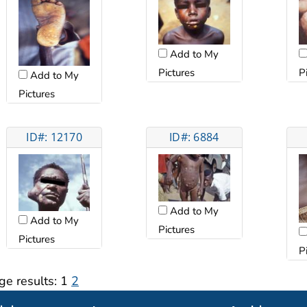
Add to My
Pictures
P
Add to My
Pictures
ID#: 12170
ID#: 6884
Add to My
Add to My
Pictures
Pictures
P
ge results:
1
2