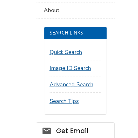
About
SEARCH LINKS
Quick Search
Image ID Search
Advanced Search
Search Tips
Social_govd
Get Email