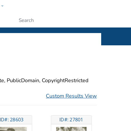
w
ople
Submit
ite, PublicDomain, CopyrightRestricted
Custom Results View
ID#: 28603
ID#: 27801