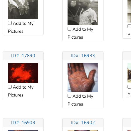
Add to My
Add to My
Pictures
P
Pictures
ID#: 17890
ID#: 16933
Add to My
Pictures
P
Add to My
Pictures
ID#: 16903
ID#: 16902