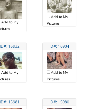
Add to My
Add to My
Pictures
ictures
ID#: 16932
ID#: 16904
Add to My
Add to My
ictures
Pictures
ID#: 15981
ID#: 15980