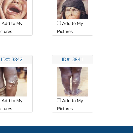
Add to My
Add to My
ictures
Pictures
ID#: 3842
ID#: 3841
Add to My
Add to My
ictures
Pictures