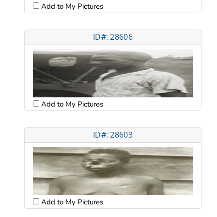
Add to My Pictures
ID#: 28606
Add to My Pictures
ID#: 28603
Add to My Pictures