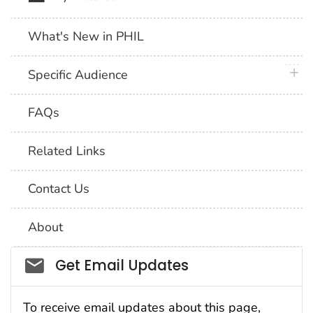
What's New in PHIL
plus 
Specific Audience
FAQs
Related Links
Contact Us
About
Social_govd
Get Email Updates
To receive email updates about this page,