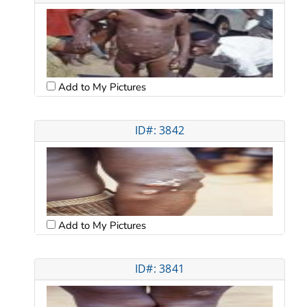
Add to My Pictures
ID#: 3842
Add to My Pictures
ID#: 3841