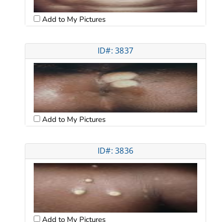
Add to My Pictures
ID#: 3837
Add to My Pictures
ID#: 3836
Add to My Pictures