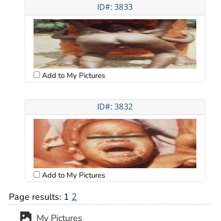
ID#: 3833
Add to My Pictures
ID#: 3832
Add to My Pictures
Page results:
1
2
My Pictures