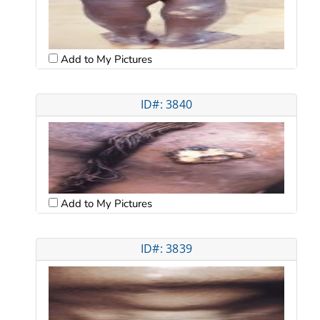
Add to My Pictures
ID#: 3840
Add to My Pictures
ID#: 3839