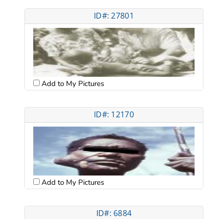
ID#: 27801
Add to My Pictures
ID#: 12170
Add to My Pictures
ID#: 6884