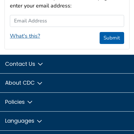
enter your email address:
Email Address
What's this?
Submit
Contact Us
About CDC
Policies
Languages