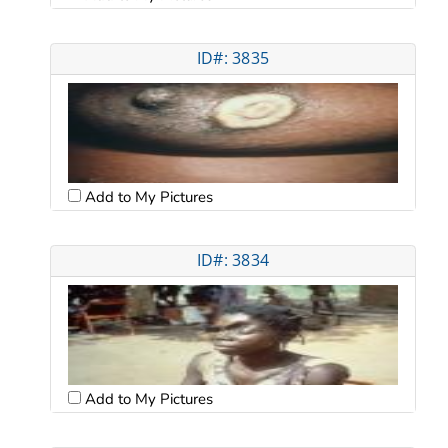
ID#: 3835
Add to My Pictures
ID#: 3834
Add to My Pictures