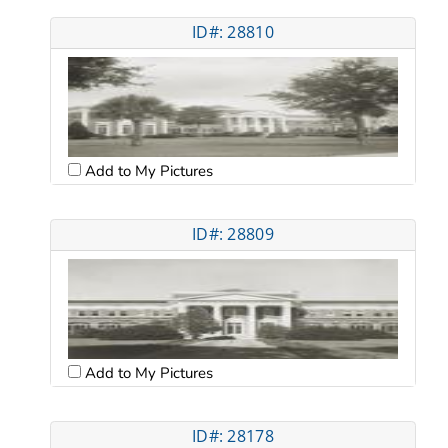
ID#: 28810
Add to My Pictures
ID#: 28809
Add to My Pictures
ID#: 28178