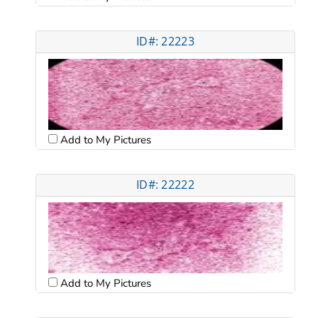
ID#: 22223
Add to My Pictures
ID#: 22222
Add to My Pictures