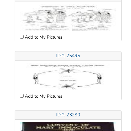
Add to My Pictures
ID#: 25495
Add to My Pictures
ID#: 23280