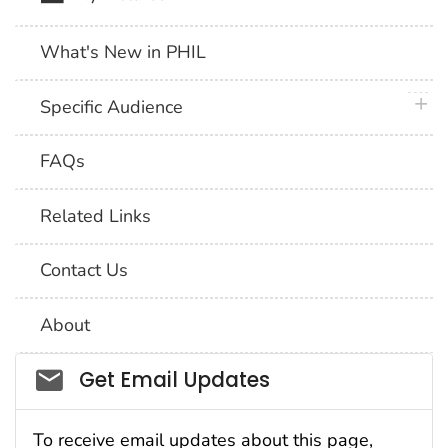
What's New in PHIL
plus 
Specific Audience
FAQs
Related Links
Contact Us
About
Social_govd
Get Email Updates
To receive email updates about this page,