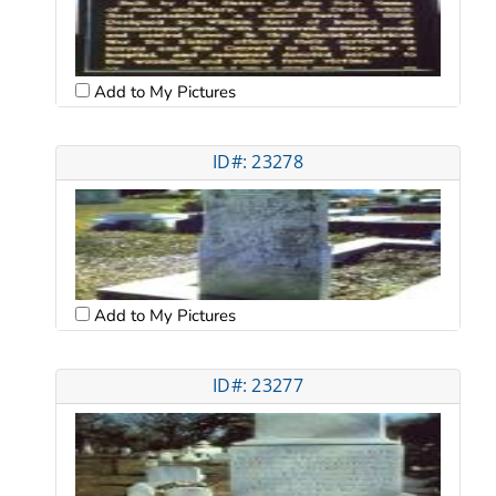
Add to My Pictures
ID#: 23278
Add to My Pictures
ID#: 23277