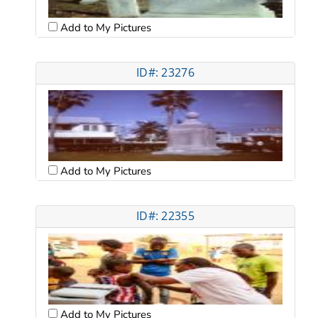
Add to My Pictures
ID#: 23276
Add to My Pictures
ID#: 22355
Add to My Pictures