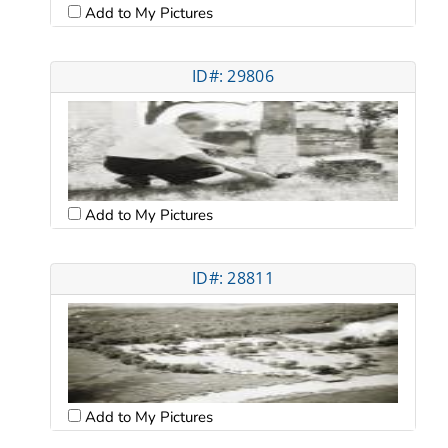
Add to My Pictures
ID#: 29806
Add to My Pictures
ID#: 28811
Add to My Pictures