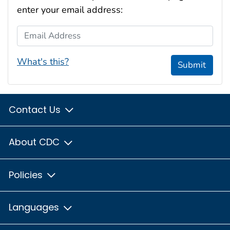
enter your email address:
Email Address
What's this?
Submit
Contact Us
About CDC
Policies
Languages