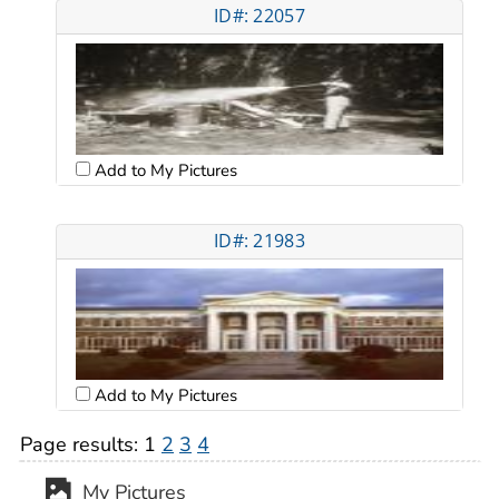
ID#: 22057
Add to My Pictures
ID#: 21983
Add to My Pictures
Page results:
1
2
3
4
My Pictures