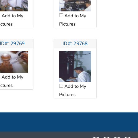
Add to My
Add to My
ictures
Pictures
ID#: 29769
ID#: 29768
Add to My
ictures
Add to My
Pictures