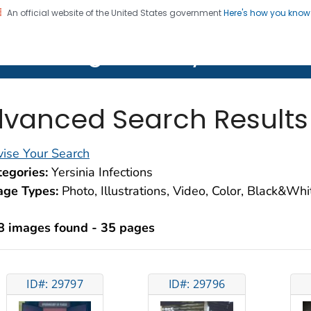
An official website of the United States government
Here's how you kno
on. CDC twenty four seven. Saving Lives, Protecting Pe
lth Image Library (PHIL)
vanced Search Results
ise Your Search
egories:
Yersinia Infections
age Types:
Photo, Illustrations, Video, Color, Black&Wh
8 images found - 35 pages
ID#: 29797
ID#: 29796