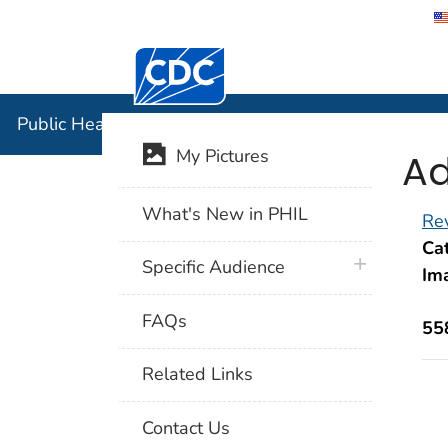
Centers for Disease Control and Preventi
Public Hea
Public Health Image Library (PHIL)
Ad
My Pictures
What's New in PHIL
Rev
Cat
plus icon
Specific Audience
Im
FAQs
55
Related Links
Contact Us