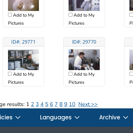
Add to My
Add to My
Pictures
Pictures
P
ID#: 29771
ID#: 29770
Add to My
Add to My
Pictures
Pictures
P
ge results:
1
2
3
4
5
6
7
8
9
10
Next >>
icies
Languages
Archive