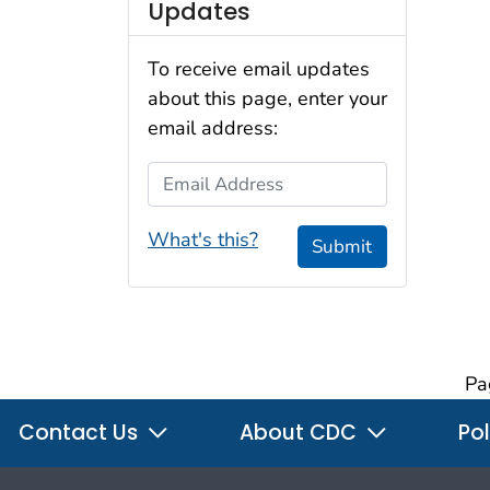
Updates
To receive email updates
about this page, enter your
email address:
Email Address
What's this?
Submit
Pa
Contact Us
About CDC
Pol