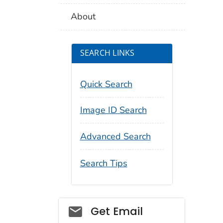
About
SEARCH LINKS
Quick Search
Image ID Search
Advanced Search
Search Tips
Social_govd
Get Email