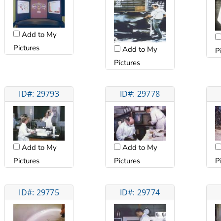
Add to My
Pictures
Add to My
P
Pictures
ID#: 29793
ID#: 29778
Add to My
Add to My
Pictures
Pictures
P
ID#: 29775
ID#: 29774