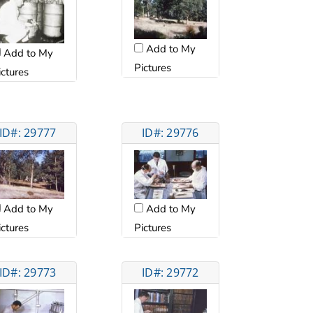
Add to My
Add to My
Pictures
ictures
ID#: 29777
ID#: 29776
Add to My
Add to My
ictures
Pictures
ID#: 29773
ID#: 29772