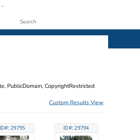
w
ople
Submit
ite, PublicDomain, CopyrightRestricted
Custom Results View
ID#: 29795
ID#: 29794