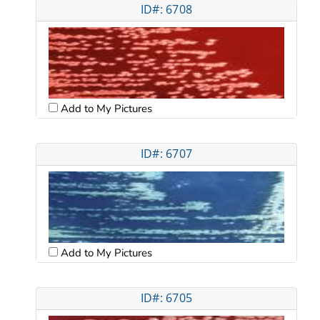
ID#: 6708
Add to My Pictures
ID#: 6707
Add to My Pictures
ID#: 6705