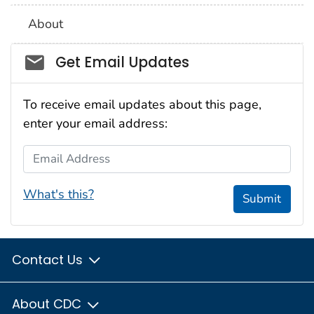
About
Social_govd
Get Email Updates
To receive email updates about this page,
enter your email address:
Email Address
What's this?
Submit
Contact Us
About CDC