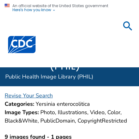
An official website of the United States government
Here's how you know
Public
Health
Centers for Disease Control and Prevention. CDC twen
Image
Library
(PHIL)
Public Health Image Library (PHIL)
Revise Your Search
Categories:
Yersinia enterocolitica
Image Types:
Photo, Illustrations, Video, Color,
Black&White, PublicDomain, CopyrightRestricted
9 images found - 1 pages