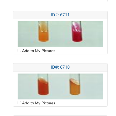
ID#: 6711
Add to My Pictures
ID#: 6710
Add to My Pictures