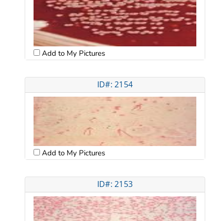
Add to My Pictures
ID#: 2154
Add to My Pictures
ID#: 2153