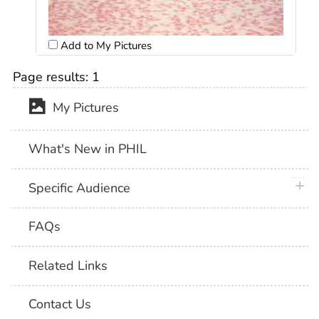
Add to My Pictures
Page results:
1
My Pictures
What's New in PHIL
plus 
Specific Audience
FAQs
Related Links
Contact Us