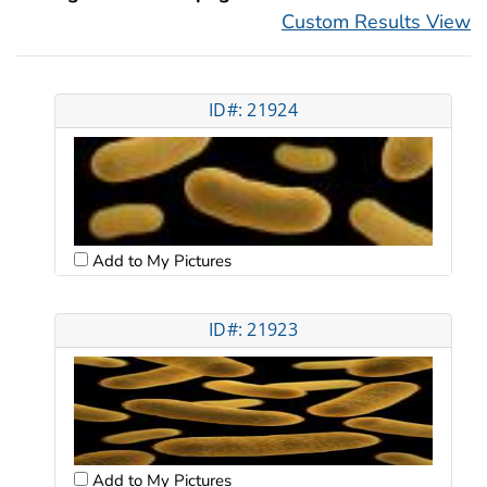
Custom Results View
ID#: 21924
Add to My Pictures
ID#: 21923
Add to My Pictures