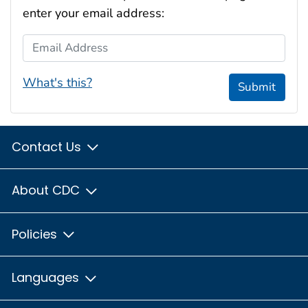
enter your email address:
Email Address
What's this?
Submit
Contact Us
About CDC
Policies
Languages