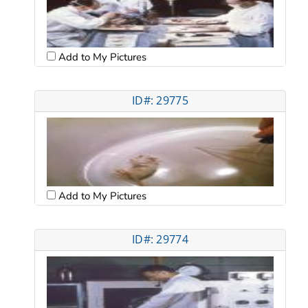
Add to My Pictures
ID#: 29775
Add to My Pictures
ID#: 29774