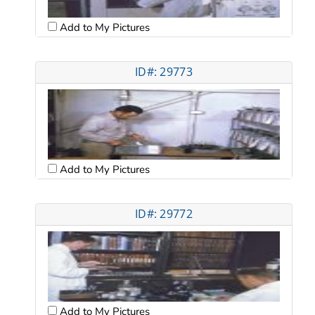
Add to My Pictures
ID#: 29773
Add to My Pictures
ID#: 29772
Add to My Pictures