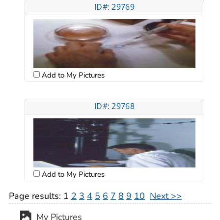
ID#: 29769
Add to My Pictures
ID#: 29768
Add to My Pictures
Page results:
1
2
3
4
5
6
7
8
9
10
Next >>
My Pictures