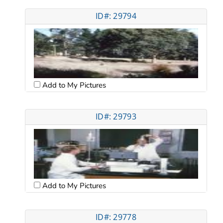
ID#: 29794
Add to My Pictures
ID#: 29793
Add to My Pictures
ID#: 29778