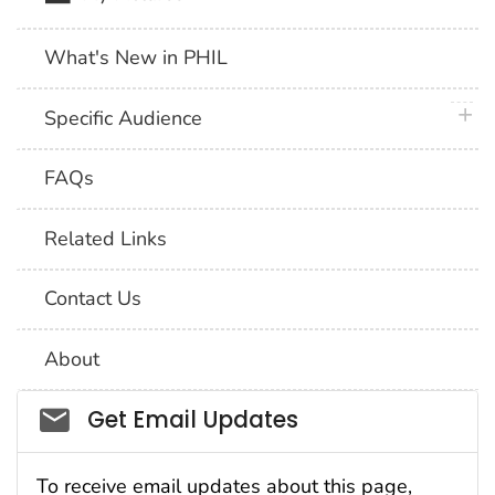
What's New in PHIL
plus 
Specific Audience
FAQs
Related Links
Contact Us
About
Social_govd
Get Email Updates
To receive email updates about this page,