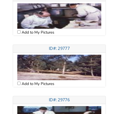
Add to My Pictures
ID#: 29777
Add to My Pictures
ID#: 29776