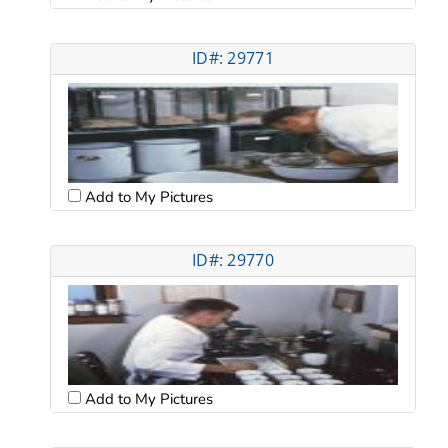
ID#: 29771
Add to My Pictures
ID#: 29770
Add to My Pictures