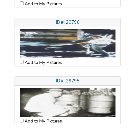
Add to My Pictures
ID#: 29796
Add to My Pictures
ID#: 29795
Add to My Pictures