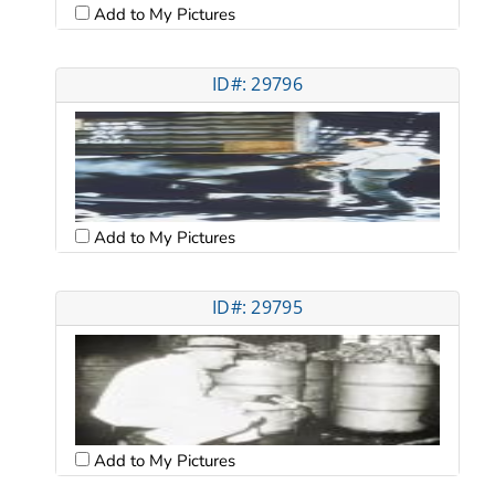
Add to My Pictures
ID#: 29796
Add to My Pictures
ID#: 29795
Add to My Pictures