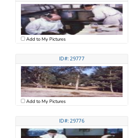
Add to My Pictures
ID#: 29777
Add to My Pictures
ID#: 29776