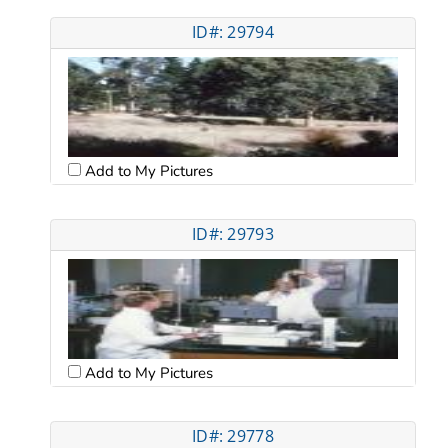
ID#: 29794
Add to My Pictures
ID#: 29793
Add to My Pictures
ID#: 29778