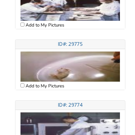
Add to My Pictures
ID#: 29775
Add to My Pictures
ID#: 29774