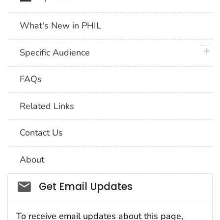
What's New in PHIL
plus 
Specific Audience
FAQs
Related Links
Contact Us
About
Social_govd
Get Email Updates
To receive email updates about this page,