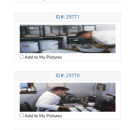
ID#: 29771
Add to My Pictures
ID#: 29770
Add to My Pictures