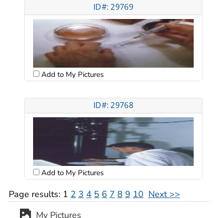
ID#: 29769
Add to My Pictures
ID#: 29768
Add to My Pictures
Page results:
1
2
3
4
5
6
7
8
9
10
Next >>
My Pictures