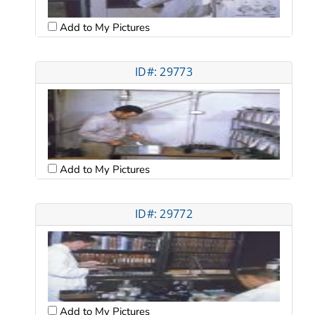
Add to My Pictures
ID#: 29773
Add to My Pictures
ID#: 29772
Add to My Pictures