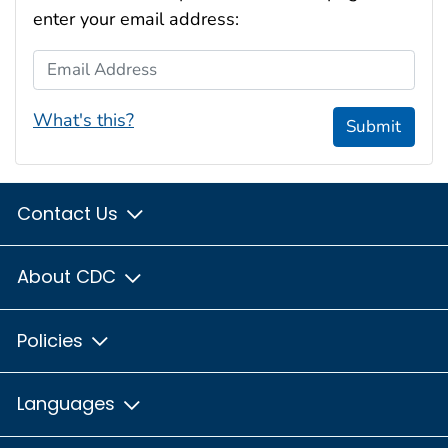
enter your email address:
Email Address
What's this?
Submit
Contact Us
About CDC
Policies
Languages