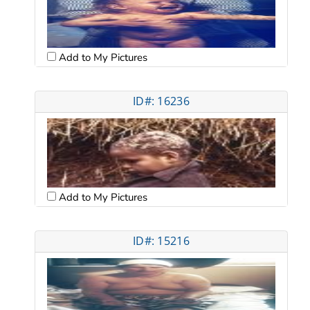
Add to My Pictures
ID#: 16236
Add to My Pictures
ID#: 15216