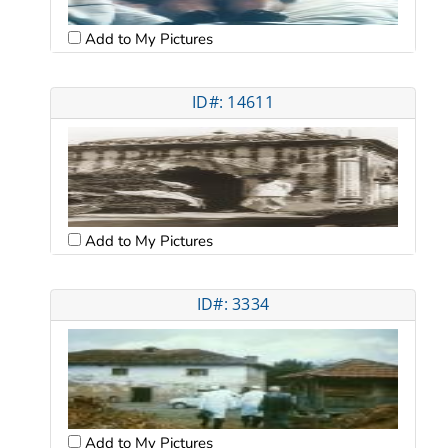
Add to My Pictures
ID#: 14611
Add to My Pictures
ID#: 3334
Add to My Pictures