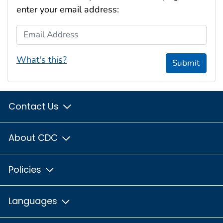
enter your email address:
Email Address
What's this?
Submit
Contact Us
About CDC
Policies
Languages