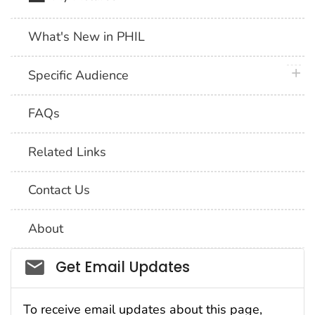
What's New in PHIL
plus 
Specific Audience
FAQs
Related Links
Contact Us
About
Social_govd
Get Email Updates
To receive email updates about this page,