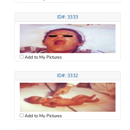
ID#: 3333
Add to My Pictures
ID#: 3332
Add to My Pictures