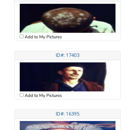
Add to My Pictures
ID#: 17403
Add to My Pictures
ID#: 16395