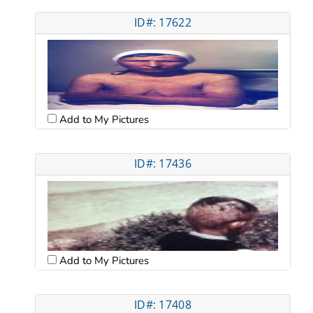
ID#: 17622
Add to My Pictures
ID#: 17436
Add to My Pictures
ID#: 17408