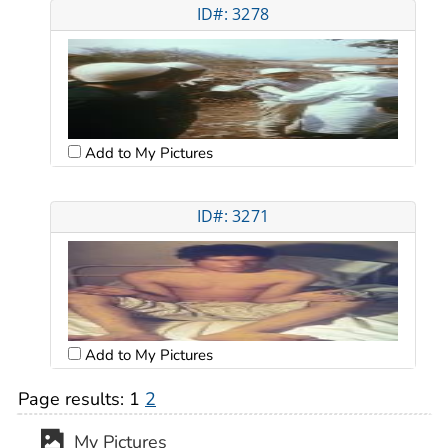
ID#: 3278
Add to My Pictures
ID#: 3271
Add to My Pictures
Page results:
1
2
My Pictures