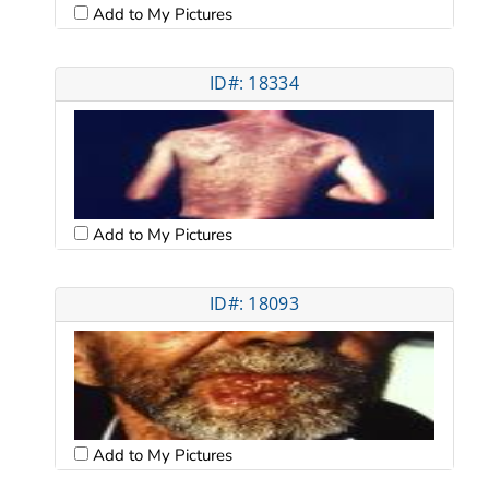
Add to My Pictures
ID#: 18334
Add to My Pictures
ID#: 18093
Add to My Pictures