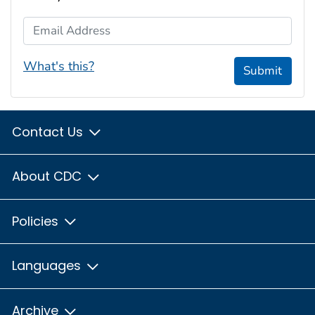
Email Address
What's this?
Submit
Contact Us
About CDC
Policies
Languages
Archive