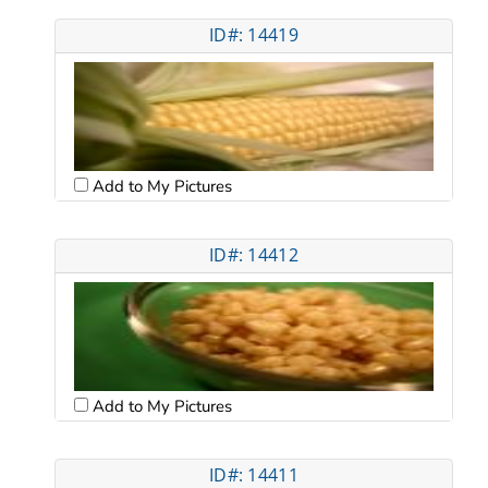
ID#: 14419
Add to My Pictures
ID#: 14412
Add to My Pictures
ID#: 14411