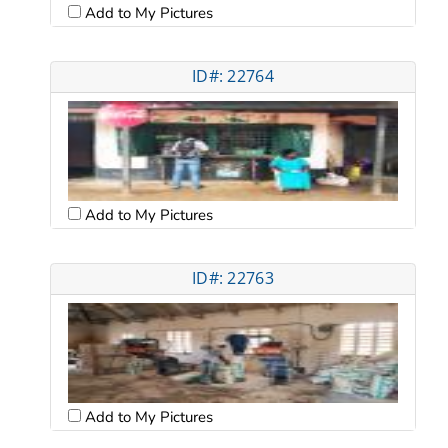
Add to My Pictures
ID#: 22764
Add to My Pictures
ID#: 22763
Add to My Pictures