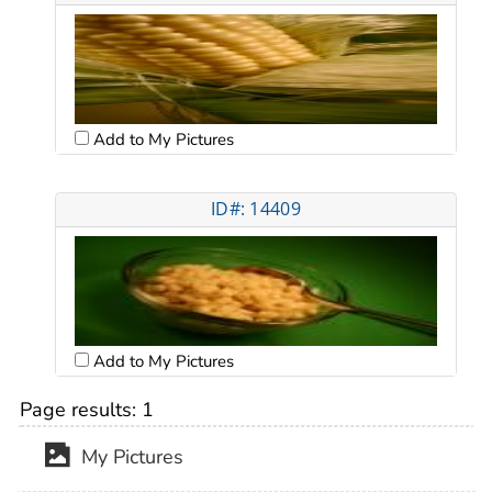
Add to My Pictures
ID#: 14409
Add to My Pictures
Page results:
1
My Pictures