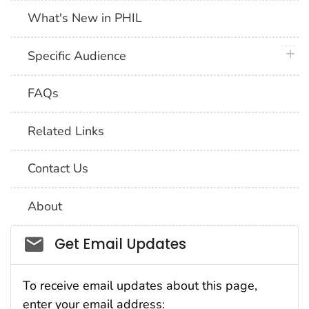
What's New in PHIL
plus 
Specific Audience
FAQs
Related Links
Contact Us
About
Social_govd
Get Email Updates
To receive email updates about this page,
enter your email address: