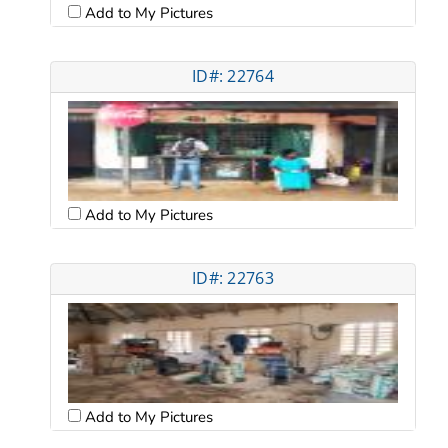
Add to My Pictures
ID#: 22764
Add to My Pictures
ID#: 22763
Add to My Pictures