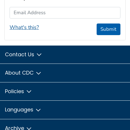
Email Address
What's this?
Submit
Contact Us
About CDC
Policies
Languages
Archive