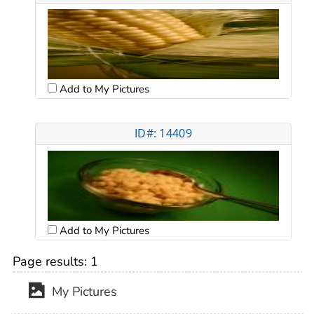
Add to My Pictures
ID#: 14409
Add to My Pictures
Page results:
1
My Pictures