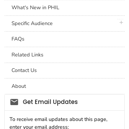
What's New in PHIL
plus 
Specific Audience
FAQs
Related Links
Contact Us
About
Social_govd
Get Email Updates
To receive email updates about this page,
enter your email address: