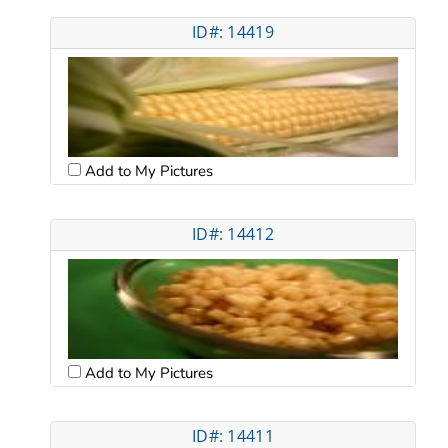
ID#: 14419
Add to My Pictures
ID#: 14412
Add to My Pictures
ID#: 14411