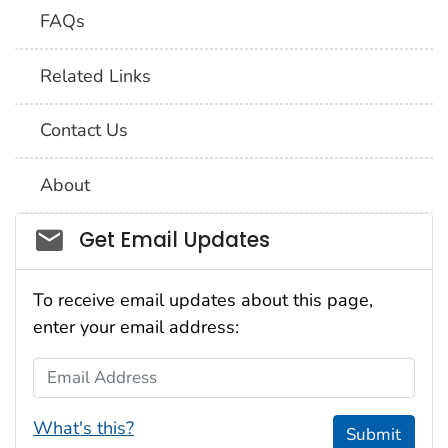
FAQs
Related Links
Contact Us
About
Social_govd
Get Email Updates
To receive email updates about this page,
enter your email address:
Email Address
What's this?
Submit