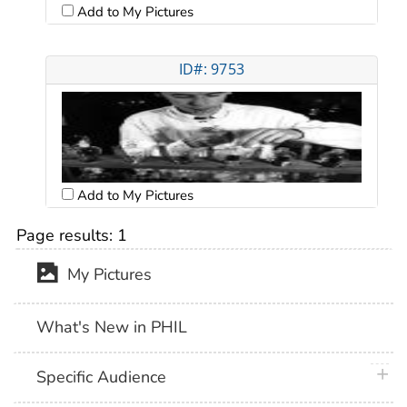
Add to My Pictures
ID#: 9753
Add to My Pictures
Page results:
1
My Pictures
What's New in PHIL
plus 
Specific Audience