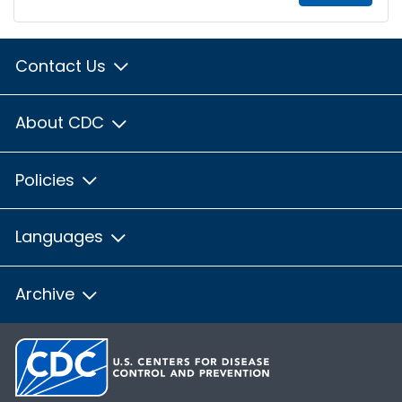
Contact Us
About CDC
Policies
Languages
Archive