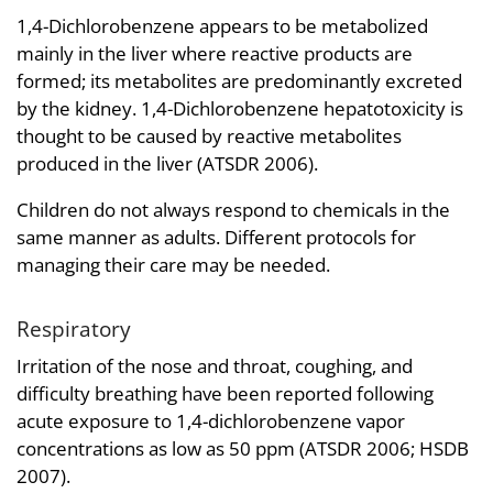
1,4-Dichlorobenzene appears to be metabolized
mainly in the liver where reactive products are
formed; its metabolites are predominantly excreted
by the kidney. 1,4-Dichlorobenzene hepatotoxicity is
thought to be caused by reactive metabolites
produced in the liver (ATSDR 2006).
Children do not always respond to chemicals in the
same manner as adults. Different protocols for
managing their care may be needed.
Respiratory
Irritation of the nose and throat, coughing, and
difficulty breathing have been reported following
acute exposure to 1,4-dichlorobenzene vapor
concentrations as low as 50 ppm (ATSDR 2006; HSDB
2007).