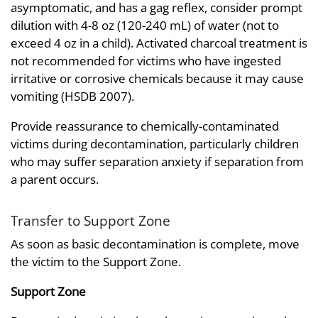
asymptomatic, and has a gag reflex, consider prompt
dilution with 4-8 oz (120-240 mL) of water (not to
exceed 4 oz in a child). Activated charcoal treatment is
not recommended for victims who have ingested
irritative or corrosive chemicals because it may cause
vomiting (HSDB 2007).
Provide reassurance to chemically-contaminated
victims during decontamination, particularly children
who may suffer separation anxiety if separation from
a parent occurs.
Transfer to Support Zone
As soon as basic decontamination is complete, move
the victim to the Support Zone.
Support Zone