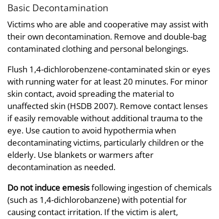
Basic Decontamination
Victims who are able and cooperative may assist with
their own decontamination. Remove and double-bag
contaminated clothing and personal belongings.
Flush 1,4-dichlorobenzene-contaminated skin or eyes
with running water for at least 20 minutes. For minor
skin contact, avoid spreading the material to
unaffected skin (HSDB 2007). Remove contact lenses
if easily removable without additional trauma to the
eye. Use caution to avoid hypothermia when
decontaminating victims, particularly children or the
elderly. Use blankets or warmers after
decontamination as needed.
Do not induce emesis
following ingestion of chemicals
(such as 1,4-dichlorobanzene) with potential for
causing contact irritation. If the victim is alert,