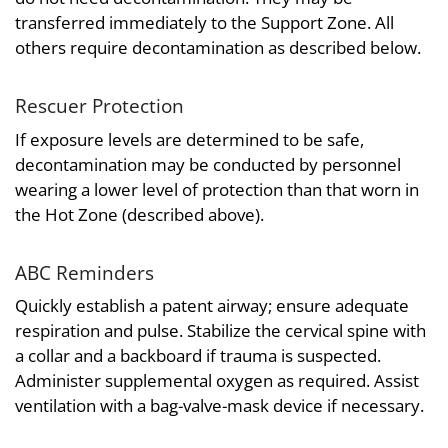
transferred immediately to the Support Zone. All
others require decontamination as described below.
Rescuer Protection
If exposure levels are determined to be safe,
decontamination may be conducted by personnel
wearing a lower level of protection than that worn in
the Hot Zone (described above).
ABC Reminders
Quickly establish a patent airway; ensure adequate
respiration and pulse. Stabilize the cervical spine with
a collar and a backboard if trauma is suspected.
Administer supplemental oxygen as required. Assist
ventilation with a bag-valve-mask device if necessary.