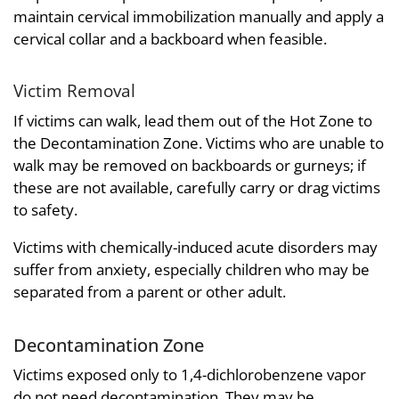
maintain cervical immobilization manually and apply a
cervical collar and a backboard when feasible.
Victim Removal
If victims can walk, lead them out of the Hot Zone to
the Decontamination Zone. Victims who are unable to
walk may be removed on backboards or gurneys; if
these are not available, carefully carry or drag victims
to safety.
Victims with chemically-induced acute disorders may
suffer from anxiety, especially children who may be
separated from a parent or other adult.
Decontamination Zone
Victims exposed only to 1,4-dichlorobenzene vapor
do not need decontamination. They may be