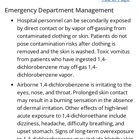
Emergency Department Management
Hospital personnel can be secondarily exposed
by direct contact or by vapor off-gassing from
contaminated clothing or skin. Patients do not
pose contamination risks after clothing is
removed and the skin is washed. Toxic vomitus
from patients who have ingested 1,4-
dichlorobenzene may off-gas 1,4-
dichlorobenzene vapor.
Airborne 1,4-dichlorobenzene is irritating to the
eyes, nose, and throat. Prolonged skin contact
may result in a burning sensation in the absence
of dermal irritation. Other effects of high-level
acute exposure to 1,4-dichloroethane include
dizziness, headache, difficulty breathing, and
upset stomach. Signs of long-term overexposure
to 1,4-dichlorobenzene may include blotchy skin