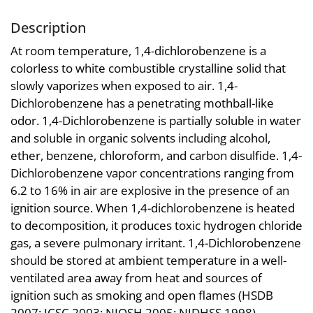
Description
At room temperature, 1,4-dichlorobenzene is a
colorless to white combustible crystalline solid that
slowly vaporizes when exposed to air. 1,4-
Dichlorobenzene has a penetrating mothball-like
odor. 1,4-Dichlorobenzene is partially soluble in water
and soluble in organic solvents including alcohol,
ether, benzene, chloroform, and carbon disulfide. 1,4-
Dichlorobenzene vapor concentrations ranging from
6.2 to 16% in air are explosive in the presence of an
ignition source. When 1,4-dichlorobenzene is heated
to decomposition, it produces toxic hydrogen chloride
gas, a severe pulmonary irritant. 1,4-Dichlorobenzene
should be stored at ambient temperature in a well-
ventilated area away from heat and sources of
ignition such as smoking and open flames (HSDB
2007; ICSC 2003; NIOSH 2005; NJDHSS 1998).