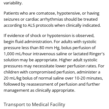
variability.
Patients who are comatose, hypotensive, or having
seizures or cardiac arrhythmias should be treated
according to ALS protocols when clinically indicated.
If evidence of shock or hypotension is observed,
begin fluid administration. For adults with systolic
pressure less than 80 mm Hg, bolus perfusion of
1,000 mL/hour intravenous saline or lactated Ringer's
solution may be appropriate. Higher adult systolic
pressures may necessitate lower perfusion rates. For
children with compromised perfusion, administer a
20 mL/kg bolus of normal saline over 10-20 minutes,
followed by reassessment of perfusion and further
management as clinically appropriate.
Transport to Medical Facility