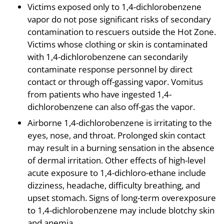
Victims exposed only to 1,4-dichlorobenzene
vapor do not pose significant risks of secondary
contamination to rescuers outside the Hot Zone.
Victims whose clothing or skin is contaminated
with 1,4-dichlorobenzene can secondarily
contaminate response personnel by direct
contact or through off-gassing vapor. Vomitus
from patients who have ingested 1,4-
dichlorobenzene can also off-gas the vapor.
Airborne 1,4-dichlorobenzene is irritating to the
eyes, nose, and throat. Prolonged skin contact
may result in a burning sensation in the absence
of dermal irritation. Other effects of high-level
acute exposure to 1,4-dichloro-ethane include
dizziness, headache, difficulty breathing, and
upset stomach. Signs of long-term overexposure
to 1,4-dichlorobenzene may include blotchy skin
and anemia.