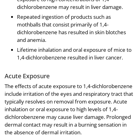
dichlorobenzene may result in liver damage.
Repeated ingestion of products such as
mothballs that consist primarily of 1,4-
dichlorobenzene has resulted in skin blotches
and anemia.
Lifetime inhalation and oral exposure of mice to
1,4-dichlorobenzene resulted in liver cancer.
Acute Exposure
The effects of acute exposure to 1,4-dichlorobenzene
include irritation of the eyes and respiratory tract that
typically resolves on removal from exposure. Acute
inhalation or oral exposure to high levels of 1,4-
dichlorobenzene may cause liver damage. Prolonged
dermal contact may result in a burning sensation in
the absence of dermal irritation.