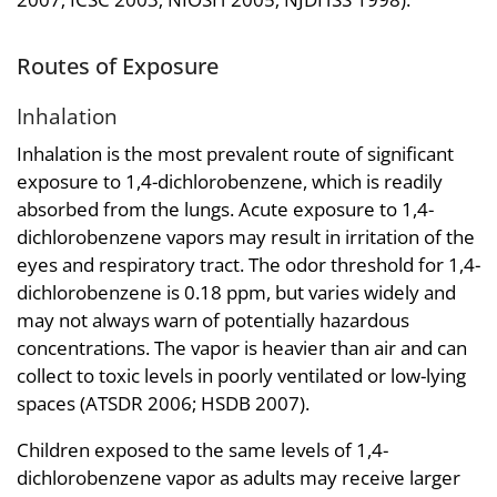
Routes of Exposure
Inhalation
Inhalation is the most prevalent route of significant
exposure to 1,4-dichlorobenzene, which is readily
absorbed from the lungs. Acute exposure to 1,4-
dichlorobenzene vapors may result in irritation of the
eyes and respiratory tract. The odor threshold for 1,4-
dichlorobenzene is 0.18 ppm, but varies widely and
may not always warn of potentially hazardous
concentrations. The vapor is heavier than air and can
collect to toxic levels in poorly ventilated or low-lying
spaces (ATSDR 2006; HSDB 2007).
Children exposed to the same levels of 1,4-
dichlorobenzene vapor as adults may receive larger