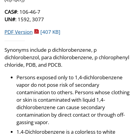
6
4
2
CAS#
: 106-46-7
UN#
: 1592, 3077
pdf icon
PDF Version
[407 KB]
Synonyms include p dichlorobenzene, p
dichlorobenzol, para dichlorobenzene, p chlorophenyl
chloride, PDB, and PDCB.
Persons exposed only to 1,4-dichlorobenzene
vapor do not pose risk of secondary
contamination to others. Persons whose clothing
or skin is contaminated with liquid 1,4-
dichlorobenzene can cause secondary
contamination by direct contact or through off-
gassing vapor.
1,4-Dichlorobenzene is a colorless to white