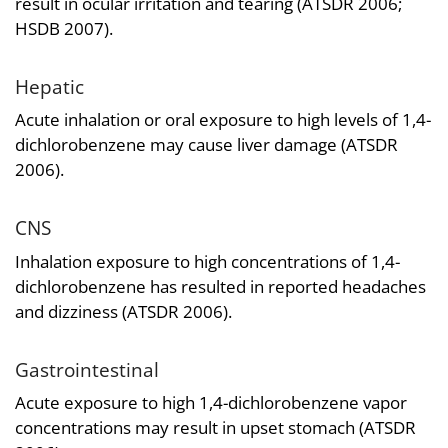
result in ocular irritation and tearing (ATSDR 2006;
HSDB 2007).
Hepatic
Acute inhalation or oral exposure to high levels of 1,4-
dichlorobenzene may cause liver damage (ATSDR
2006).
CNS
Inhalation exposure to high concentrations of 1,4-
dichlorobenzene has resulted in reported headaches
and dizziness (ATSDR 2006).
Gastrointestinal
Acute exposure to high 1,4-dichlorobenzene vapor
concentrations may result in upset stomach (ATSDR