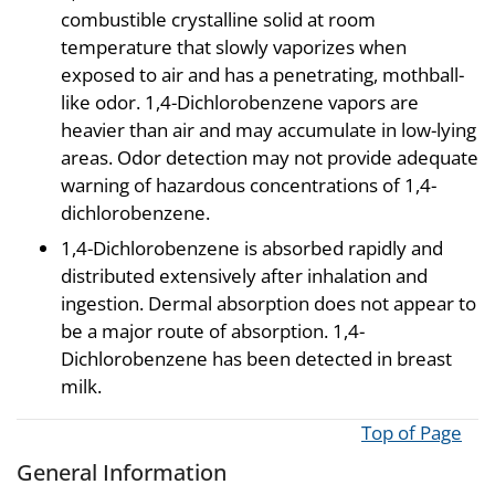
combustible crystalline solid at room
temperature that slowly vaporizes when
exposed to air and has a penetrating, mothball-
like odor. 1,4-Dichlorobenzene vapors are
heavier than air and may accumulate in low-lying
areas. Odor detection may not provide adequate
warning of hazardous concentrations of 1,4-
dichlorobenzene.
1,4-Dichlorobenzene is absorbed rapidly and
distributed extensively after inhalation and
ingestion. Dermal absorption does not appear to
be a major route of absorption. 1,4-
Dichlorobenzene has been detected in breast
milk.
Top of Page
General Information