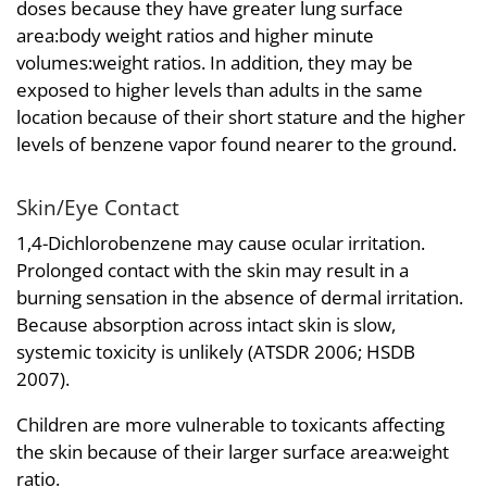
doses because they have greater lung surface
area:body weight ratios and higher minute
volumes:weight ratios. In addition, they may be
exposed to higher levels than adults in the same
location because of their short stature and the higher
levels of benzene vapor found nearer to the ground.
Skin/Eye Contact
1,4-Dichlorobenzene may cause ocular irritation.
Prolonged contact with the skin may result in a
burning sensation in the absence of dermal irritation.
Because absorption across intact skin is slow,
systemic toxicity is unlikely (ATSDR 2006; HSDB
2007).
Children are more vulnerable to toxicants affecting
the skin because of their larger surface area:weight
ratio.