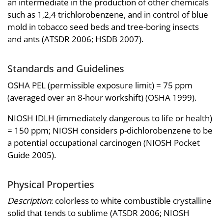
an intermediate in the production of other chemicals
such as 1,2,4 trichlorobenzene, and in control of blue
mold in tobacco seed beds and tree-boring insects
and ants (ATSDR 2006; HSDB 2007).
Standards and Guidelines
OSHA PEL (permissible exposure limit) = 75 ppm
(averaged over an 8-hour workshift) (OSHA 1999).
NIOSH IDLH (immediately dangerous to life or health)
= 150 ppm; NIOSH considers p-dichlorobenzene to be
a potential occupational carcinogen (NIOSH Pocket
Guide 2005).
Physical Properties
Description
: colorless to white combustible crystalline
solid that tends to sublime (ATSDR 2006; NIOSH