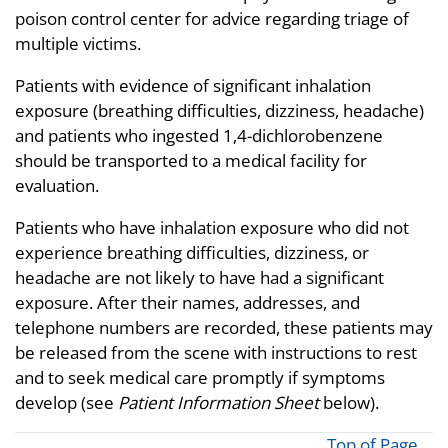
poison control center for advice regarding triage of
multiple victims.
Patients with evidence of significant inhalation
exposure (breathing difficulties, dizziness, headache)
and patients who ingested 1,4-dichlorobenzene
should be transported to a medical facility for
evaluation.
Patients who have inhalation exposure who did not
experience breathing difficulties, dizziness, or
headache are not likely to have had a significant
exposure. After their names, addresses, and
telephone numbers are recorded, these patients may
be released from the scene with instructions to rest
and to seek medical care promptly if symptoms
develop (see
Patient Information Sheet
below).
Top of Page