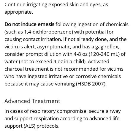
Continue irrigating exposed skin and eyes, as
appropriate.
Do not induce emesis
following ingestion of chemicals
(such as 1,4-dichlorobenzene) with potential for
causing contact irritation. If not already done, and the
victim is alert, asymptomatic, and has a gag reflex,
consider prompt dilution with 4-8 oz (120-240 mL) of
water (not to exceed 4 oz in a child). Activated
charcoal treatment is not recommended for victims
who have ingested irritative or corrosive chemicals
because it may cause vomiting (HSDB 2007).
Advanced Treatment
In cases of respiratory compromise, secure airway
and support respiration according to advanced life
support (ALS) protocols.