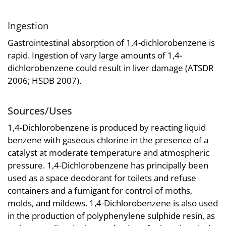
Ingestion
Gastrointestinal absorption of 1,4-dichlorobenzene is
rapid. Ingestion of vary large amounts of 1,4-
dichlorobenzene could result in liver damage (ATSDR
2006; HSDB 2007).
Sources/Uses
1,4-Dichlorobenzene is produced by reacting liquid
benzene with gaseous chlorine in the presence of a
catalyst at moderate temperature and atmospheric
pressure. 1,4-Dichlorobenzene has principally been
used as a space deodorant for toilets and refuse
containers and a fumigant for control of moths,
molds, and mildews. 1,4-Dichlorobenzene is also used
in the production of polyphenylene sulphide resin, as