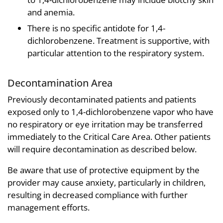
and anemia.
There is no specific antidote for 1,4-
dichlorobenzene. Treatment is supportive, with
particular attention to the respiratory system.
Decontamination Area
Previously decontaminated patients and patients
exposed only to 1,4-dichlorobenzene vapor who have
no respiratory or eye irritation may be transferred
immediately to the Critical Care Area. Other patients
will require decontamination as described below.
Be aware that use of protective equipment by the
provider may cause anxiety, particularly in children,
resulting in decreased compliance with further
management efforts.