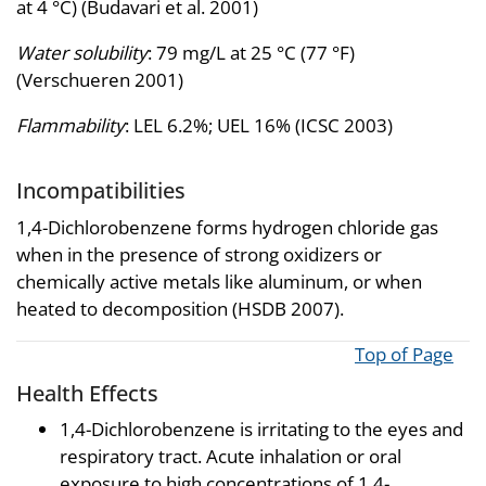
at 4 °C) (Budavari et al. 2001)
Water solubility
: 79 mg/L at 25 °C (77 °F)
(Verschueren 2001)
Flammability
: LEL 6.2%; UEL 16% (ICSC 2003)
Incompatibilities
1,4-Dichlorobenzene forms hydrogen chloride gas
when in the presence of strong oxidizers or
chemically active metals like aluminum, or when
heated to decomposition (HSDB 2007).
Top of Page
Health Effects
1,4-Dichlorobenzene is irritating to the eyes and
respiratory tract. Acute inhalation or oral
exposure to high concentrations of 1,4-