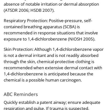
absence of notable irritation or dermal absorption
(ATSDR 2006; HSDB 2007).
Respiratory Protection: Positive-pressure, self-
contained breathing apparatus (SCBA) is
recommended in response situations that involve
exposure to 1,4-dichlorobenzene (NIOSH 2005).
Skin Protection: Although 1,4-dichlorobenzene vapor
is not a dermal irritant and is not readily absorbed
through the skin, chemical-protective clothing is
recommended when extensive dermal contact with
1,4-dichlorobenzene is anticipated because the
chemical is a possible human carcinogen.
ABC Reminders
Quickly establish a patent airway; ensure adequate
respiration and pulse. If trauma is suspected,