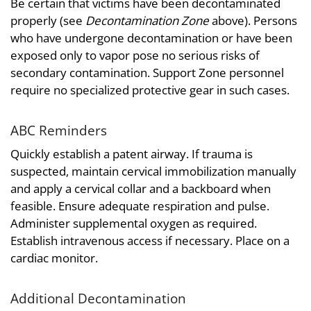
Be certain that victims have been decontaminated
properly (see
Decontamination Zone
above). Persons
who have undergone decontamination or have been
exposed only to vapor pose no serious risks of
secondary contamination. Support Zone personnel
require no specialized protective gear in such cases.
ABC Reminders
Quickly establish a patent airway. If trauma is
suspected, maintain cervical immobilization manually
and apply a cervical collar and a backboard when
feasible. Ensure adequate respiration and pulse.
Administer supplemental oxygen as required.
Establish intravenous access if necessary. Place on a
cardiac monitor.
Additional Decontamination