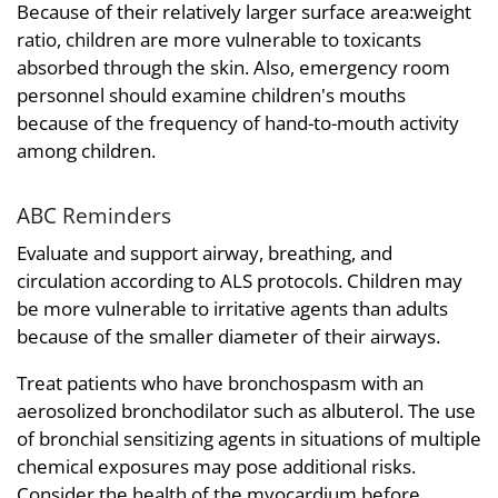
Because of their relatively larger surface area:weight
ratio, children are more vulnerable to toxicants
absorbed through the skin. Also, emergency room
personnel should examine children's mouths
because of the frequency of hand-to-mouth activity
among children.
ABC Reminders
Evaluate and support airway, breathing, and
circulation according to ALS protocols. Children may
be more vulnerable to irritative agents than adults
because of the smaller diameter of their airways.
Treat patients who have bronchospasm with an
aerosolized bronchodilator such as albuterol. The use
of bronchial sensitizing agents in situations of multiple
chemical exposures may pose additional risks.
Consider the health of the myocardium before