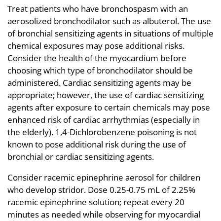
Treat patients who have bronchospasm with an
aerosolized bronchodilator such as albuterol. The use
of bronchial sensitizing agents in situations of multiple
chemical exposures may pose additional risks.
Consider the health of the myocardium before
choosing which type of bronchodilator should be
administered. Cardiac sensitizing agents may be
appropriate; however, the use of cardiac sensitizing
agents after exposure to certain chemicals may pose
enhanced risk of cardiac arrhythmias (especially in
the elderly). 1,4-Dichlorobenzene poisoning is not
known to pose additional risk during the use of
bronchial or cardiac sensitizing agents.
Consider racemic epinephrine aerosol for children
who develop stridor. Dose 0.25-0.75 mL of 2.25%
racemic epinephrine solution; repeat every 20
minutes as needed while observing for myocardial