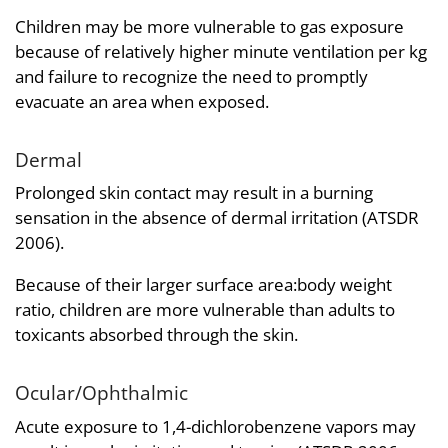
Children may be more vulnerable to gas exposure
because of relatively higher minute ventilation per kg
and failure to recognize the need to promptly
evacuate an area when exposed.
Dermal
Prolonged skin contact may result in a burning
sensation in the absence of dermal irritation (ATSDR
2006).
Because of their larger surface area:body weight
ratio, children are more vulnerable than adults to
toxicants absorbed through the skin.
Ocular/Ophthalmic
Acute exposure to 1,4-dichlorobenzene vapors may