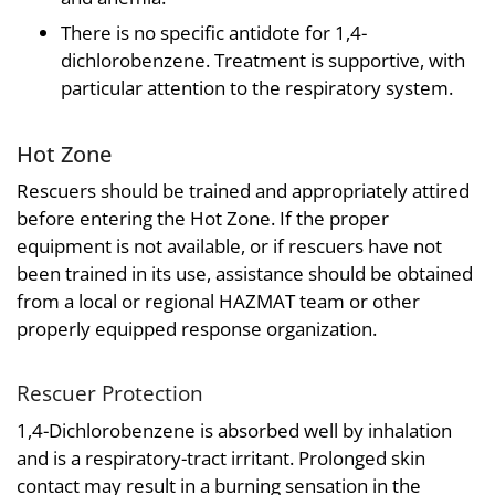
There is no specific antidote for 1,4-
dichlorobenzene. Treatment is supportive, with
particular attention to the respiratory system.
Hot Zone
Rescuers should be trained and appropriately attired
before entering the Hot Zone. If the proper
equipment is not available, or if rescuers have not
been trained in its use, assistance should be obtained
from a local or regional HAZMAT team or other
properly equipped response organization.
Rescuer Protection
1,4-Dichlorobenzene is absorbed well by inhalation
and is a respiratory-tract irritant. Prolonged skin
contact may result in a burning sensation in the