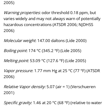
2005)
Warning properties
: odor threshold 0.18 ppm, but
varies widely and may not always warn of potentially
hazardous concentrations (ATSDR 2006; NJDHSS
2006)
Molecular weight
: 147.00 daltons (Lide 2000)
Boiling point
: 174 °C (345.2 °F) (Lide 2005)
Melting point
: 53.09 °C (127.6 °F) (Lide 2005)
Vapor pressure
: 1.77 mm Hg at 25 °C (77 °F) (ATSDR
2006)
Relative Vapor density
: 5.07 (air = 1) (Verschueren
2001)
Specific gravity
: 1.46 at 20 °C (68 °F) (relative to water