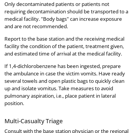
Only decontaminated patients or patients not
requiring decontamination should be transported to a
medical facility. "Body bags" can increase exposure
and are not recommended.
Report to the base station and the receiving medical
facility the condition of the patient, treatment given,
and estimated time of arrival at the medical facility.
If 1,4-dichlorobenzene has been ingested, prepare
the ambulance in case the victim vomits. Have ready
several towels and open plastic bags to quickly clean
up and isolate vomitus. Take measures to avoid
pulmonary aspiration, i.e., place patient in lateral
position.
Multi-Casualty Triage
Consult with the base station physician or the regional