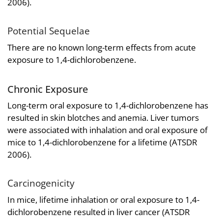
2006).
Potential Sequelae
There are no known long-term effects from acute
exposure to 1,4-dichlorobenzene.
Chronic Exposure
Long-term oral exposure to 1,4-dichlorobenzene has
resulted in skin blotches and anemia. Liver tumors
were associated with inhalation and oral exposure of
mice to 1,4-dichlorobenzene for a lifetime (ATSDR
2006).
Carcinogenicity
In mice, lifetime inhalation or oral exposure to 1,4-
dichlorobenzene resulted in liver cancer (ATSDR