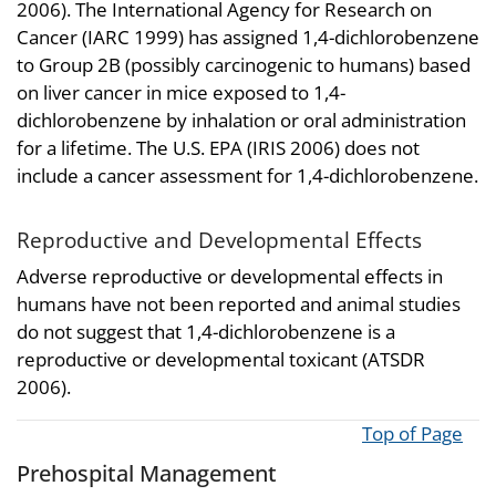
2006). The International Agency for Research on
Cancer (IARC 1999) has assigned 1,4-dichlorobenzene
to Group 2B (possibly carcinogenic to humans) based
on liver cancer in mice exposed to 1,4-
dichlorobenzene by inhalation or oral administration
for a lifetime. The U.S. EPA (IRIS 2006) does not
include a cancer assessment for 1,4-dichlorobenzene.
Reproductive and Developmental Effects
Adverse reproductive or developmental effects in
humans have not been reported and animal studies
do not suggest that 1,4-dichlorobenzene is a
reproductive or developmental toxicant (ATSDR
2006).
Top of Page
Prehospital Management