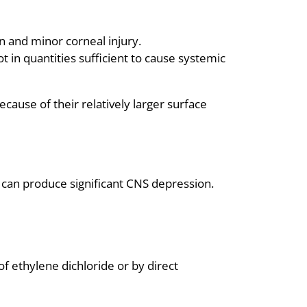
on and minor corneal injury.
t in quantities sufficient to cause systemic
ecause of their relatively larger surface
n can produce significant CNS depression.
f ethylene dichloride or by direct