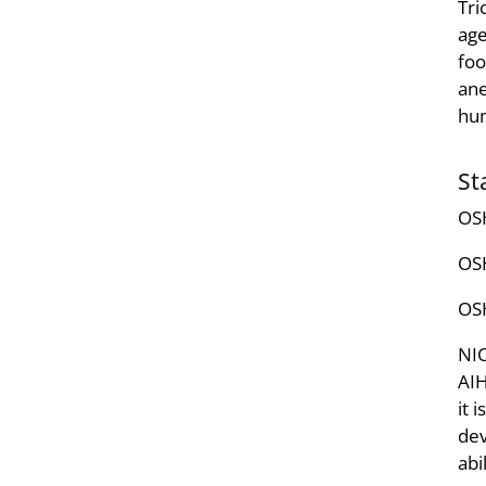
Tri
age
foo
ane
hu
St
OSH
OSH
OSH
NIO
AIH
it 
dev
abi