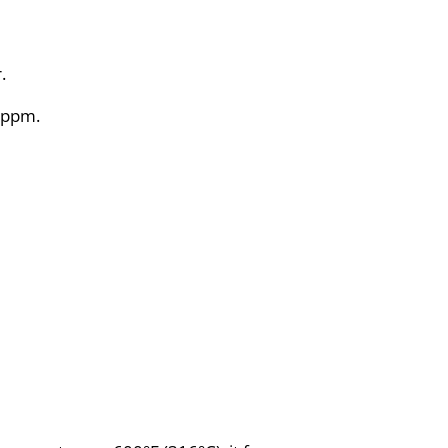
.
0 ppm.