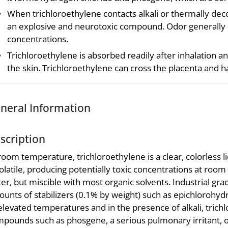
When trichloroethylene contacts alkali or thermally de
an explosive and neurotoxic compound. Odor generally
concentrations.
Trichloroethylene is absorbed readily after inhalation an
the skin. Trichloroethylene can cross the placenta and h
neral Information
scription
room temperature, trichloroethylene is a clear, colorless li
volatile, producing potentially toxic concentrations at room 
er, but miscible with most organic solvents. Industrial gra
unts of stabilizers (0.1% by weight) such as epichlorohydri
elevated temperatures and in the presence of alkali, tric
pounds such as phosgene, a serious pulmonary irritant, or