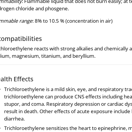
mmability
: Flammable liquid that does not burn easily; at
rogen chloride and phosgene.
ammable range
: 8% to 10.5 % (concentration in air)
compatibilities
chloroethylene reacts with strong alkalies and chemically a
ium, magnesium, titanium, and beryllium.
alth Effects
Trichloroethylene is a mild skin, eye, and respiratory trac
trichloroethylene can produce CNS effects including head
stupor, and coma. Respiratory depression or cardiac dy
result in death. Other effects of acute exposure include
diarrhea.
Trichloroethylene sensitizes the heart to epinephrine, 