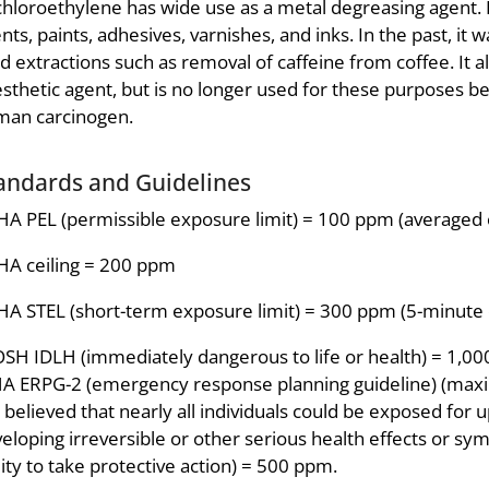
chloroethylene has wide use as a metal degreasing agent. 
nts, paints, adhesives, varnishes, and inks. In the past, it 
d extractions such as removal of caffeine from coffee. It a
sthetic agent, but is no longer used for these purposes be
man carcinogen.
andards and Guidelines
A PEL (permissible exposure limit) = 100 ppm (averaged 
A ceiling = 200 ppm
A STEL (short-term exposure limit) = 300 ppm (5-minute 
SH IDLH (immediately dangerous to life or health) = 1,0
A ERPG-2 (emergency response planning guideline) (max
is believed that nearly all individuals could be exposed for
eloping irreversible or other serious health effects or sy
lity to take protective action) = 500 ppm.