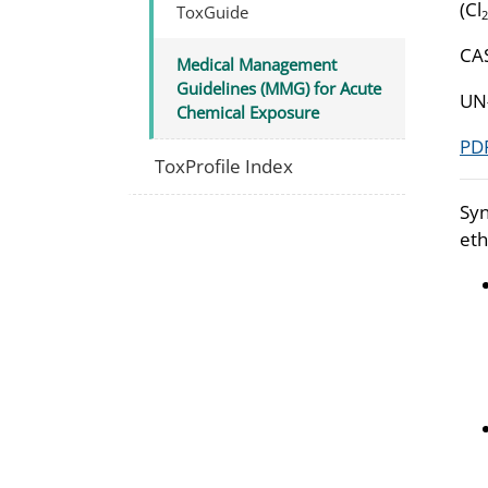
(Cl
ToxGuide
2
CA
Medical Management
Guidelines (MMG) for Acute
UN
Chemical Exposure
PDF
ToxProfile Index
Syn
eth