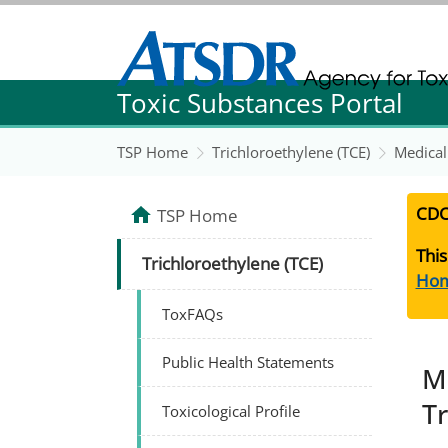
Agency for Toxic Substance and Disease Re
Toxic Substances Portal
Agency for Toxic Substance and Disease Re
TSP Home
Trichloroethylene (TCE)
Medical
CDC
TSP Home
This
Trichloroethylene (TCE)
Ho
ToxFAQs
Public Health Statements
M
T
Toxicological Profile