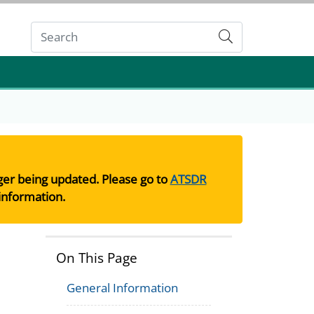
Submit
nger being updated. Please go to
ATSDR
information.
On This Page
General Information