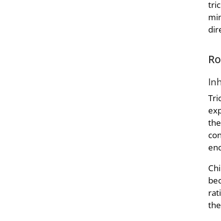
tri
min
dir
Ro
In
Tri
exp
the
con
enc
Chi
bec
rat
the