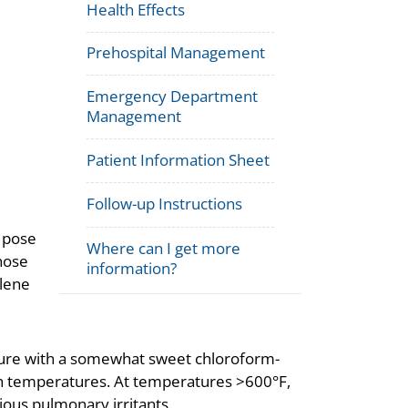
Health Effects
Prehospital Management
Emergency Department
Management
Patient Information Sheet
Follow-up Instructions
 pose
Where can I get more
hose
information?
ylene
ature with a somewhat sweet chloroform-
igh temperatures. At temperatures >600°F,
ous pulmonary irritants.