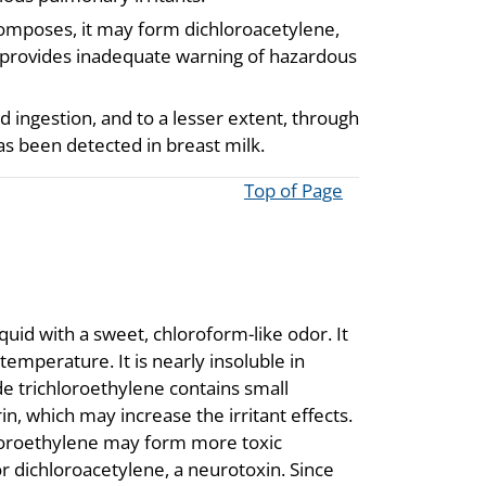
composes, it may form dichloroacetylene,
 provides inadequate warning of hazardous
d ingestion, and to a lesser extent, through
as been detected in breast milk.
Top of Page
quid with a sweet, chloroform-like odor. It
temperature. It is nearly insoluble in
de trichloroethylene contains small
n, which may increase the irritant effects.
hloroethylene may form more toxic
 dichloroacetylene, a neurotoxin. Since