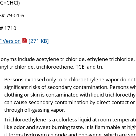
C=CHCl)
S# 79-01-6
# 1710
pdf icon
 Version
[271 KB]
onyms include acetylene trichloride, ethylene trichloride,
inyl trichloride, trichloroethene, TCE, and tri.
Persons exposed only to trichloroethylene vapor do not
significant risks of secondary contamination. Persons w
clothing or skin is contaminated with liquid trichloroeth
can cause secondary contamination by direct contact or
through off-gassing vapor.
Trichloroethylene is a colorless liquid at room temper
like odor and sweet burning taste. It is flammable at h
it forms hydrogen chloride and phosgene, which are seri