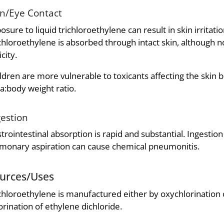
in/Eye Contact
osure to liquid trichloroethylene can result in skin irritati
chloroethylene is absorbed through intact skin, although no
icity.
ldren are more vulnerable to toxicants affecting the skin b
a:body weight ratio.
gestion
trointestinal absorption is rapid and substantial. Ingestio
monary aspiration can cause chemical pneumonitis.
urces/Uses
chloroethylene is manufactured either by oxychlorination o
orination of ethylene dichloride.