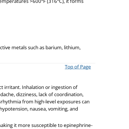
 temperatures >600°F (316°C), it forms
ctive metals such as barium, lithium,
Top of Page
t irritant. Inhalation or ingestion of
ache, dizziness, lack of coordination,
srhythmia from high-level exposures can
 hypotension, nausea, vomiting, and
making it more susceptible to epinephrine-