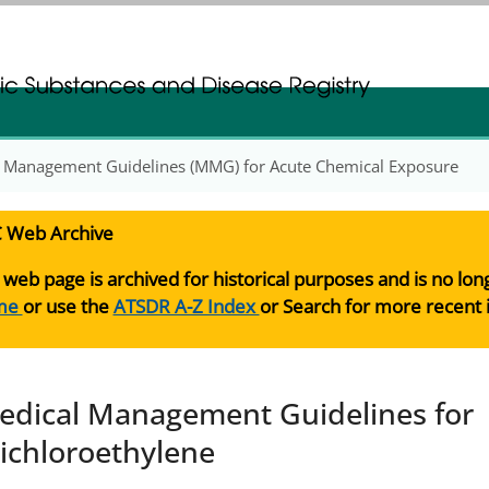
gistration
gistration
 Management Guidelines (MMG) for Acute Chemical Exposure
 Web Archive
 web page is archived for historical purposes and is no lo
me
or use the
ATSDR A-Z Index
or Search for more recent 
edical Management Guidelines for
richloroethylene