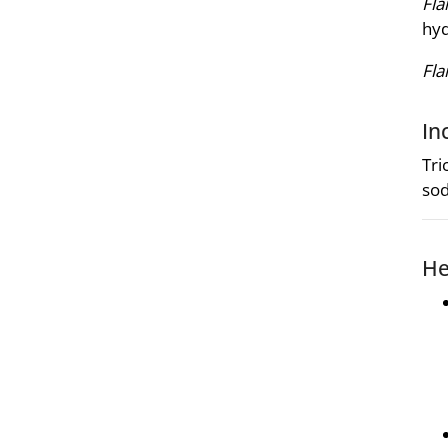
Fla
hyd
Fl
In
Tri
sod
He