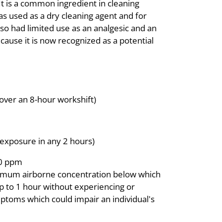
It is a common ingredient in cleaning
was used as a dry cleaning agent and for
lso had limited use as an analgesic and an
cause it is now recognized as a potential
over an 8-hour workshift)
exposure in any 2 hours)
00 ppm
imum airborne concentration below which
 up to 1 hour without experiencing or
mptoms which could impair an individual's