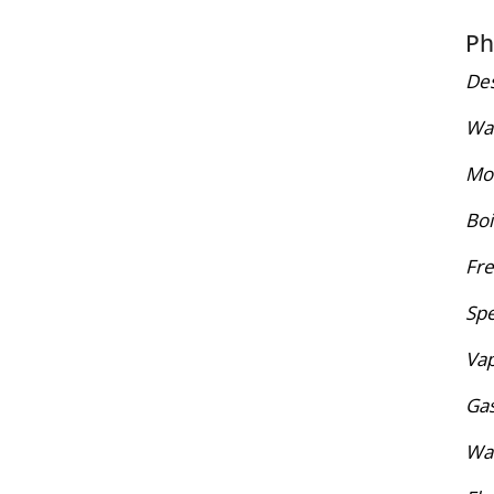
Ph
Des
War
Mol
Boi
Fre
Spe
Vap
Gas
Wat