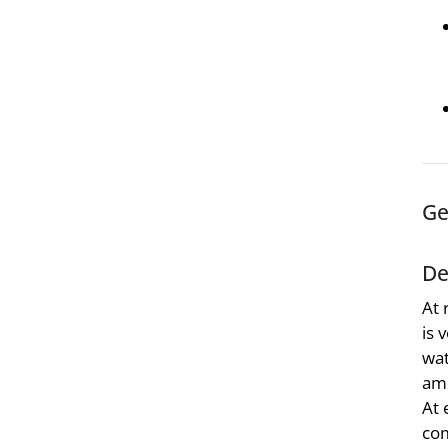
Ge
De
At 
is 
wat
amo
At 
com