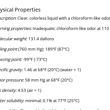
ysical Properties
cription
: Clear, colorless liquid with a chloroform-like odor
ning properties
: Inadequate; chloroform-like odor at 11
ecular weight
: 131.4 daltons
ling point
(760 mm Hg): 189°F (87°C)
ezing point
: -99°F (-73°C)
cific gravity
: 1.46 at 68°F (20°C) (water = 1)
or pressure
: 58 mm Hg at 68°F (20°C)
 density
: 4.53 (air = 1)
er solubility
: minimal; 0.1% at 77°F (25°C)