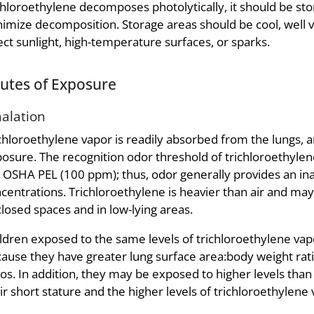
chloroethylene decomposes photolytically, it should be stor
imize decomposition. Storage areas should be cool, well v
ect sunlight, high-temperature surfaces, or sparks.
utes of Exposure
halation
chloroethylene vapor is readily absorbed from the lungs, a
osure. The recognition odor threshold of trichloroethylene
 OSHA PEL (100 ppm); thus, odor generally provides an in
centrations. Trichloroethylene is heavier than air and may
losed spaces and in low-lying areas.
ldren exposed to the same levels of trichloroethylene vap
ause they have greater lung surface area:body weight ra
ios. In addition, they may be exposed to higher levels than
ir short stature and the higher levels of trichloroethylen