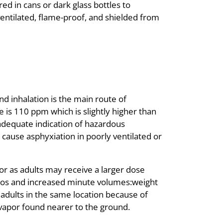
ed in cans or dark glass bottles to
entilated, flame-proof, and shielded from
nd inhalation is the main route of
 is 110 ppm which is slightly higher than
adequate indication of hazardous
 cause asphyxiation in poorly ventilated or
or as adults may receive a larger dose
tios and increased minute volumes:weight
 adults in the same location because of
e vapor found nearer to the ground.