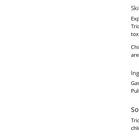
Sk
Exp
Tri
tox
Chi
are
In
Gas
Pul
So
Tri
chl