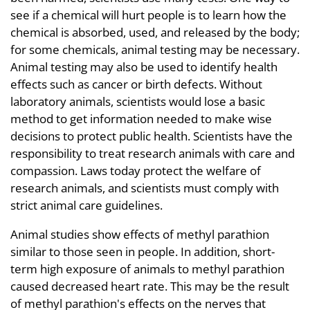
see if a chemical will hurt people is to learn how the
chemical is absorbed, used, and released by the body;
for some chemicals, animal testing may be necessary.
Animal testing may also be used to identify health
effects such as cancer or birth defects. Without
laboratory animals, scientists would lose a basic
method to get information needed to make wise
decisions to protect public health. Scientists have the
responsibility to treat research animals with care and
compassion. Laws today protect the welfare of
research animals, and scientists must comply with
strict animal care guidelines.
Animal studies show effects of methyl parathion
similar to those seen in people. In addition, short-
term high exposure of animals to methyl parathion
caused decreased heart rate. This may be the result
of methyl parathion's effects on the nerves that