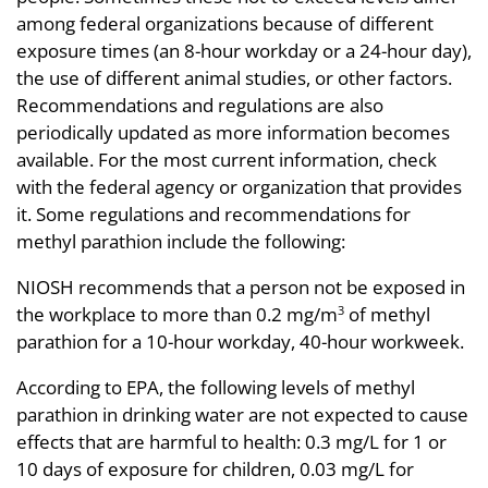
among federal organizations because of different
exposure times (an 8-hour workday or a 24-hour day),
the use of different animal studies, or other factors.
Recommendations and regulations are also
periodically updated as more information becomes
available. For the most current information, check
with the federal agency or organization that provides
it. Some regulations and recommendations for
methyl parathion include the following:
NIOSH recommends that a person not be exposed in
the workplace to more than 0.2 mg/m
of methyl
3
parathion for a 10-hour workday, 40-hour workweek.
According to EPA, the following levels of methyl
parathion in drinking water are not expected to cause
effects that are harmful to health: 0.3 mg/L for 1 or
10 days of exposure for children, 0.03 mg/L for