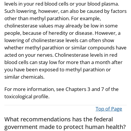
levels in your red blood cells or your blood plasma.
Such lowering, however, can also be caused by factors
other than methyl parathion. For example,
cholinesterase values may already be low in some
people, because of heredity or disease. However, a
lowering of cholinesterase levels can often show
whether methyl parathion or similar compounds have
acted on your nerves. Cholinesterase levels in red
blood cells can stay low for more than a month after
you have been exposed to methyl parathion or
similar chemicals.
For more information, see Chapters 3 and 7 of the
toxicological profile.
Top of Page
What recommendations has the federal
government made to protect human health?