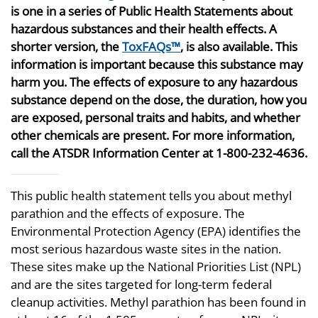
is one in a series of Public Health Statements about
hazardous substances and their health effects. A
shorter version, the
ToxFAQs™
, is also available. This
information is important because this substance may
harm you. The effects of exposure to any hazardous
substance depend on the dose, the duration, how you
are exposed, personal traits and habits, and whether
other chemicals are present. For more information,
call the ATSDR Information Center at 1-800-232-4636.
This public health statement tells you about methyl
parathion and the effects of exposure. The
Environmental Protection Agency (EPA) identifies the
most serious hazardous waste sites in the nation.
These sites make up the National Priorities List (NPL)
and are the sites targeted for long-term federal
cleanup activities. Methyl parathion has been found in