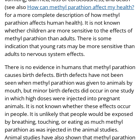
(see also
How can methyl parathion affect my health?
for a more complete description of how methyl
parathion affects human health). It is not known
whether children are more sensitive to the effects of
methyl parathion than adults. There is some
indication that young rats may be more sensitive than
adults to nervous system effects.
There is no evidence in humans that methyl parathion
causes birth defects. Birth defects have not been
seen when methyl parathion was given to animals by
mouth, but minor birth defects did occur in one study
in which high doses were injected into pregnant
animals. It is not known whether these effects occur
in people. It is unlikely that people would be exposed
by breathing, touching, or eating as much methyl
parathion as was injected in the animal studies.
Animal studies have also shown that methyl parathion