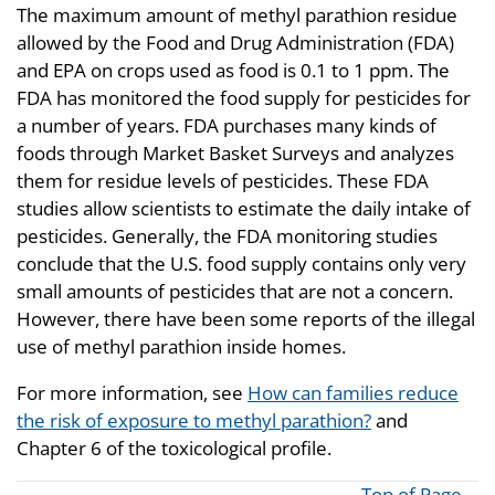
The maximum amount of methyl parathion residue
allowed by the Food and Drug Administration (FDA)
and EPA on crops used as food is 0.1 to 1 ppm. The
FDA has monitored the food supply for pesticides for
a number of years. FDA purchases many kinds of
foods through Market Basket Surveys and analyzes
them for residue levels of pesticides. These FDA
studies allow scientists to estimate the daily intake of
pesticides. Generally, the FDA monitoring studies
conclude that the U.S. food supply contains only very
small amounts of pesticides that are not a concern.
However, there have been some reports of the illegal
use of methyl parathion inside homes.
For more information, see
How can families reduce
the risk of exposure to methyl parathion?
and
Chapter 6 of the toxicological profile.
Top of Page