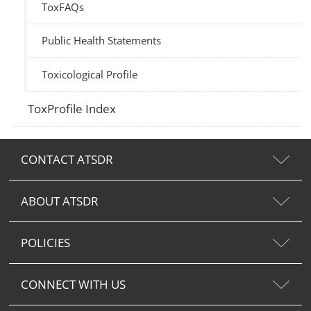
ToxFAQs
Public Health Statements
Toxicological Profile
ToxProfile Index
CONTACT ATSDR
ABOUT ATSDR
POLICIES
CONNECT WITH US