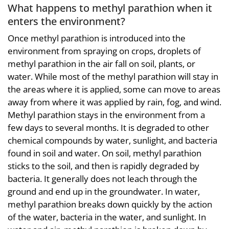
What happens to methyl parathion when it
enters the environment?
Once methyl parathion is introduced into the
environment from spraying on crops, droplets of
methyl parathion in the air fall on soil, plants, or
water. While most of the methyl parathion will stay in
the areas where it is applied, some can move to areas
away from where it was applied by rain, fog, and wind.
Methyl parathion stays in the environment from a
few days to several months. It is degraded to other
chemical compounds by water, sunlight, and bacteria
found in soil and water. On soil, methyl parathion
sticks to the soil, and then is rapidly degraded by
bacteria. It generally does not leach through the
ground and end up in the groundwater. In water,
methyl parathion breaks down quickly by the action
of the water, bacteria in the water, and sunlight. In