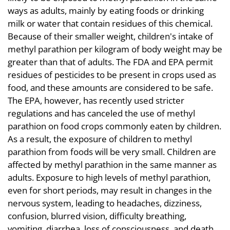
ways as adults, mainly by eating foods or drinking
milk or water that contain residues of this chemical.
Because of their smaller weight, children's intake of
methyl parathion per kilogram of body weight may be
greater than that of adults. The FDA and EPA permit
residues of pesticides to be present in crops used as
food, and these amounts are considered to be safe.
The EPA, however, has recently used stricter
regulations and has canceled the use of methyl
parathion on food crops commonly eaten by children.
As a result, the exposure of children to methyl
parathion from foods will be very small. Children are
affected by methyl parathion in the same manner as
adults. Exposure to high levels of methyl parathion,
even for short periods, may result in changes in the
nervous system, leading to headaches, dizziness,
confusion, blurred vision, difficulty breathing,
vomiting, diarrhea, loss of consciousness, and death