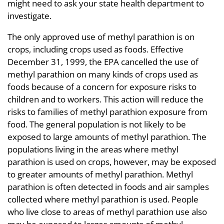
might need to ask your state health department to
investigate.
The only approved use of methyl parathion is on
crops, including crops used as foods. Effective
December 31, 1999, the EPA cancelled the use of
methyl parathion on many kinds of crops used as
foods because of a concern for exposure risks to
children and to workers. This action will reduce the
risks to families of methyl parathion exposure from
food. The general population is not likely to be
exposed to large amounts of methyl parathion. The
populations living in the areas where methyl
parathion is used on crops, however, may be exposed
to greater amounts of methyl parathion. Methyl
parathion is often detected in foods and air samples
collected where methyl parathion is used. People
who live close to areas of methyl parathion use also