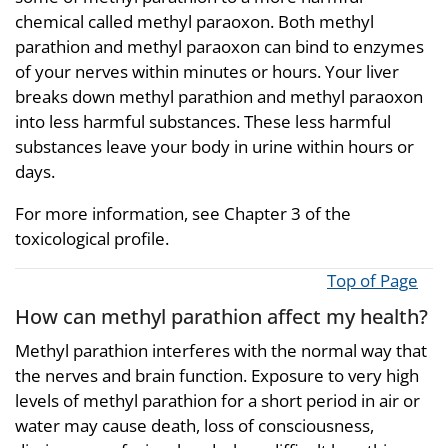
chemical called methyl paraoxon. Both methyl
parathion and methyl paraoxon can bind to enzymes
of your nerves within minutes or hours. Your liver
breaks down methyl parathion and methyl paraoxon
into less harmful substances. These less harmful
substances leave your body in urine within hours or
days.
For more information, see Chapter 3 of the
toxicological profile.
Top of Page
How can methyl parathion affect my health?
Methyl parathion interferes with the normal way that
the nerves and brain function. Exposure to very high
levels of methyl parathion for a short period in air or
water may cause death, loss of consciousness,