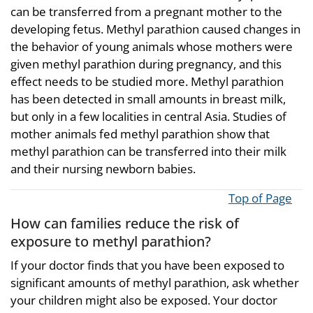
can be transferred from a pregnant mother to the
developing fetus. Methyl parathion caused changes in
the behavior of young animals whose mothers were
given methyl parathion during pregnancy, and this
effect needs to be studied more. Methyl parathion
has been detected in small amounts in breast milk,
but only in a few localities in central Asia. Studies of
mother animals fed methyl parathion show that
methyl parathion can be transferred into their milk
and their nursing newborn babies.
Top of Page
How can families reduce the risk of
exposure to methyl parathion?
If your doctor finds that you have been exposed to
significant amounts of methyl parathion, ask whether
your children might also be exposed. Your doctor