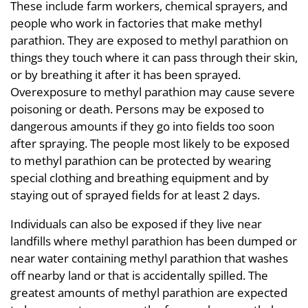
These include farm workers, chemical sprayers, and
people who work in factories that make methyl
parathion. They are exposed to methyl parathion on
things they touch where it can pass through their skin,
or by breathing it after it has been sprayed.
Overexposure to methyl parathion may cause severe
poisoning or death. Persons may be exposed to
dangerous amounts if they go into fields too soon
after spraying. The people most likely to be exposed
to methyl parathion can be protected by wearing
special clothing and breathing equipment and by
staying out of sprayed fields for at least 2 days.
Individuals can also be exposed if they live near
landfills where methyl parathion has been dumped or
near water containing methyl parathion that washes
off nearby land or that is accidentally spilled. The
greatest amounts of methyl parathion are expected