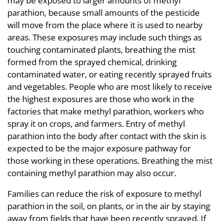
may be exposed to larger amounts of methyl
parathion, because small amounts of the pesticide
will move from the place where it is used to nearby
areas. These exposures may include such things as
touching contaminated plants, breathing the mist
formed from the sprayed chemical, drinking
contaminated water, or eating recently sprayed fruits
and vegetables. People who are most likely to receive
the highest exposures are those who work in the
factories that make methyl parathion, workers who
spray it on crops, and farmers. Entry of methyl
parathion into the body after contact with the skin is
expected to be the major exposure pathway for
those working in these operations. Breathing the mist
containing methyl parathion may also occur.
Families can reduce the risk of exposure to methyl
parathion in the soil, on plants, or in the air by staying
away from fields that have been recently sprayed. If