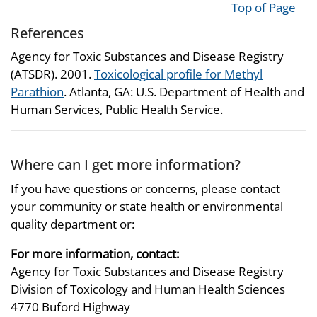
Top of Page
References
Agency for Toxic Substances and Disease Registry
(ATSDR). 2001.
Toxicological profile for Methyl
Parathion
. Atlanta, GA: U.S. Department of Health and
Human Services, Public Health Service.
Where can I get more information?
If you have questions or concerns, please contact
your community or state health or environmental
quality department or:
For more information, contact:
Agency for Toxic Substances and Disease Registry
Division of Toxicology and Human Health Sciences
4770 Buford Highway