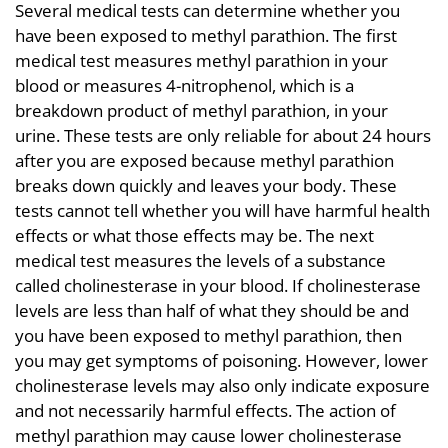
Several medical tests can determine whether you
have been exposed to methyl parathion. The first
medical test measures methyl parathion in your
blood or measures 4-nitrophenol, which is a
breakdown product of methyl parathion, in your
urine. These tests are only reliable for about 24 hours
after you are exposed because methyl parathion
breaks down quickly and leaves your body. These
tests cannot tell whether you will have harmful health
effects or what those effects may be. The next
medical test measures the levels of a substance
called cholinesterase in your blood. If cholinesterase
levels are less than half of what they should be and
you have been exposed to methyl parathion, then
you may get symptoms of poisoning. However, lower
cholinesterase levels may also only indicate exposure
and not necessarily harmful effects. The action of
methyl parathion may cause lower cholinesterase