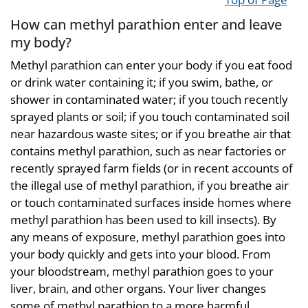
How can methyl parathion enter and leave
my body?
Methyl parathion can enter your body if you eat food
or drink water containing it; if you swim, bathe, or
shower in contaminated water; if you touch recently
sprayed plants or soil; if you touch contaminated soil
near hazardous waste sites; or if you breathe air that
contains methyl parathion, such as near factories or
recently sprayed farm fields (or in recent accounts of
the illegal use of methyl parathion, if you breathe air
or touch contaminated surfaces inside homes where
methyl parathion has been used to kill insects). By
any means of exposure, methyl parathion goes into
your body quickly and gets into your blood. From
your bloodstream, methyl parathion goes to your
liver, brain, and other organs. Your liver changes
some of methyl parathion to a more harmful