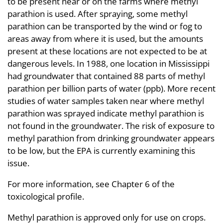
to be present near or on the farms where methyl
parathion is used. After spraying, some methyl
parathion can be transported by the wind or fog to
areas away from where it is used, but the amounts
present at these locations are not expected to be at
dangerous levels. In 1988, one location in Mississippi
had groundwater that contained 88 parts of methyl
parathion per billion parts of water (ppb). More recent
studies of water samples taken near where methyl
parathion was sprayed indicate methyl parathion is
not found in the groundwater. The risk of exposure to
methyl parathion from drinking groundwater appears
to be low, but the EPA is currently examining this
issue.
For more information, see Chapter 6 of the
toxicological profile.
Methyl parathion is approved only for use on crops.