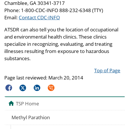
Chamblee, GA 30341-3717
Phone: 1-800-CDC-INFO 888-232-6348 (TTY)
Email:
Contact CDC-INFO
ATSDR can also tell you the location of occupational
and environmental health clinics. These clinics
specialize in recognizing, evaluating, and treating
illnesses resulting from exposure to hazardous
substances.
Top of Page
Page last reviewed:
March 20, 2014
Facebook
Twitter
LinkedIn
Syndicate
TSP Home
Methyl Parathion