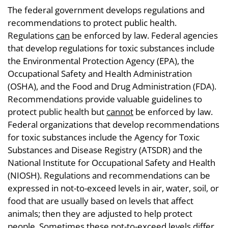
The federal government develops regulations and
recommendations to protect public health.
Regulations
can
be enforced by law. Federal agencies
that develop regulations for toxic substances include
the Environmental Protection Agency (EPA), the
Occupational Safety and Health Administration
(OSHA), and the Food and Drug Administration (FDA).
Recommendations provide valuable guidelines to
protect public health but
cannot
be enforced by law.
Federal organizations that develop recommendations
for toxic substances include the Agency for Toxic
Substances and Disease Registry (ATSDR) and the
National Institute for Occupational Safety and Health
(NIOSH). Regulations and recommendations can be
expressed in not-to-exceed levels in air, water, soil, or
food that are usually based on levels that affect
animals; then they are adjusted to help protect
people. Sometimes these not-to-exceed levels differ