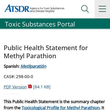
Agency for Toxic Substance and Disease Registration
Agency for Toxic Substance and Disease Registration
Na
Search Me
Toxic Substances Portal
Public Health Statement for
Methyl Parathion
Spanish:
Metilparatión
CAS#: 298-00-0
pdf icon
PDF Version
[84.1 KB]
This Public Health Statement is the summary chapter
from the
Toxicological Profile for Methyl Parathion
. It