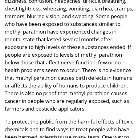
dizziness, confusion, headaches, difficult breathing,
chest tightness, wheezing, vomiting, diarrhea, cramps,
tremors, blurred vision, and sweating. Some people
who have been exposed to substances similar to
methyl parathion have experienced changes in
mental state that lasted several months after
exposure to high levels of these substances ended. If
people are exposed to levels of methyl parathion
below those that affect nerve function, few or no
health problems seem to occur. There is no evidence
that methyl parathion causes birth defects in humans
or affects the ability of humans to produce children.
There is also no proof that methyl parathion causes
cancer in people who are regularly exposed, such as
farmers and pesticide applicators.
To protect the public from the harmful effects of toxic
chemicals and to find ways to treat people who have
been harmed, scientists use many tests. One way to