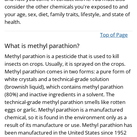
consider the other chemicals you're exposed to and
your age, sex, diet, family traits, lifestyle, and state of
health.
Top of Page
What is methyl parathion?
Methyl parathion is a pesticide that is used to kill
insects on crops. Usually, it is sprayed on the crops.
Methyl parathion comes in two forms: a pure form of
white crystals and a technical-grade solution
(brownish liquid), which contains methyl parathion
(80%) and inactive ingredients in a solvent. The
technical-grade methyl parathion smells like rotten
eggs or garlic. Methyl parathion is a manufactured
chemical, so it is found in the environment only as a
result of its manufacture or use. Methyl parathion has
been manufactured in the United States since 1952