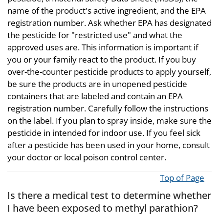
name of the product's active ingredient, and the EPA
registration number. Ask whether EPA has designated
the pesticide for "restricted use" and what the
approved uses are. This information is important if
you or your family react to the product. If you buy
over-the-counter pesticide products to apply yourself,
be sure the products are in unopened pesticide
containers that are labeled and contain an EPA
registration number. Carefully follow the instructions
on the label. If you plan to spray inside, make sure the
pesticide in intended for indoor use. If you feel sick
after a pesticide has been used in your home, consult
your doctor or local poison control center.
Top of Page
Is there a medical test to determine whether
I have been exposed to methyl parathion?