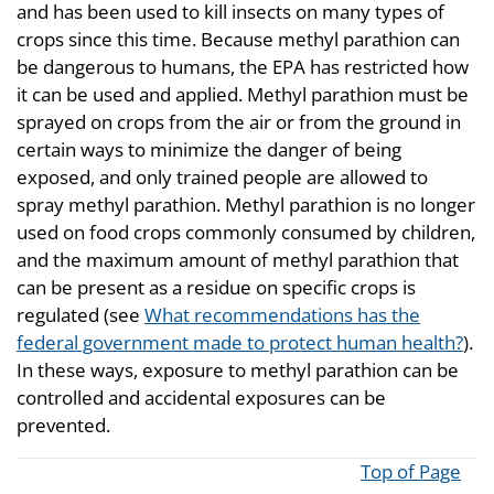
and has been used to kill insects on many types of
crops since this time. Because methyl parathion can
be dangerous to humans, the EPA has restricted how
it can be used and applied. Methyl parathion must be
sprayed on crops from the air or from the ground in
certain ways to minimize the danger of being
exposed, and only trained people are allowed to
spray methyl parathion. Methyl parathion is no longer
used on food crops commonly consumed by children,
and the maximum amount of methyl parathion that
can be present as a residue on specific crops is
regulated (see
What recommendations has the
federal government made to protect human health?
).
In these ways, exposure to methyl parathion can be
controlled and accidental exposures can be
prevented.
Top of Page