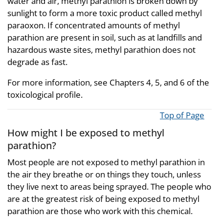
water and air, methyl parathion is broken down by
sunlight to form a more toxic product called methyl
paraoxon. If concentrated amounts of methyl
parathion are present in soil, such as at landfills and
hazardous waste sites, methyl parathion does not
degrade as fast.
For more information, see Chapters 4, 5, and 6 of the
toxicological profile.
Top of Page
How might I be exposed to methyl
parathion?
Most people are not exposed to methyl parathion in
the air they breathe or on things they touch, unless
they live next to areas being sprayed. The people who
are at the greatest risk of being exposed to methyl
parathion are those who work with this chemical.