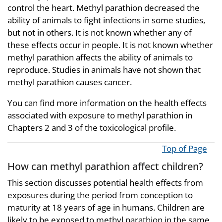
control the heart. Methyl parathion decreased the
ability of animals to fight infections in some studies,
but not in others. It is not known whether any of
these effects occur in people. It is not known whether
methyl parathion affects the ability of animals to
reproduce. Studies in animals have not shown that
methyl parathion causes cancer.
You can find more information on the health effects
associated with exposure to methyl parathion in
Chapters 2 and 3 of the toxicological profile.
Top of Page
How can methyl parathion affect children?
This section discusses potential health effects from
exposures during the period from conception to
maturity at 18 years of age in humans. Children are
likely to be exposed to methyl parathion in the same