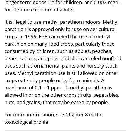
longer term exposure for children, and 0.002 mg/L
for lifetime exposure of adults.
It is illegal to use methyl parathion indoors. Methyl
parathion is approved only for use on agricultural
crops. In 1999, EPA canceled the use of methyl
parathion on many food crops, particularly those
consumed by children, such as apples, peaches,
pears, carrots, and peas, and also canceled nonfood
uses such as ornamental plants and nursery stock
uses. Methyl parathion use is still allowed on other
crops eaten by people or by farm animals. A
maximum of 0.1—1 ppm of methyl parathion is
allowed in or on the other crops (fruits, vegetables,
nuts, and grains) that may be eaten by people.
For more information, see Chapter 8 of the
toxicological profile.