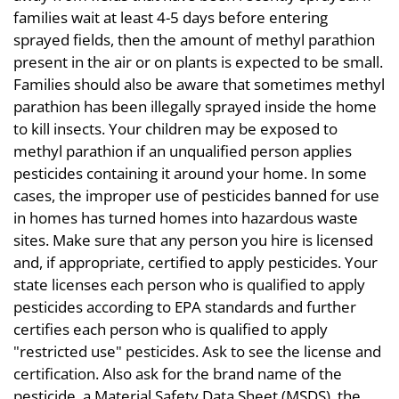
families wait at least 4-5 days before entering
sprayed fields, then the amount of methyl parathion
present in the air or on plants is expected to be small.
Families should also be aware that sometimes methyl
parathion has been illegally sprayed inside the home
to kill insects. Your children may be exposed to
methyl parathion if an unqualified person applies
pesticides containing it around your home. In some
cases, the improper use of pesticides banned for use
in homes has turned homes into hazardous waste
sites. Make sure that any person you hire is licensed
and, if appropriate, certified to apply pesticides. Your
state licenses each person who is qualified to apply
pesticides according to EPA standards and further
certifies each person who is qualified to apply
"restricted use" pesticides. Ask to see the license and
certification. Also ask for the brand name of the
pesticide, a Material Safety Data Sheet (MSDS), the