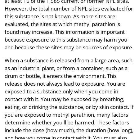
at least 16 of the 1,585 current or former NPL sites.
However, the total number of NPL sites evaluated for
this substance is not known. As more sites are
evaluated, the sites at which methyl parathion is
found may increase. This information is important
because exposure to this substance may harm you
and because these sites may be sources of exposure.
When a substance is released from a large area, such
as an industrial plant, or from a container, such as a
drum or bottle, it enters the environment. This
release does not always lead to exposure. You are
exposed to a substance only when you come in
contact with it. You may be exposed by breathing,
eating, or drinking the substance, or by skin contact. If
you are exposed to methyl parathion, many factors
determine whether you'll be harmed. These factors
include the dose (how much), the duration (how long),
and how you come in contact with it. You must also