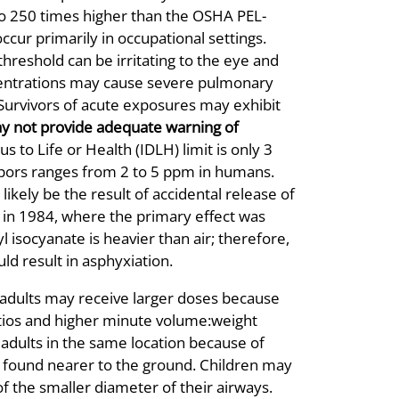
to 250 times higher than the OSHA PEL-
cur primarily in occupational settings.
reshold can be irritating to the eye and
centrations may cause severe pulmonary
 Survivors of acute exposures may exhibit
y not provide adequate warning of
to Life or Health (IDLH) limit is only 3
apors ranges from 2 to 5 ppm in humans.
ikely be the result of accidental release of
a in 1984, where the primary effect was
isocyanate is heavier than air; therefore,
ld result in asphyxiation.
 adults may receive larger doses because
atios and higher minute volume:weight
 adults in the same location because of
te found nearer to the ground. Children may
f the smaller diameter of their airways.