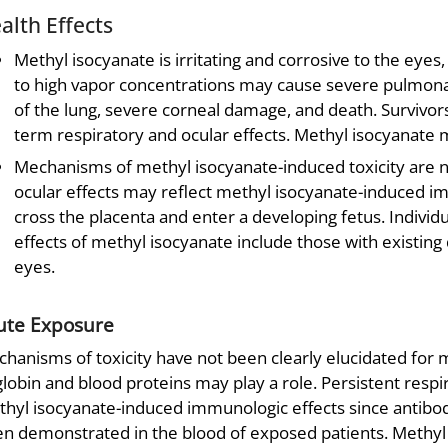
alth Effects
Methyl isocyanate is irritating and corrosive to the eyes
to high vapor concentrations may cause severe pulmonar
of the lung, severe corneal damage, and death. Survivor
term respiratory and ocular effects. Methyl isocyanate 
Mechanisms of methyl isocyanate-induced toxicity are n
ocular effects may reflect methyl isocyanate-induced i
cross the placenta and enter a developing fetus. Individu
effects of methyl isocyanate include those with existing
eyes.
ute Exposure
hanisms of toxicity have not been clearly elucidated for
globin and blood proteins may play a role. Persistent respi
hyl isocyanate-induced immunologic effects since antibod
n demonstrated in the blood of exposed patients. Methyl is