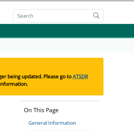
Submit
nger being updated. Please go to
ATSDR
information.
On This Page
General Information