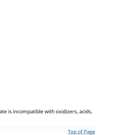
te is incompatible with oxidizers, acids,
Top of Page