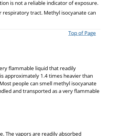
n is not a reliable indicator of exposure.
 respiratory tract. Methyl isocyanate can
Top of Page
ery flammable liquid that readily
is approximately 1.4 times heavier than
r. Most people can smell methyl isocyanate
handled and transported as a very flammable
te. The vapors are readily absorbed