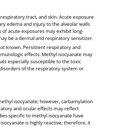
, respiratory tract, and skin. Acute exposure
y edema and injury to the alveolar walls
s of acute exposures may exhibit long-
may be a dermal and respiratory sensitizer.
ot known. Persistent respiratory and
mmunologic effects. Methyl isocyanate may
als especially susceptible to the toxic
 disorders of the respiratory system or
 methyl isocyanate; however, carbamylation
ratory and ocular effects may reflect
ies specific to methyl isocyanate have
ocyanate is highly reactive; therefore, it