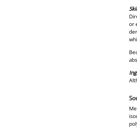
Ski
Dir
or 
der
whi
Bec
abs
Ing
Alt
So
Met
iso
pol