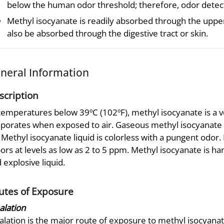
below the human odor threshold; therefore, odor detectio
Methyl isocyanate is readily absorbed through the upper
also be absorbed through the digestive tract or skin.
neral Information
scription
temperatures below 39ºC (102ºF), methyl isocyanate is a v
porates when exposed to air. Gaseous methyl isocyanate 
. Methyl isocyanate liquid is colorless with a pungent odo
ors at levels as low as 2 to 5 ppm. Methyl isocyanate is 
 explosive liquid.
utes of Exposure
alation
alation is the major route of exposure to methyl isocyana