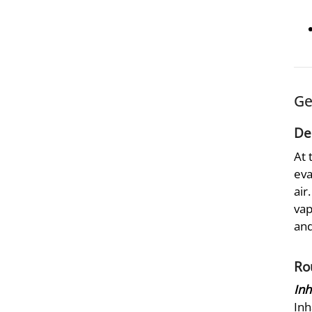
Ge
De
At 
eva
air
vap
and
Ro
Inh
Inh