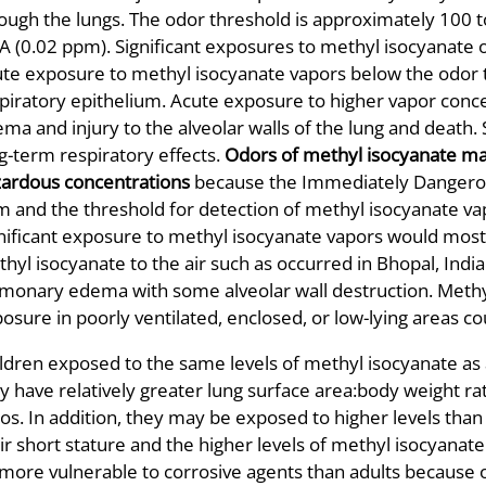
ough the lungs. The odor threshold is approximately 100 
 (0.02 ppm). Significant exposures to methyl isocyanate oc
te exposure to methyl isocyanate vapors below the odor th
piratory epithelium. Acute exposure to higher vapor con
ma and injury to the alveolar walls of the lung and death.
g-term respiratory effects.
Odors of methyl isocyanate ma
ardous concentrations
because the Immediately Dangerous 
 and the threshold for detection of methyl isocyanate v
nificant exposure to methyl isocyanate vapors would most l
hyl isocyanate to the air such as occurred in Bhopal, Indi
monary edema with some alveolar wall destruction. Methyl 
osure in poorly ventilated, enclosed, or low-lying areas cou
ldren exposed to the same levels of methyl isocyanate as
y have relatively greater lung surface area:body weight r
ios. In addition, they may be exposed to higher levels than
ir short stature and the higher levels of methyl isocyana
more vulnerable to corrosive agents than adults because o