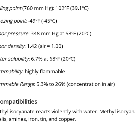
ling point
(760 mm Hg): 102ºF (39.1ºC)
ezing point
: -49ºF (-45ºC)
or pressure
: 348 mm Hg at 68ºF (20ºC)
or density
: 1.42 (air = 1.00)
er solubility
: 6.7% at 68ºF (20ºC)
mmability
: highly flammable
ammable Range
: 5.3% to 26% (concentration in air)
compatibilities
hyl isocyanate reacts violently with water. Methyl isocyana
alis, amines, iron, tin, and copper.