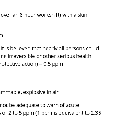
ver an 8-hour workshift) with a skin
pm
is believed that nearly all persons could
ng irreversible or other serious health
protective action) = 0.5 ppm
lammable, explosive in air
not be adequate to warn of acute
 of 2 to 5 ppm (1 ppm is equivalent to 2.35