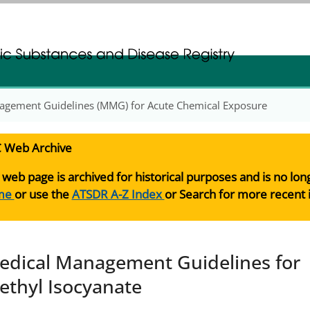
gistration
gistration
agement Guidelines (MMG) for Acute Chemical Exposure
 Web Archive
 web page is archived for historical purposes and is no lo
me
or use the
ATSDR A-Z Index
or Search for more recent 
edical Management Guidelines for
ethyl Isocyanate