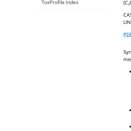
ToxProfile Index
(C
2
CA
UN
PDF
Syn
met