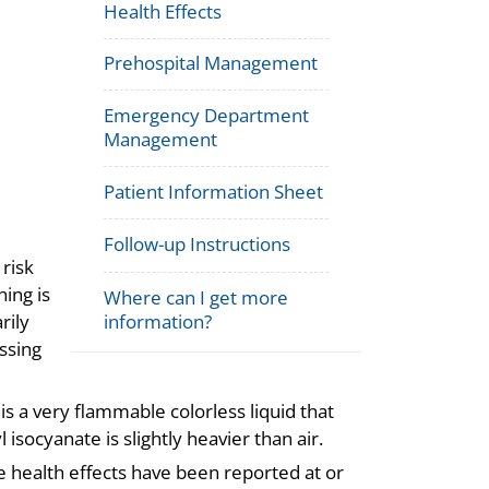
Health Effects
Prehospital Management
Emergency Department
Management
Patient Information Sheet
Follow-up Instructions
risk
ing is
Where can I get more
information?
rily
ssing
s a very flammable colorless liquid that
socyanate is slightly heavier than air.
 health effects have been reported at or