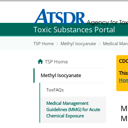
Agency for Toxic Substance and Disease Re
Toxic Substances Portal
Agency for Toxic Substance and Disease Re
TSP Home
Methyl Isocyanate
Medical Man
CDC
TSP Home
This
Methyl Isocyanate
Ho
ToxFAQs
Medical Management
M
Guidelines (MMG) for Acute
M
Chemical Exposure