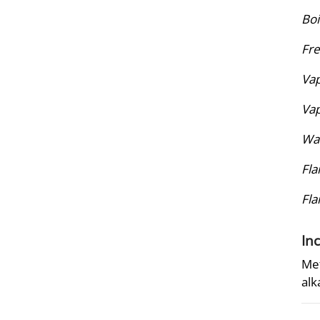
Boi
Fre
Vap
Vap
Wat
Fla
Fl
In
Met
alk