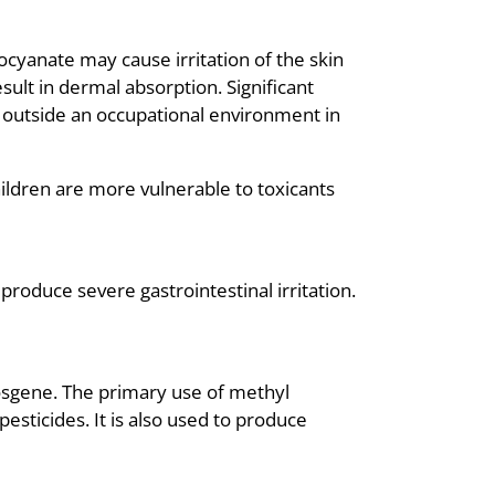
ocyanate may cause irritation of the skin
ult in dermal absorption. Significant
 outside an occupational environment in
children are more vulnerable to toxicants
produce severe gastrointestinal irritation.
osgene. The primary use of methyl
esticides. It is also used to produce