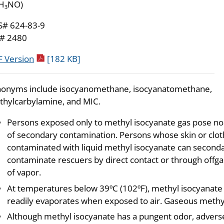
H
NO)
3
S# 624-83-9
# 2480
pdf icon
 Version
[182 KB]
onyms include isocyanomethane, isocyanatomethane,
hylcarbylamine, and MIC.
Persons exposed only to methyl isocyanate gas pose no 
of secondary contamination. Persons whose skin or cloth
contaminated with liquid methyl isocyanate can seconda
contaminate rescuers by direct contact or through offga
of vapor.
At temperatures below 39ºC (102ºF), methyl isocyanate i
readily evaporates when exposed to air. Gaseous methyl i
Although methyl isocyanate has a pungent odor, adverse