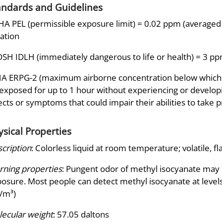
andards and Guidelines
A PEL (permissible exposure limit) = 0.02 ppm (averaged o
ation
SH IDLH (immediately dangerous to life or health) = 3 p
A ERPG-2 (maximum airborne concentration below which it 
exposed for up to 1 hour without experiencing or developi
ects or symptoms that could impair their abilities to take 
ysical Properties
cription
: Colorless liquid at room temperature; volatile, f
ning properties
: Pungent odor of methyl isocyanate may 
osure. Most people can detect methyl isocyanate at levels
/m³)
ecular weight
: 57.05 daltons