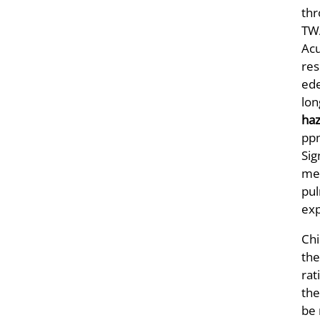
thr
TWA
Acu
res
ede
lon
haz
ppm
Sig
met
pul
exp
Chi
the
rat
the
be 