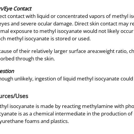
n/Eye Contact
ect contact with liquid or concentrated vapors of methyl is
eyes and severe ocular damage. Direct skin contact may res
mal exposure to methyl isocyanate would not likely occur
ch methyl isocyanate is stored or used.
ause of their relatively larger surface area:weight ratio, 
orbed through the skin.
estion
hough unlikely, ingestion of liquid methyl isocyanate could 
urces/Uses
hyl isocyanate is made by reacting methylamine with ph
cyanate is as a chemical intermediate in the production of p
yurethane foams and plastics.