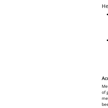
He
Ac
Mec
of 
met
bee