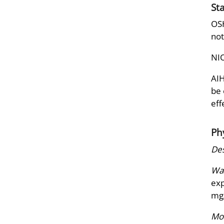
St
OSH
not
NIO
AIH
be 
eff
Ph
Des
War
exp
mg
Mol