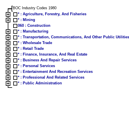
BOC Industry Codes 1980
* : Agriculture, Forestry, And Fisheries
* : Mining
060 : Construction
* : Manufacturing
* : Transportation, Communications, And Other Public Utilitie
* : Wholesale Trade
* : Retail Trade
* : Finance, Insurance, And Real Estate
* : Business And Repair Services
* : Personal Services
* : Entertainment And Recreation Services
* : Professional And Related Services
* : Public Administration