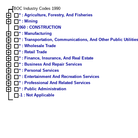
BOC Industry Codes 1990
* : Agriculture, Forestry, And Fisheries
* : Mining
060 : CONSTRUCTION
* : Manufacturing
* : Transportation, Communications, And Other Public Utilitie
* : Wholesale Trade
* : Retail Trade
* : Finance, Insurance, And Real Estate
* : Business And Repair Services
* : Personal Services
* : Entertainment And Recreation Services
* : Professional And Related Services
* : Public Administration
-1 : Not Applicable