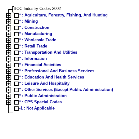
BOC Industry Codes 2002
* : Agriculture, Forestry, Fishing, And Hunting
* : Mining
* : Construction
* : Manufacturing
* : Wholesale Trade
* : Retail Trade
* : Transportation And Utilities
* : Information
* : Financial Activities
* : Professional And Business Services
* : Education And Health Services
* : Leisure And Hospitality
* : Other Services (Except Public Administration)
* : Public Administration
* : CPS Special Codes
-1 : Not Applicable