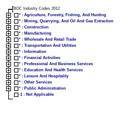
BOC Industry Codes 2012
* : Agriculture, Forestry, Fishing, And Hunting
* : Mining, Quarrying, And Oil And Gas Extraction
* : Construction
* : Manufacturing
* : Wholesale And Retail Trade
* : Transportation And Utilities
* : Information
* : Financial Activities
* : Professional And Business Services
* : Education And Health Services
* : Leisure And Hospitality
* : Other Services
* : Public Administration
-1 : Not Applicable