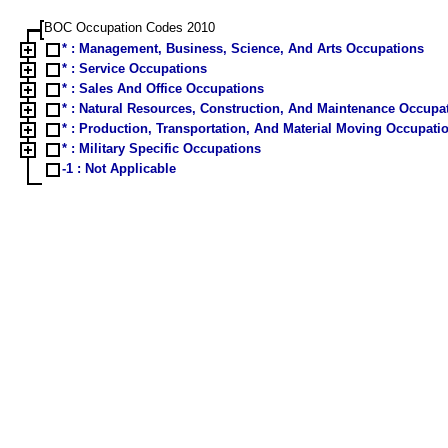
BOC Occupation Codes 2010
* : Management, Business, Science, And Arts Occupations
* : Service Occupations
* : Sales And Office Occupations
* : Natural Resources, Construction, And Maintenance Occup
* : Production, Transportation, And Material Moving Occupat
* : Military Specific Occupations
-1 : Not Applicable