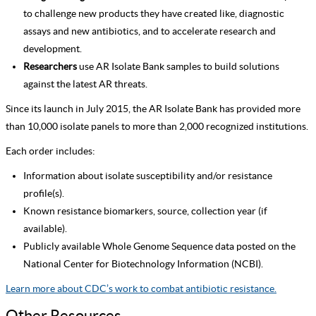
to challenge new products they have created like, diagnostic
assays and new antibiotics, and to accelerate research and
development.
Researchers
use AR Isolate Bank samples to build solutions
against the latest AR threats.
Since its launch in July 2015, the AR Isolate Bank has provided more
than 10,000 isolate panels to more than 2,000 recognized institutions.
Each order includes:
Information about isolate susceptibility and/or resistance
profile(s).
Known resistance biomarkers, source, collection year (if
available).
Publicly available Whole Genome Sequence data posted on the
National Center for Biotechnology Information (NCBI).
Learn more about CDC’s work to combat antibiotic resistance.
Other Resources