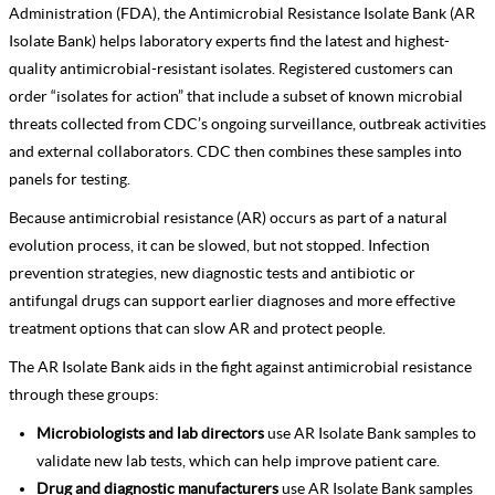
Administration (FDA), the Antimicrobial Resistance Isolate Bank (AR
Isolate Bank) helps laboratory experts find the latest and highest-
quality antimicrobial-resistant isolates. Registered customers can
order “isolates for action” that include a subset of known microbial
threats collected from CDC’s ongoing surveillance, outbreak activities
and external collaborators. CDC then combines these samples into
panels for testing.
Because antimicrobial resistance (AR) occurs as part of a natural
evolution process, it can be slowed, but not stopped. Infection
prevention strategies, new diagnostic tests and antibiotic or
antifungal drugs can support earlier diagnoses and more effective
treatment options that can slow AR and protect people.
The AR Isolate Bank aids in the fight against antimicrobial resistance
through these groups:
Microbiologists and lab directors
use AR Isolate Bank samples to
validate new lab tests, which can help improve patient care.
Drug and diagnostic manufacturers
use AR Isolate Bank samples