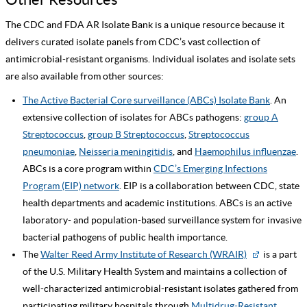
The CDC and FDA AR Isolate Bank is a unique resource because it
delivers curated isolate panels from CDC’s vast collection of
antimicrobial-resistant organisms. Individual isolates and isolate sets
are also available from other sources:
The Active Bacterial Core surveillance (ABCs) Isolate Bank
. An
extensive collection of isolates for ABCs pathogens:
group A
Streptococcus
,
group B Streptococcus
,
Streptococcus
pneumoniae
,
Neisseria meningitidis
, and
Haemophilus influenzae
.
ABCs is a core program within
CDC’s Emerging Infections
Program (EIP) network
. EIP is a collaboration between CDC, state
health departments and academic institutions. ABCs is an active
laboratory- and population-based surveillance system for invasive
bacterial pathogens of public health importance.
The
Walter Reed Army Institute of Research (WRAIR)
is a part
of the U.S. Military Health System and maintains a collection of
well-characterized antimicrobial-resistant isolates gathered from
participating military hospitals through
Multidrug-Resistant