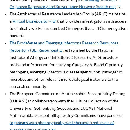
Organism Repository and Surveillance Network (health.mil)
.
The Antibacterial Resistance Leadership Group (ARLG) maintains
a
Virtual Biorepository
that provides investigators with access
to clinically well-characterized Gram-positive and Gram-negative
bacteria.
The Biodefense and Emerging Infections Research Resources
Repository (BEI Resources)
, established by the National
Institute of Allergy and Infectious Diseases (NIAID), provides
tools and information for studying Category A, B and C priority
pathogens, emerging infectious disease agents, non-pathogenic
microbes and other relevant microbiological materials to the
research community.
The European Committee on Antimicrobial Susceptibility Testing
(EUCAST) in collaboration with the Culture Collection of the
University of Gothenburg, Sweden, and EUCAST National
Antimicrobial Susceptibility Testing Committees, have panels of
organisms with phenotypically well characterized levels of