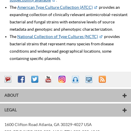
suspectibility available
.
The
American Type Culture Collection (ATCC)
provides an
expanding collection of clinically relevant antimicrobial-resistant
bacterial and fungal strains with extensive levels of source
metadata and genotypic and phenotypic characterization.
The
National Collection of Type Cultures (NCTC)
provides
bacterial strains that represent many species from disease
conditions and widespread geographical locations, some
containing specific plasmids.
ABOUT
LEGAL
1600 Clifton Road
Atlanta
,
GA
30329-4027
USA