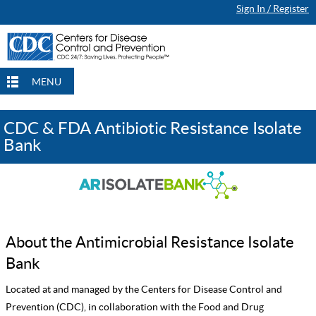
Sign In / Register
MENU
CDC & FDA Antibiotic Resistance Isolate
Bank
About the Antimicrobial Resistance Isolate
Bank
Located at and managed by the Centers for Disease Control and
Prevention (CDC), in collaboration with the Food and Drug