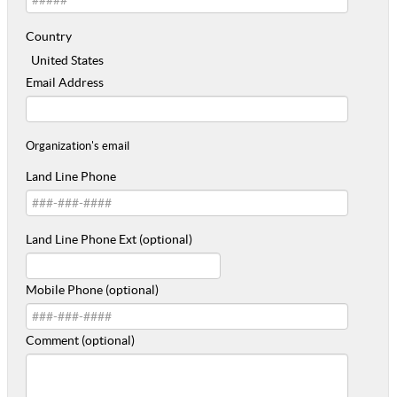
Country
United States
Email Address
Organization's email
Land Line Phone
Land Line Phone Ext (optional)
Mobile Phone (optional)
Comment (optional)