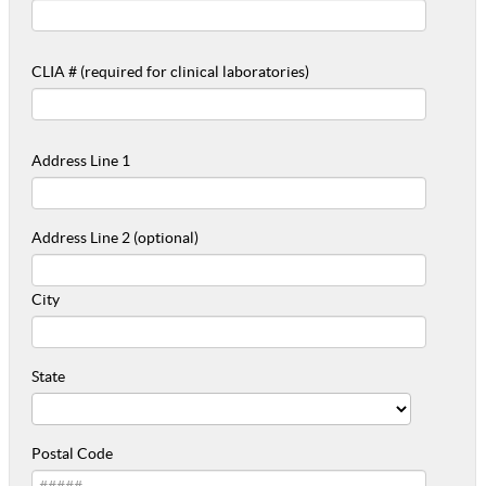
CLIA # (required for clinical laboratories)
Address Line 1
Address Line 2 (optional)
City
State
Postal Code