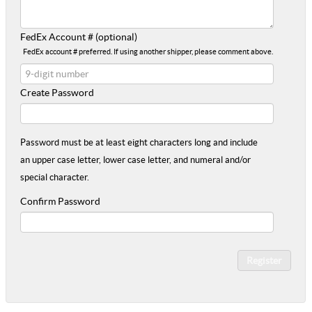
FedEx Account # (optional)
FedEx account # preferred. If using another shipper, please comment above.
Create Password
Password must be at least eight characters long and include
an upper case letter, lower case letter, and numeral and/or
special character.
Confirm Password