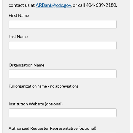
contact us at
ARBank@cdc.gov
, or call 404-639-2180.
First Name
Last Name
Organization Name
Full organization name - no abbreviations
Institution Website (optional)
Authorized Requester Representative (optional)