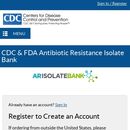
Sign In / Register
MENU
CDC & FDA Antibiotic Resistance Isolate
Bank
Already have an account?
Sign In
Register to Create an Account
If ordering from outside the United States, please