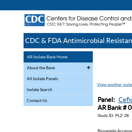
CDC & FDA Antimicrobial Resistan
AR Isolate Bank Home
About the Bank
All Isolate Panels
View another isolat
Isolate Search
Panel:
Cefi
Contact Us
AR Bank # 
Study ID:
PLZ-28
Biosample Accessi