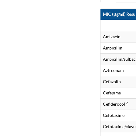
MIC (μg/ml) Resul
Amikacin
Ampicillin
Ampicillin/sulba
Aztreonam
Cefazolin
Cefepime
2
Cefiderocol
Cefotaxime
Cefotaxime/clavu