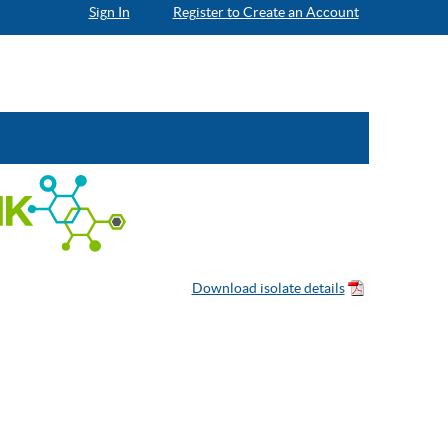
Sign In
Register to Create an Account