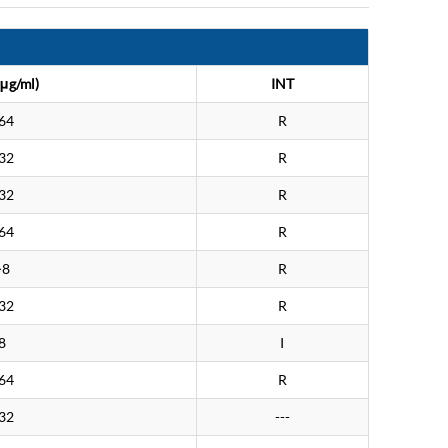
μg/ml)
INT
64
R
32
R
32
R
64
R
>8
R
32
R
8
I
64
R
32
---