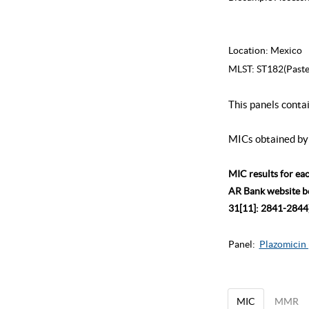
Location:
Mexico
MLST:
ST182(Paste
This panels conta
MICs obtained by 
MIC results for ea
AR Bank website bec
31[11]: 2841-2844)
Panel:
Plazomicin 
MIC
MMR