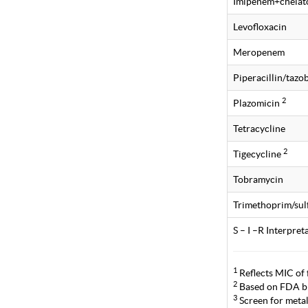
Imipenem+chelat
Levofloxacin
Meropenem
Piperacillin/taz
2
Plazomicin
Tetracycline
2
Tigecycline
Tobramycin
Trimethoprim/su
S – I –R Interpre
1
Reflects MIC of 
2
Based on FDA br
3
Screen for metal