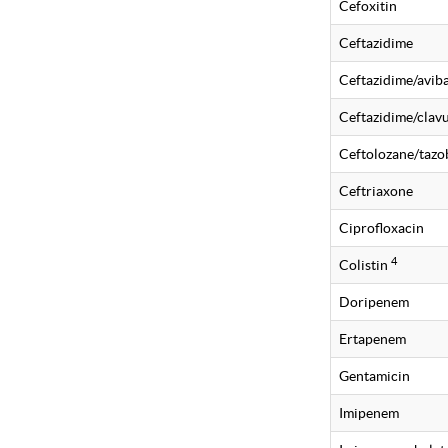
Cefoxitin
Ceftazidime
Ceftazidime/avi
Ceftazidime/clavu
Ceftolozane/taz
Ceftriaxone
Ciprofloxacin
4
Colistin
Doripenem
Ertapenem
Gentamicin
Imipenem