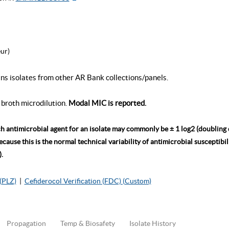
ur)
ins isolates from other AR Bank collections/panels.
broth microdilution.
Modal MIC is reported.
ch antimicrobial agent for an isolate may commonly be ± 1 log2 (doubling
ause this is the normal technical variability of antimicrobial susceptibili
.
(PLZ)
|
Cefiderocol Verification (FDC) (Custom)
Propagation
Temp & Biosafety
Isolate History