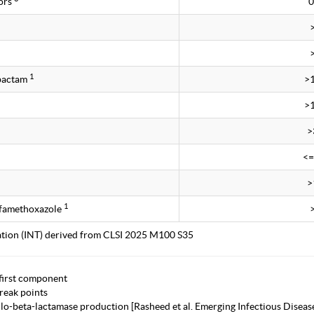
ors
0
1
obactam
>
>
>
<=
>
1
lfamethoxazole
tation (INT) derived from CLSI 2025 M100 S35
first component
eak points
lo-beta-lactamase production [Rasheed et al. Emerging Infectious Diseas