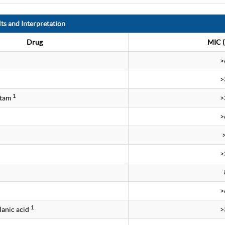
ts and Interpretation
Drug
MIC (
>
>
1
ctam
>
>
>
>
1
lanic acid
>