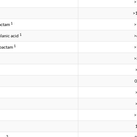
>
>
1
bactam
>
1
lanic acid
>
1
obactam
>
>
0
>
3