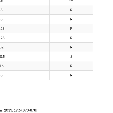
.5
---
>8
R
>8
R
128
R
128
R
32
R
0.5
S
16
R
>8
R
es. 2013. 19(6):870-878]