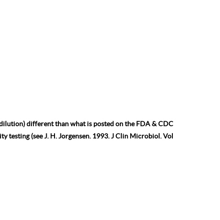
 dilution) different than what is posted on the FDA & CDC
ty testing (see J. H. Jorgensen. 1993. J Clin Microbiol. Vol