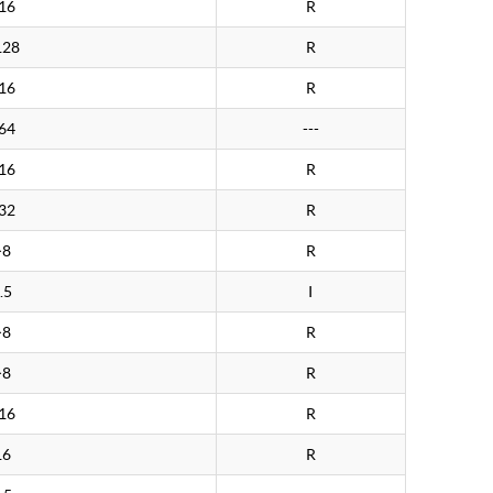
16
R
128
R
16
R
64
---
16
R
32
R
>8
R
.5
I
>8
R
>8
R
16
R
16
R