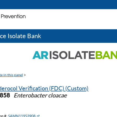
ce Isolate Bank
e in this panel
>
derocol Verification (FDC) (Custom)
0858
Enterobacter cloacae
on #:
SAMN11953908