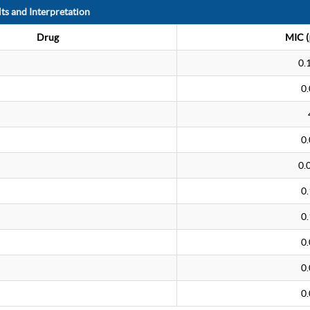
ts and Interpretation
Drug
MIC (
0.
0
0
0.
0
0
0
0
0