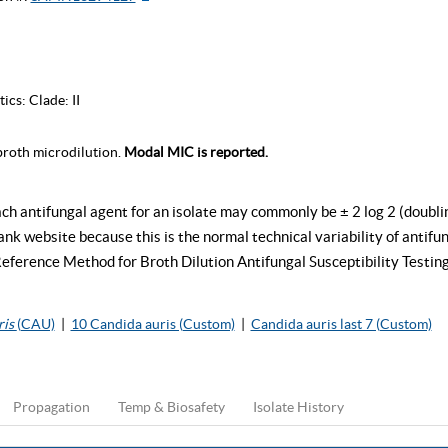
tics:
Clade: II
roth microdilution.
Modal MIC is reported.
ch antifungal agent for an isolate may commonly be ± 2 log 2 (doubli
k website because this is the normal technical variability of antifung
rence Method for Broth Dilution Antifungal Susceptibility Testing
ris
(CAU)
|
10 Candida auris (Custom)
|
Candida auris last 7 (Custom)
Propagation
Temp & Biosafety
Isolate History