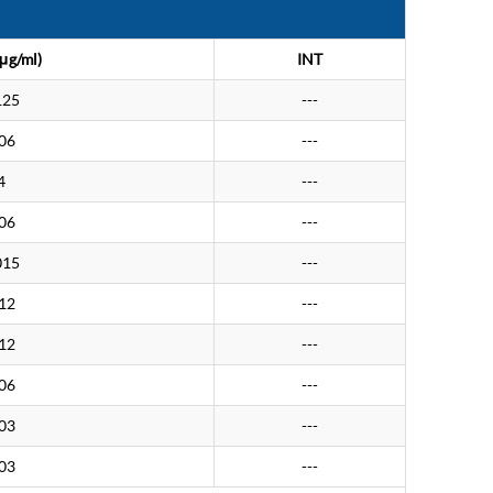
μg/ml)
INT
125
---
.06
---
4
---
.06
---
015
---
.12
---
.12
---
.06
---
.03
---
.03
---