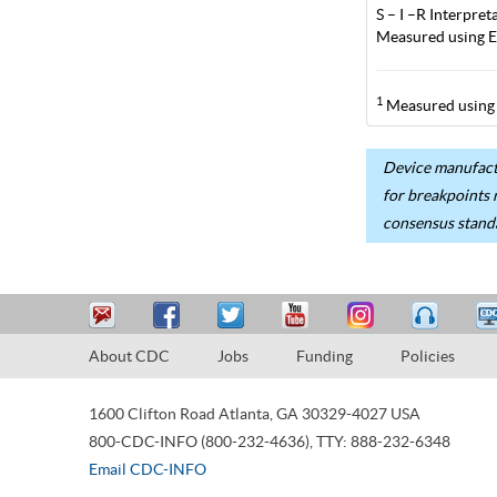
S – I –R Interpr
Measured using E
1
Measured using 
Device manufactu
for breakpoints 
consensus stand
About CDC
Jobs
Funding
Policies
1600 Clifton Road
Atlanta
,
GA
30329-4027
USA
800-CDC-INFO (800-232-4636)
,
TTY: 888-232-6348
Email CDC-INFO