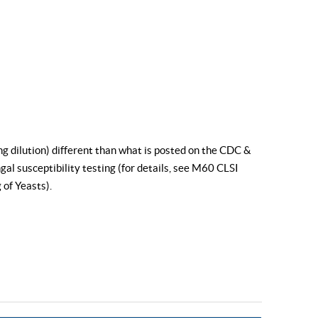
ng dilution) different than what is posted on the CDC &
al susceptibility testing (for details, see
M60 CLSI
 of Yeasts
).