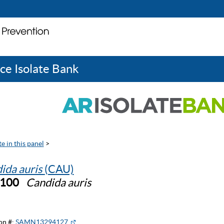
ce Isolate Bank
e in this panel
>
ida auris
(CAU)
1100
Candida auris
on #:
SAMN13294127