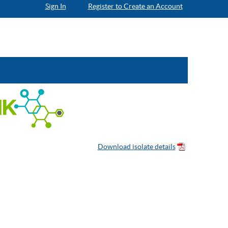
Sign In
Register to Create an Account