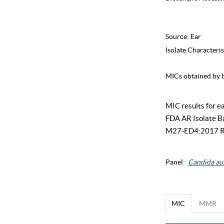
Source:
Ear
Isolate Characteris
MICs obtained by b
MIC results for ea
FDA AR Isolate Ban
M27-ED4:2017 Refe
Panel:
Candida au
MIC
MMR