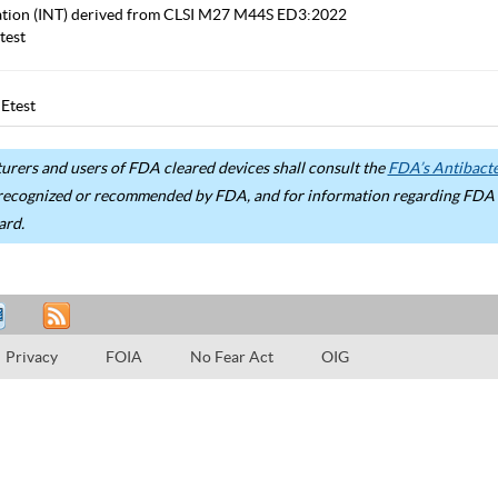
etation (INT) derived from CLSI M27 M44S ED3:2022
test
Etest
rers and users of FDA cleared devices shall consult the
FDA’s Antibacter
recognized or recommended by FDA, and for information regarding FDA ex
ard.
Privacy
FOIA
No Fear Act
OIG