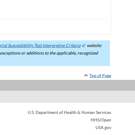
ial Susceptibility Test Interpretive Criteria
website
ceptions or additions to the applicable, recognized
Top of Page
U.S. Department of Health & Human Services
HHS/Open
USA.gov