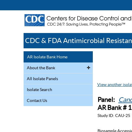
CDC & FDA Antimicrobial Resistan
AR Isolate Bank Home
About the Bank
All Isolate Panels
View another isolat
Isolate Search
Panel:
Cand
Contact Us
AR Bank # 
Study ID:
CAU-25
Biosample Accessi