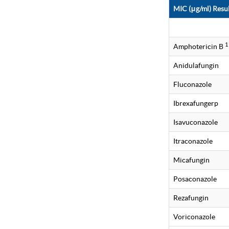
MIC (μg/ml) Resul
1
Amphotericin B
Anidulafungin
Fluconazole
Ibrexafungerp
Isavuconazole
Itraconazole
Micafungin
Posaconazole
Rezafungin
Voriconazole