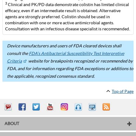
3
Clinical and PK/PD data demonstrate colistin has limited clinical
efficacy, even if an intermediate result is obtained. Alternative
agents are strongly preferred. Colistin should be used in
combination with one or more active antimicrobial agents.
Consultation with an infectious disease specialist is recommended.
Device manufacturers and users of FDA cleared devices shall
consult the
FDA’s Antibacterial Susceptibility Test Interpretive
Criteria
website for breakpoints recognized or recommended by
FDA, and for information regarding FDA exceptions or additions to
the applicable, recognized consensus standard.
Top of Page
ABOUT