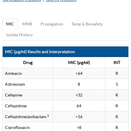
MIC
MMR
Propagation
Temp & Biosafety
Isolate History
MIC (μg/ml) Results and Interpretation
Drug
MIC (μg/ml)
INT
Amikacin
>64
R
Aztreonam
8
S
Cefepime
>32
R
Ceftazidime
64
R
1
Ceftazidime/avibactam
>16
R
Ciprofloxacin
>8
R