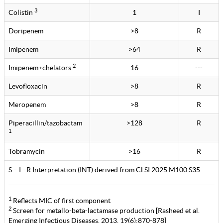
3
Colistin
1
I
Doripenem
>8
R
Imipenem
>64
R
2
Imipenem+chelators
16
---
Levofloxacin
>8
R
Meropenem
>8
R
Piperacillin/tazobactam
>128
R
1
Tobramycin
>16
R
S – I –R Interpretation (INT) derived from CLSI 2025 M100 S35
1
Reflects MIC of first component
2
Screen for metallo-beta-lactamase production [Rasheed et al.
Emerging Infectious Diseases. 2013. 19(6):870-878]