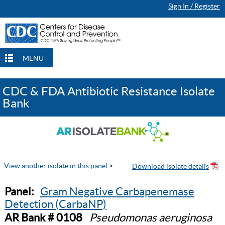
Sign In / Register
MENU
CDC & FDA Antibiotic Resistance Isolate
Bank
View another isolate in this panel
>
Panel:
Gram Negative Carbapenemase
Detection (CarbaNP)
AR Bank # 0108
Pseudomonas aeruginosa