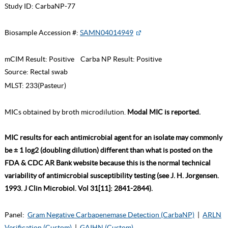
Study ID:
CarbaNP-77
Biosample Accession #:
SAMN04014949
mCIM Result:
Positive
Carba NP Result:
Positive
Source:
Rectal swab
MLST:
233(Pasteur)
MICs obtained by broth microdilution.
Modal MIC is reported.
MIC results for each antimicrobial agent for an isolate may commonly
be ± 1 log2 (doubling dilution) different than what is posted on the
FDA & CDC AR Bank website because this is the normal technical
variability of antimicrobial susceptibility testing (see J. H. Jorgensen.
1993. J Clin Microbiol. Vol 31[11]: 2841-2844).
Panel:
Gram Negative Carbapenemase Detection (CarbaNP)
|
ARLN
Verification (Custom)
|
GAIHN (Custom)