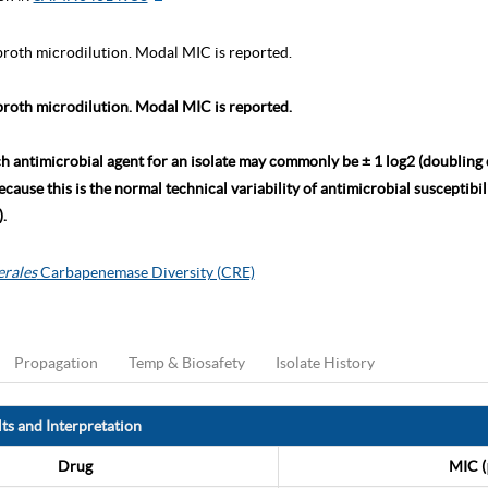
roth microdilution. Modal MIC is reported.
roth microdilution. Modal MIC is reported.
ch antimicrobial agent for an isolate may commonly be ± 1 log2 (doubling
ause this is the normal technical variability of antimicrobial susceptibili
.
erales
Carbapenemase Diversity (CRE)
Propagation
Temp & Biosafety
Isolate History
ts and Interpretation
Drug
MIC (