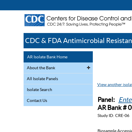
CDC & FDA Antimicrobial Resistan
AR Isolate Bank Home
About the Bank
All Isolate Panels
View another isolat
Isolate Search
Panel:
Ente
Contact Us
AR Bank # 
Study ID:
CRE-06
Biosample Accessi