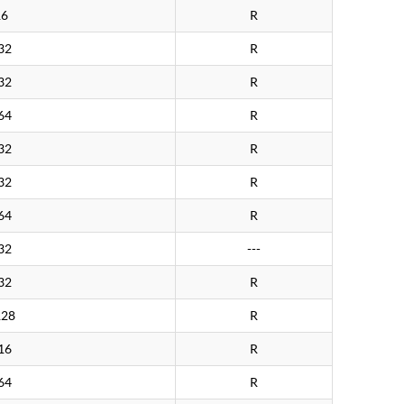
16
R
32
R
32
R
64
R
32
R
32
R
64
R
32
---
32
R
128
R
16
R
64
R