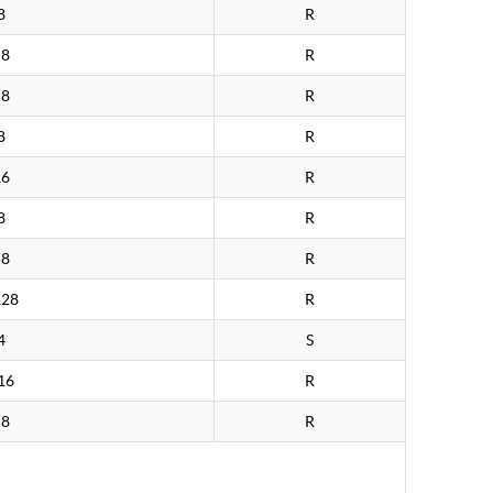
8
R
>8
R
>8
R
8
R
16
R
8
R
>8
R
128
R
4
S
16
R
>8
R