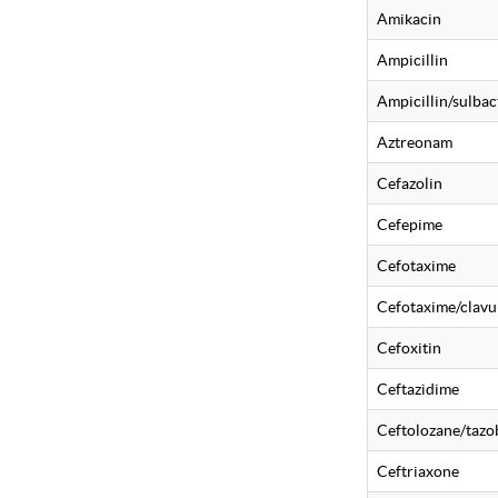
Amikacin
Ampicillin
Ampicillin/sulba
Aztreonam
Cefazolin
Cefepime
Cefotaxime
Cefotaxime/clavu
Cefoxitin
Ceftazidime
Ceftolozane/taz
Ceftriaxone