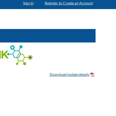
Sign In
Register to Create an Account