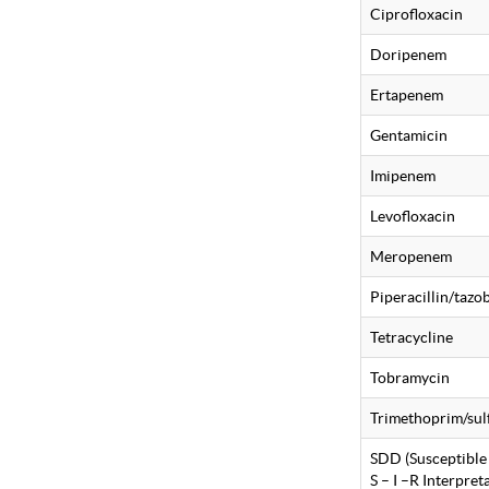
Ciprofloxacin
Doripenem
Ertapenem
Gentamicin
Imipenem
Levofloxacin
Meropenem
Piperacillin/taz
Tetracycline
Tobramycin
Trimethoprim/su
SDD (Susceptible
S – I –R Interpre