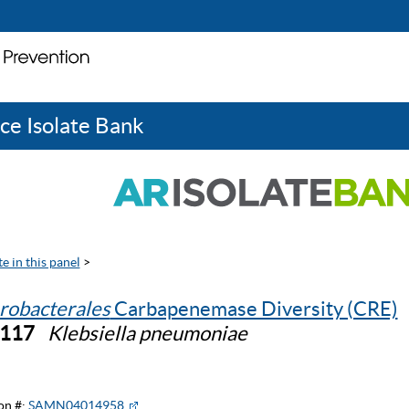
ce Isolate Bank
e in this panel
>
robacterales
Carbapenemase Diversity (CRE)
0117
Klebsiella pneumoniae
on #:
SAMN04014958