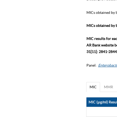
MICs obtained by b
MICs obtained by b
MIC results for ea
AR Bank website bec
31[11]: 2841-2844)
Panel:
Enterobact
MIC
MMR
MIC (μg/ml) Resul