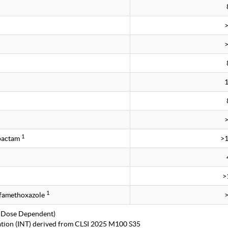
1
obactam
>
>
1
lfamethoxazole
 Dose Dependent)
tation (INT) derived from CLSI 2025 M100 S35