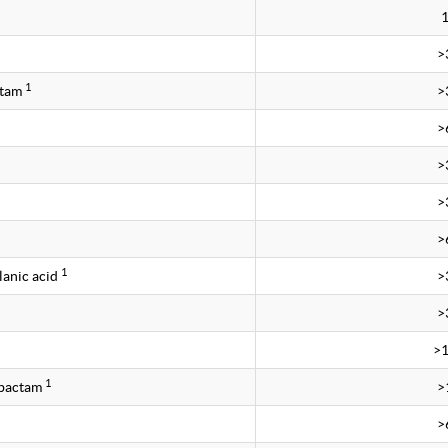
>
1
ctam
>
>
>
>
>
1
lanic acid
>
>
>
1
obactam
>
>