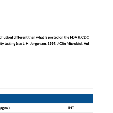
 dilution) different than what is posted on the FDA & CDC
ty testing (see J. H. Jorgensen. 1993. J Clin Microbiol. Vol
μg/ml)
INT