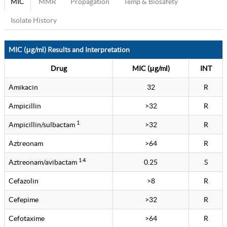
MIC
MMR
Propagation
Temp & Biosafety
Isolate History
MIC (μg/ml) Results and Interpretation
Drug
MIC (μg/ml)
INT
Amikacin
32
R
Ampicillin
>32
R
1
Ampicillin/sulbactam
>32
R
Aztreonam
>64
R
1 4
Aztreonam/avibactam
0.25
S
Cefazolin
>8
R
Cefepime
>32
R
Cefotaxime
>64
R