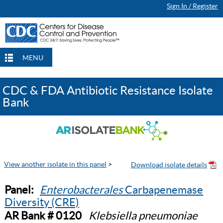
Sign In / Register
MENU
CDC & FDA Antibiotic Resistance Isolate
Bank
View another isolate in this panel
>
Panel:
Enterobacterales
Carbapenemase
Diversity (CRE)
AR Bank # 0120
Klebsiella pneumoniae