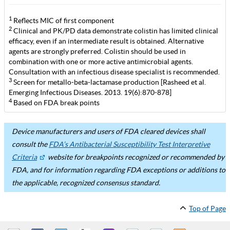
1
Reflects MIC of first component
2
Clinical and PK/PD data demonstrate colistin has limited clinical
efficacy, even if an intermediate result is obtained. Alternative
agents are strongly preferred. Colistin should be used in
combination with one or more active antimicrobial agents.
Consultation with an infectious disease specialist is recommended.
3
Screen for metallo-beta-lactamase production [Rasheed et al.
Emerging Infectious Diseases. 2013. 19(6):870-878]
4
Based on FDA break points
Device manufacturers and users of FDA cleared devices shall
consult the
FDA’s Antibacterial Susceptibility Test Interpretive
Criteria
website for breakpoints recognized or recommended by
FDA, and for information regarding FDA exceptions or additions to
the applicable, recognized consensus standard.
Top of Page