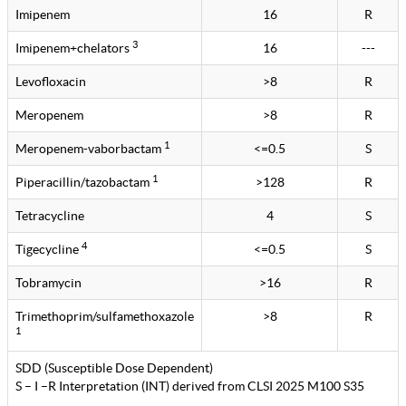
Imipenem
16
R
3
Imipenem+chelators
16
---
Levofloxacin
>8
R
Meropenem
>8
R
1
Meropenem-vaborbactam
<=0.5
S
1
Piperacillin/tazobactam
>128
R
Tetracycline
4
S
4
Tigecycline
<=0.5
S
Tobramycin
>16
R
Trimethoprim/sulfamethoxazole
>8
R
1
SDD (Susceptible Dose Dependent)
S – I –R Interpretation (INT) derived from CLSI 2025 M100 S35