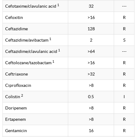
1
Cefotaxime/clavulanic acid
32
---
Cefoxitin
>16
R
Ceftazidime
128
R
1
Ceftazidime/avibactam
2
S
1
Ceftazidime/clavulanic acid
>64
---
1
Ceftolozane/tazobactam
>16
R
Ceftriaxone
>32
R
Ciprofloxacin
>8
R
2
Colistin
0.5
I
Doripenem
>8
R
Ertapenem
>8
R
Gentamicin
16
R