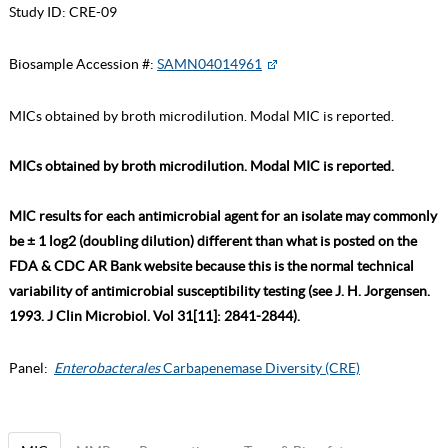
Study ID:
CRE-09
Biosample Accession #:
SAMN04014961
MICs obtained by broth microdilution. Modal MIC is reported.
MICs obtained by broth microdilution. Modal MIC is reported.
MIC results for each antimicrobial agent for an isolate may commonly
be ± 1 log2 (doubling dilution) different than what is posted on the
FDA & CDC AR Bank website because this is the normal technical
variability of antimicrobial susceptibility testing (see J. H. Jorgensen.
1993. J Clin Microbiol. Vol 31[11]: 2841-2844).
Panel:
Enterobacterales
Carbapenemase Diversity (CRE)