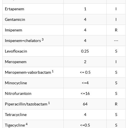
Ertapenem
1
I
Gentamicin
4
I
Imipenem
4
R
3
Imipenem+chelators
4
---
Levofloxacin
0.25
S
Meropenem
2
I
1
Meropenem-vaborbactam
<= 0.5
S
Minocycline
<=4
S
Nitrofurantoin
<=16
S
1
Piperacillin/tazobactam
64
R
Tetracycline
4
S
4
Tigecycline
<=0.5
S