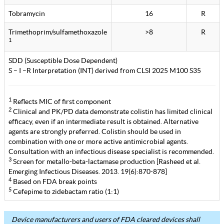
Tobramycin
16
R
Trimethoprim/sulfamethoxazole
>8
R
1
SDD (Susceptible Dose Dependent)
S – I –R Interpretation (INT) derived from CLSI 2025 M100 S35
1
Reflects MIC of first component
2
Clinical and PK/PD data demonstrate colistin has limited clinical
efficacy, even if an intermediate result is obtained. Alternative
agents are strongly preferred. Colistin should be used in
combination with one or more active antimicrobial agents.
Consultation with an infectious disease specialist is recommended.
3
Screen for metallo-beta-lactamase production [Rasheed et al.
Emerging Infectious Diseases. 2013. 19(6):870-878]
4
Based on FDA break points
5
Cefepime to zidebactam ratio (1:1)
Device manufacturers and users of FDA cleared devices shall