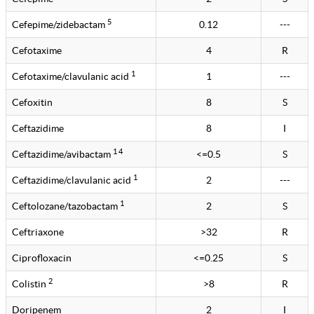
5
Cefepime/zidebactam
0.12
---
Cefotaxime
4
R
1
Cefotaxime/clavulanic acid
1
---
Cefoxitin
8
S
Ceftazidime
8
I
1 4
Ceftazidime/avibactam
<=0.5
S
1
Ceftazidime/clavulanic acid
2
---
1
Ceftolozane/tazobactam
2
S
Ceftriaxone
>32
R
Ciprofloxacin
<=0.25
S
2
Colistin
>8
R
Doripenem
2
I