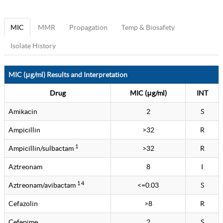
MIC
MMR
Propagation
Temp & Biosafety
Isolate History
MIC (μg/ml) Results and Interpretation
Drug
MIC (μg/ml)
INT
Amikacin
2
S
Ampicillin
>32
R
1
Ampicillin/sulbactam
>32
R
Aztreonam
8
I
1 4
Aztreonam/avibactam
<=0.03
S
Cefazolin
>8
R
Cefepime
2
S