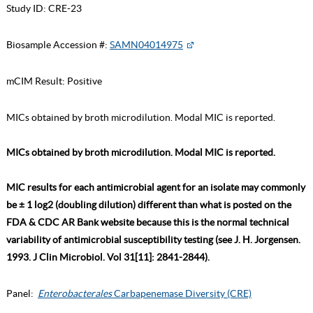
Study ID:
CRE-23
Biosample Accession #:
SAMN04014975
mCIM Result:
Positive
MICs obtained by broth microdilution. Modal MIC is reported.
MICs obtained by broth microdilution. Modal MIC is reported.
MIC results for each antimicrobial agent for an isolate may commonly
be ± 1 log2 (doubling dilution) different than what is posted on the
FDA & CDC AR Bank website because this is the normal technical
variability of antimicrobial susceptibility testing (see J. H. Jorgensen.
1993. J Clin Microbiol. Vol 31[11]: 2841-2844).
Panel:
Enterobacterales
Carbapenemase Diversity (CRE)