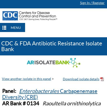
Sign In / Register
MENU
CDC & FDA Antibiotic Resistance Isolate
Bank
View another isolate in this panel
>
Panel:
Enterobacterales
Carbapenemase
Diversity (CRE)
AR Bank # 0134
Raoultella ornithinolytica