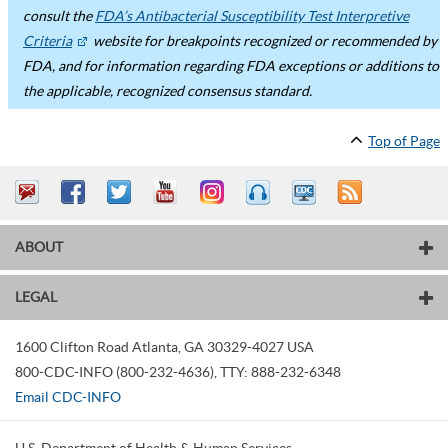
consult the
FDA’s Antibacterial Susceptibility Test Interpretive
Criteria
website for breakpoints recognized or recommended by
FDA, and for information regarding FDA exceptions or additions to
the applicable, recognized consensus standard.
Top of Page
ABOUT
LEGAL
1600 Clifton Road
Atlanta
,
GA
30329-4027
USA
800-CDC-INFO (800-232-4636)
,
TTY: 888-232-6348
Email CDC-INFO