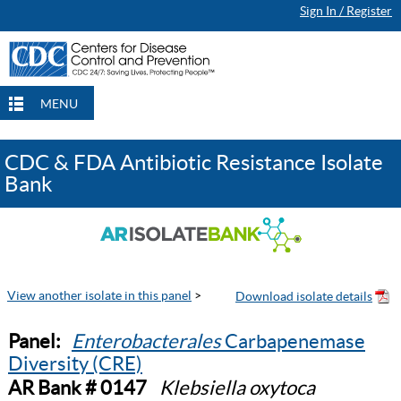
Sign In / Register
MENU
CDC & FDA Antibiotic Resistance Isolate
Bank
View another isolate in this panel
>
Panel:
Enterobacterales
Carbapenemase
Diversity (CRE)
AR Bank # 0147
Klebsiella oxytoca