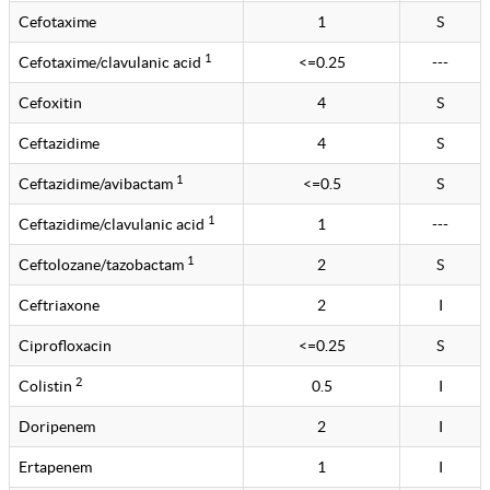
Cefotaxime
1
S
1
Cefotaxime/clavulanic acid
<=0.25
---
Cefoxitin
4
S
Ceftazidime
4
S
1
Ceftazidime/avibactam
<=0.5
S
1
Ceftazidime/clavulanic acid
1
---
1
Ceftolozane/tazobactam
2
S
Ceftriaxone
2
I
Ciprofloxacin
<=0.25
S
2
Colistin
0.5
I
Doripenem
2
I
Ertapenem
1
I