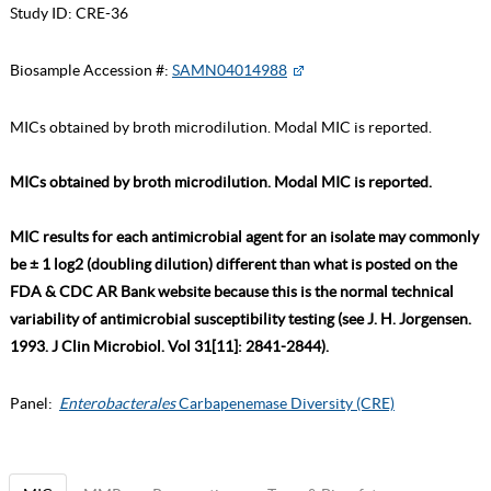
Study ID:
CRE-36
Biosample Accession #:
SAMN04014988
MICs obtained by broth microdilution. Modal MIC is reported.
MICs obtained by broth microdilution. Modal MIC is reported.
MIC results for each antimicrobial agent for an isolate may commonly
be ± 1 log2 (doubling dilution) different than what is posted on the
FDA & CDC AR Bank website because this is the normal technical
variability of antimicrobial susceptibility testing (see J. H. Jorgensen.
1993. J Clin Microbiol. Vol 31[11]: 2841-2844).
Panel:
Enterobacterales
Carbapenemase Diversity (CRE)