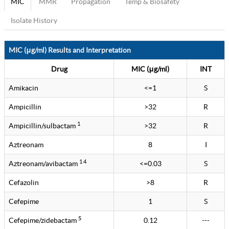
MIC
MMR
Propagation
Temp & Biosafety
Isolate History
MIC (μg/ml) Results and Interpretation
Drug
MIC (μg/ml)
INT
Amikacin
<=1
S
Ampicillin
>32
R
1
Ampicillin/sulbactam
>32
R
Aztreonam
8
I
1 4
Aztreonam/avibactam
<=0.03
S
Cefazolin
>8
R
Cefepime
1
S
5
Cefepime/zidebactam
0.12
---