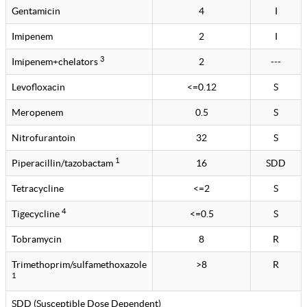
Gentamicin
4
I
Imipenem
2
I
3
Imipenem+chelators
2
---
Levofloxacin
<=0.12
S
Meropenem
0.5
S
Nitrofurantoin
32
S
1
Piperacillin/tazobactam
16
SDD
Tetracycline
<=2
S
4
Tigecycline
<=0.5
S
Tobramycin
8
R
Trimethoprim/sulfamethoxazole
>8
R
1
SDD (Susceptible Dose Dependent)