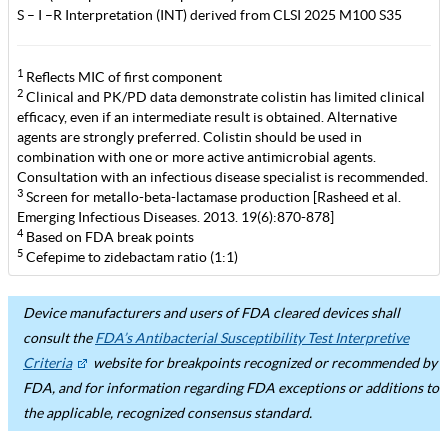
S – I –R Interpretation (INT) derived from CLSI 2025 M100 S35
1
Reflects MIC of first component
2
Clinical and PK/PD data demonstrate colistin has limited clinical
efficacy, even if an intermediate result is obtained. Alternative
agents are strongly preferred. Colistin should be used in
combination with one or more active antimicrobial agents.
Consultation with an infectious disease specialist is recommended.
3
Screen for metallo-beta-lactamase production [Rasheed et al.
Emerging Infectious Diseases. 2013. 19(6):870-878]
4
Based on FDA break points
5
Cefepime to zidebactam ratio (1:1)
Device manufacturers and users of FDA cleared devices shall
consult the
FDA’s Antibacterial Susceptibility Test Interpretive
Criteria
website for breakpoints recognized or recommended by
FDA, and for information regarding FDA exceptions or additions to
the applicable, recognized consensus standard.