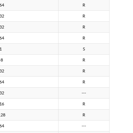
64
R
32
R
32
R
64
R
1
S
>8
R
32
R
64
R
32
---
16
R
128
R
64
---