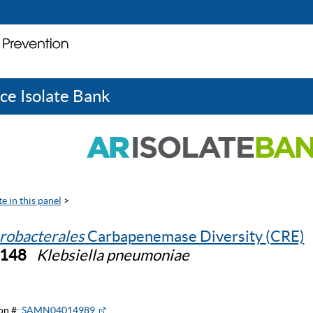
ce Isolate Bank
e in this panel
>
robacterales
Carbapenemase Diversity (CRE)
0148
Klebsiella pneumoniae
on #:
SAMN04014989