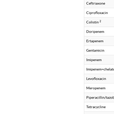
Ceftriaxone
Ciprofloxacin
2
Colistin
Doripenem
Ertapenem
Gentamicin
Imipenem
Imipenem+chelat
Levofloxacin
Meropenem
Piperacillin/taz
Tetracycline