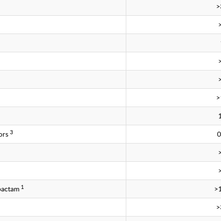
>
>
3
ors
0
1
obactam
>
>