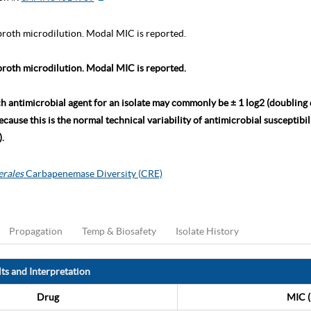
roth microdilution. Modal MIC is reported.
roth microdilution. Modal MIC is reported.
ch antimicrobial agent for an isolate may commonly be ± 1 log2 (doubling
ause this is the normal technical variability of antimicrobial susceptibili
.
erales
Carbapenemase Diversity (CRE)
Propagation
Temp & Biosafety
Isolate History
ts and Interpretation
Drug
MIC (