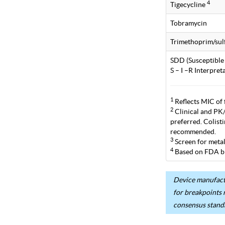
4
Tigecycline
Tobramycin
Trimethoprim/su
SDD (Susceptible
S – I –R Interpre
1
Reflects MIC of 
2
Clinical and PK/P
preferred. Colist
recommended.
3
Screen for metal
4
Based on FDA br
Device manufactu
for breakpoints 
consensus stand