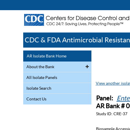
CDC & FDA Antimicrobial Resistan
AR Isolate Bank Home
About the Bank
All Isolate Panels
View another isolat
Isolate Search
Panel:
Ente
Contact Us
AR Bank # 
Study ID:
CRE-37
Biosample Accessi