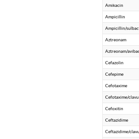
Amikacin
Ampicillin
Ampicillin/sulba
Aztreonam
Aztreonam/aviba
Cefazolin
Cefepime
Cefotaxime
Cefotaxime/clavu
Cefoxitin
Ceftazidime
Ceftazidime/clavu