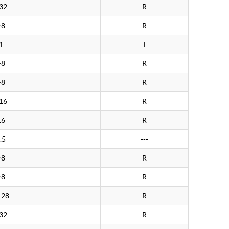
32
R
>8
R
1
I
>8
R
>8
R
16
R
16
R
.5
---
>8
R
>8
R
128
R
32
R