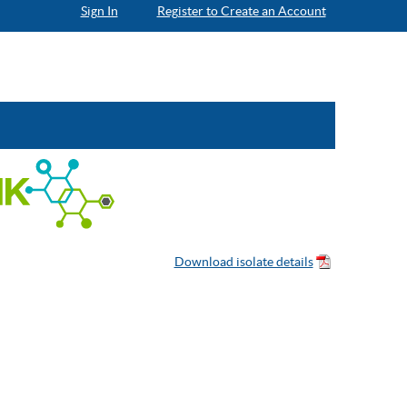
Sign In
Register to Create an Account