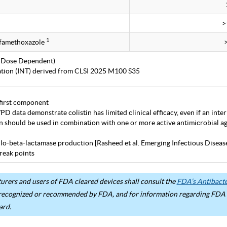
>
1
lfamethoxazole
 Dose Dependent)
tation (INT) derived from CLSI 2025 M100 S35
first component
D data demonstrate colistin has limited clinical efficacy, even if an inter
in should be used in combination with one or more active antimicrobial age
lo-beta-lactamase production [Rasheed et al. Emerging Infectious Diseas
eak points
rers and users of FDA cleared devices shall consult the
FDA’s Antibacter
recognized or recommended by FDA, and for information regarding FDA ex
ard.