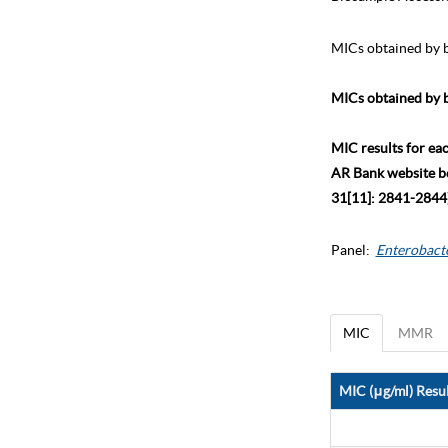
MICs obtained by b
MICs obtained by b
MIC results for ea
AR Bank website bec
31[11]: 2841-2844)
Panel:
Enterobact
MIC
MMR
MIC (μg/ml) Resul