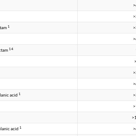
>
>
1
ctam
>
>
1 4
ctam
>
>
1
lanic acid
>
>
>
1
lanic acid
>