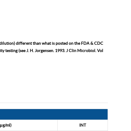
 dilution) different than what is posted on the FDA & CDC
ty testing (see J. H. Jorgensen. 1993. J Clin Microbiol. Vol
μg/ml)
INT