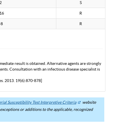
2
S
16
R
>8
R
mediate result is obtained. Alternative agents are strongly
nts. Consultation with an infectious disease specialist is
es. 2013. 19(6):870-878]
ial Susceptibility Test Interpretive Criteria
website
ceptions or additions to the applicable, recognized