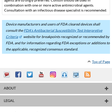
agents are strongly preferred. Colistin should be used in
combination with one or more active antimicrobial agents.
Consultation with an infectious disease specialist is recommended.
Device manufacturers and users of FDA cleared devices shall
consult the
FDA’s Antibacterial Susceptibility Test Interpretive
Criteria
website for breakpoints recognized or recommended by
FDA, and for information regarding FDA exceptions or additions to
the applicable, recognized consensus standard.
Top of Page
ABOUT
LEGAL