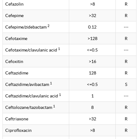
Cefazolin
>8
R
Cefepime
>32
R
2
Cefepime/zidebactam
0.12
---
Cefotaxime
>128
R
1
Cefotaxime/clavulanic acid
<=0.5
---
Cefoxitin
>16
R
Ceftazidime
128
R
1
Ceftazidime/avibactam
<=0.5
S
1
Ceftazidime/clavulanic acid
1
---
1
Ceftolozane/tazobactam
8
R
Ceftriaxone
>32
R
Ciprofloxacin
>8
R