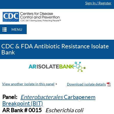
Sign In / Register
MENU
CDC & FDA Antibiotic Resistance Isolate
Bank
View another isolate in this panel
>
Panel:
Enterobacterales
Carbapenem
Breakpoint (BIT)
AR Bank # 0015
Escherichia coli