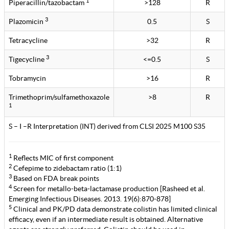
1
Piperacillin/tazobactam
>128
R
3
Plazomicin
0.5
S
Tetracycline
>32
R
3
Tigecycline
<=0.5
S
Tobramycin
>16
R
Trimethoprim/sulfamethoxazole
>8
R
1
S – I –R Interpretation (INT) derived from CLSI 2025 M100 S35
1
Reflects MIC of first component
2
Cefepime to zidebactam ratio (1:1)
3
Based on FDA break points
4
Screen for metallo-beta-lactamase production [Rasheed et al.
Emerging Infectious Diseases. 2013. 19(6):870-878]
5
Clinical and PK/PD data demonstrate colistin has limited clinical
efficacy, even if an intermediate result is obtained. Alternative