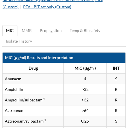
(Custom)
|
PTA - BIT set only (Custom)
MIC
MMR
Propagation
Temp & Biosafety
Isolate History
MIC (μg/ml) Results and Interpretation
Drug
MIC (μg/ml)
INT
Amikacin
4
S
Ampicillin
>32
R
1
Ampicillin/sulbactam
>32
R
Aztreonam
>64
R
1
Aztreonam/avibactam
0.25
S