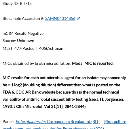
Study ID:
BIT-15
Biosample Accession #:
SAMN04014856
mCIM Result:
Negative
Source:
Unknown
MLST:
477(Pasteur), 405(Achtman)
MICs obtained by broth microdilution.
Modal MIC is reported.
MIC results for each antimicrobial agent for an isolate may commonly
be ± 1 log2 (doubling dilution) different than what is posted on the
FDA & CDC AR Bank website because this is the normal technical
variability of antimicrobial susceptibility testing (see J. H. Jorgensen.
1993. J Clin Microbiol. Vol 31[11]: 2841-2844).
Panel:
Enterobacterales
Carbapenem Breakpoint (BIT)
|
Piperacillin-
tazobactam +aminoglycosides for Enterobacterales (PTA)