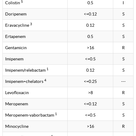
5
Colistin
0.5
I
Doripenem
<=0.12
S
3
Eravacycline
0.12
S
Ertapenem
0.5
S
Gentamicin
>16
R
Imipenem
<=0.5
S
1
Imipenem/relebactam
0.12
S
4
Imipenem+chelators
<=0.25
---
Levofloxacin
>8
R
Meropenem
<=0.12
S
1
Meropenem-vaborbactam
<=0.5
S
Minocycline
>16
R