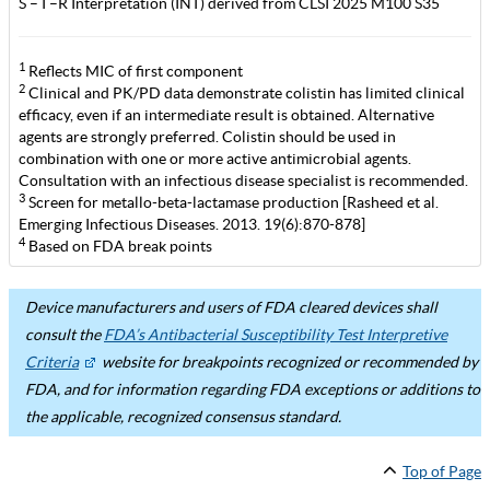
S – I –R Interpretation (INT) derived from CLSI 2025 M100 S35
1
Reflects MIC of first component
2
Clinical and PK/PD data demonstrate colistin has limited clinical
efficacy, even if an intermediate result is obtained. Alternative
agents are strongly preferred. Colistin should be used in
combination with one or more active antimicrobial agents.
Consultation with an infectious disease specialist is recommended.
3
Screen for metallo-beta-lactamase production [Rasheed et al.
Emerging Infectious Diseases. 2013. 19(6):870-878]
4
Based on FDA break points
Device manufacturers and users of FDA cleared devices shall
consult the
FDA’s Antibacterial Susceptibility Test Interpretive
Criteria
website for breakpoints recognized or recommended by
FDA, and for information regarding FDA exceptions or additions to
the applicable, recognized consensus standard.
Top of Page