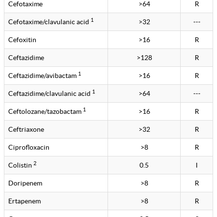
Cefotaxime
>64
R
1
Cefotaxime/clavulanic acid
>32
---
Cefoxitin
>16
R
Ceftazidime
>128
R
1
Ceftazidime/avibactam
>16
R
1
Ceftazidime/clavulanic acid
>64
---
1
Ceftolozane/tazobactam
>16
R
Ceftriaxone
>32
R
Ciprofloxacin
>8
R
2
Colistin
0.5
I
Doripenem
>8
R
Ertapenem
>8
R