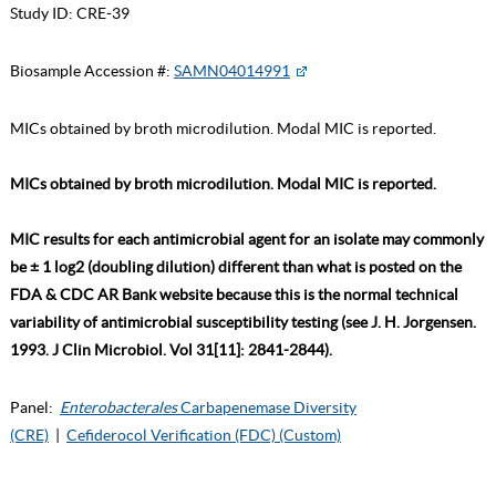
Study ID:
CRE-39
Biosample Accession #:
SAMN04014991
MICs obtained by broth microdilution. Modal MIC is reported.
MICs obtained by broth microdilution. Modal MIC is reported.
MIC results for each antimicrobial agent for an isolate may commonly
be ± 1 log2 (doubling dilution) different than what is posted on the
FDA & CDC AR Bank website because this is the normal technical
variability of antimicrobial susceptibility testing (see J. H. Jorgensen.
1993. J Clin Microbiol. Vol 31[11]: 2841-2844).
Panel:
Enterobacterales
Carbapenemase Diversity
(CRE)
|
Cefiderocol Verification (FDC) (Custom)