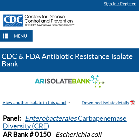
Sign In / Register
MENU
CDC & FDA Antibiotic Resistance Isolate
Bank
View another isolate in this panel
>
Panel:
Enterobacterales
Carbapenemase
Diversity (CRE)
AR Bank # 0150
Escherichia coli