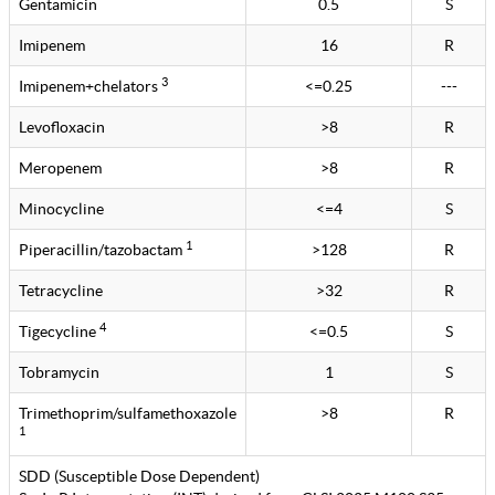
Gentamicin
0.5
S
Imipenem
16
R
3
Imipenem+chelators
<=0.25
---
Levofloxacin
>8
R
Meropenem
>8
R
Minocycline
<=4
S
1
Piperacillin/tazobactam
>128
R
Tetracycline
>32
R
4
Tigecycline
<=0.5
S
Tobramycin
1
S
Trimethoprim/sulfamethoxazole
>8
R
1
SDD (Susceptible Dose Dependent)