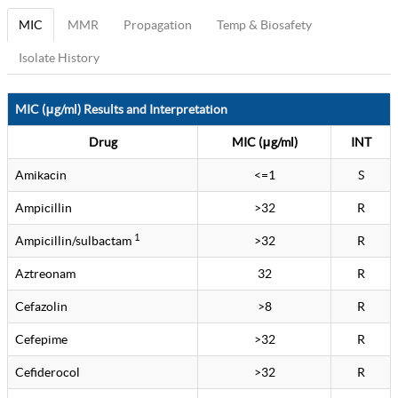
MIC
MMR
Propagation
Temp & Biosafety
Isolate History
MIC (μg/ml) Results and Interpretation
Drug
MIC (μg/ml)
INT
Amikacin
<=1
S
Ampicillin
>32
R
1
Ampicillin/sulbactam
>32
R
Aztreonam
32
R
Cefazolin
>8
R
Cefepime
>32
R
Cefiderocol
>32
R