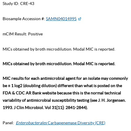
Study ID:
CRE-43
Biosample Accession #:
SAMN04014995
mCIM Result:
Positive
MICs obtained by broth microdilution. Modal MIC is reported.
MICs obtained by broth microdilution. Modal MIC is reported.
MIC results for each antimicrobial agent for an isolate may commonly
be ± 1 log2 (doubling dilution) different than what is posted on the
FDA & CDC AR Bank website because this is the normal technical
variability of antimicrobial susceptibility testing (see J. H. Jorgensen.
1993. J Clin Microbiol. Vol 31[11]: 2841-2844).
Panel:
Enterobacterales
Carbapenemase Diversity (CRE)