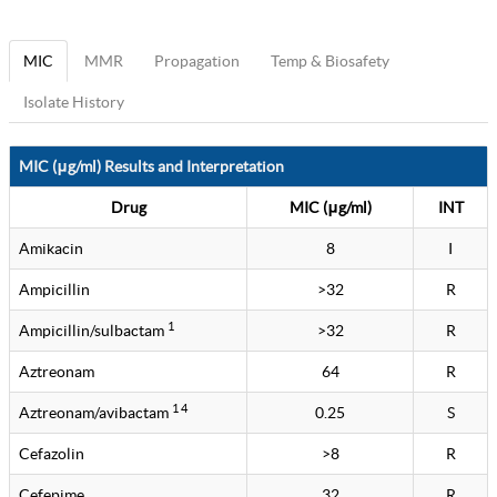
MIC
MMR
Propagation
Temp & Biosafety
Isolate History
MIC (μg/ml) Results and Interpretation
Drug
MIC (μg/ml)
INT
Amikacin
8
I
Ampicillin
>32
R
1
Ampicillin/sulbactam
>32
R
Aztreonam
64
R
1 4
Aztreonam/avibactam
0.25
S
Cefazolin
>8
R
Cefepime
32
R