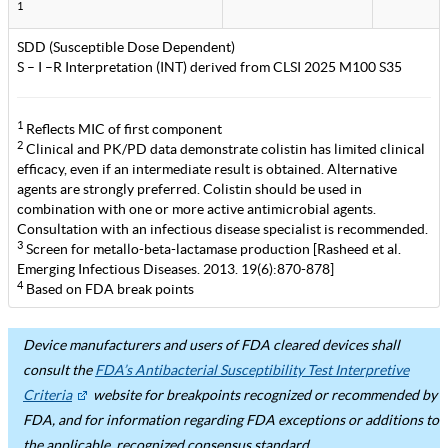
1
SDD (Susceptible Dose Dependent)
S – I –R Interpretation (INT) derived from CLSI 2025 M100 S35
1
Reflects MIC of first component
2
Clinical and PK/PD data demonstrate colistin has limited clinical
efficacy, even if an intermediate result is obtained. Alternative
agents are strongly preferred. Colistin should be used in
combination with one or more active antimicrobial agents.
Consultation with an infectious disease specialist is recommended.
3
Screen for metallo-beta-lactamase production [Rasheed et al.
Emerging Infectious Diseases. 2013. 19(6):870-878]
4
Based on FDA break points
Device manufacturers and users of FDA cleared devices shall
consult the
FDA’s Antibacterial Susceptibility Test Interpretive
Criteria
website for breakpoints recognized or recommended by
FDA, and for information regarding FDA exceptions or additions to
the applicable, recognized consensus standard.