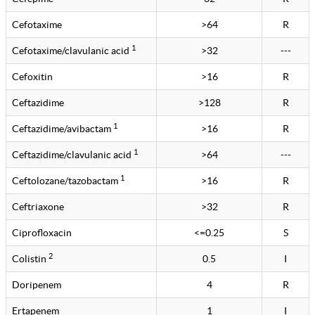
Cefotaxime
>64
R
1
Cefotaxime/clavulanic acid
>32
---
Cefoxitin
>16
R
Ceftazidime
>128
R
1
Ceftazidime/avibactam
>16
R
1
Ceftazidime/clavulanic acid
>64
---
1
Ceftolozane/tazobactam
>16
R
Ceftriaxone
>32
R
Ciprofloxacin
<=0.25
S
2
Colistin
0.5
I
Doripenem
4
R
Ertapenem
1
I