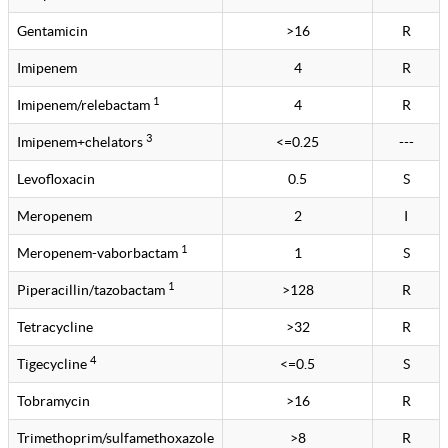
Gentamicin
>16
R
Imipenem
4
R
1
Imipenem/relebactam
4
R
3
Imipenem+chelators
<=0.25
---
Levofloxacin
0.5
S
Meropenem
2
I
1
Meropenem-vaborbactam
1
S
1
Piperacillin/tazobactam
>128
R
Tetracycline
>32
R
4
Tigecycline
<=0.5
S
Tobramycin
>16
R
Trimethoprim/sulfamethoxazole
>8
R