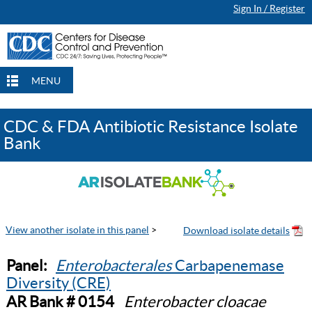
Sign In / Register
MENU
CDC & FDA Antibiotic Resistance Isolate
Bank
View another isolate in this panel
>
Panel:
Enterobacterales
Carbapenemase
Diversity (CRE)
AR Bank # 0154
Enterobacter cloacae