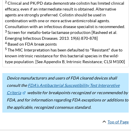
2
Clinical and PK/PD data demonstrate colistin has limited clinical
efficacy, even if an intermediate result is obtained. Alternative
agents are strongly preferred. Colistin should be used in
combination with one or more active antimicrobial agents.
Consultation with an infectious disease specialist is recommended.
3
Screen for metallo-beta-lactamase production [Rasheed et al.
Emerging Infectious Diseases. 2013. 19(6):870-878]
4
Based on FDA break points
5
The MIC Interpretation has been defaulted to "Resistant" due to
known intrinsic resistance for this bacterial species in the wild-
type population. [See Appendix B, Intrinsic Resistance; CLSI M100]
Device manufacturers and users of FDA cleared devices shall
consult the
FDA’s Antibacterial Susceptibility Test Interpretive
Criteria
website for breakpoints recognized or recommended by
FDA, and for information regarding FDA exceptions or additions to
the applicable, recognized consensus standard.
Top of Page