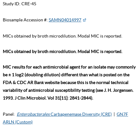
Study ID:
CRE-45
Biosample Accession #:
SAMN04014997
MICs obtained by broth microdilution. Modal MIC is reported.
MICs obtained by broth microdilution. Modal MIC is reported.
MIC results for each antimicrobial agent for an isolate may commonly
be ± 1 log2 (doubling dilution) different than what is posted on the
FDA & CDC AR Bank website because this is the normal technical
variability of antimicrobial susceptibility testing (see J. H. Jorgensen.
1993. J Clin Microbiol. Vol 31[11]: 2841-2844).
Panel:
Enterobacterales
Carbapenemase Diversity (CRE)
|
GN7F
ARLN (Custom)