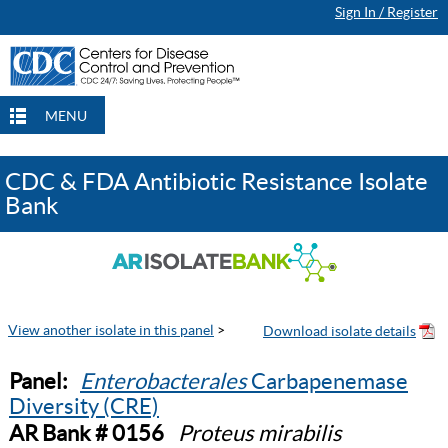
Sign In / Register
MENU
CDC & FDA Antibiotic Resistance Isolate
Bank
View another isolate in this panel
>
Panel:
Enterobacterales
Carbapenemase
Diversity (CRE)
AR Bank # 0156
Proteus mirabilis