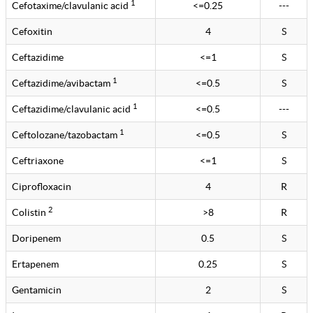
1
Cefotaxime/clavulanic acid
<=0.25
---
Cefoxitin
4
S
Ceftazidime
<=1
S
1
Ceftazidime/avibactam
<=0.5
S
1
Ceftazidime/clavulanic acid
<=0.5
---
1
Ceftolozane/tazobactam
<=0.5
S
Ceftriaxone
<=1
S
Ciprofloxacin
4
R
2
Colistin
>8
R
Doripenem
0.5
S
Ertapenem
0.25
S
Gentamicin
2
S