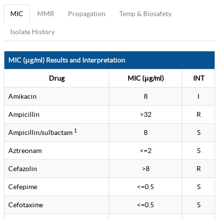
MIC
MMR
Propagation
Temp & Biosafety
Isolate History
MIC (μg/ml) Results and Interpretation
Drug
MIC (μg/ml)
INT
Amikacin
8
I
Ampicillin
>32
R
1
Ampicillin/sulbactam
8
S
Aztreonam
<=2
S
Cefazolin
>8
R
Cefepime
<=0.5
S
Cefotaxime
<=0.5
S