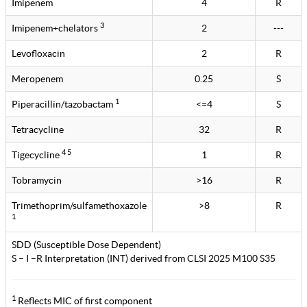
Imipenem
4
R
3
Imipenem+chelators
2
---
Levofloxacin
2
R
Meropenem
0.25
S
1
Piperacillin/tazobactam
<=4
S
Tetracycline
32
R
4 5
Tigecycline
1
R
Tobramycin
>16
R
Trimethoprim/sulfamethoxazole
>8
R
1
SDD (Susceptible Dose Dependent)
S – I –R Interpretation (INT) derived from CLSI 2025 M100 S35
1
Reflects MIC of first component