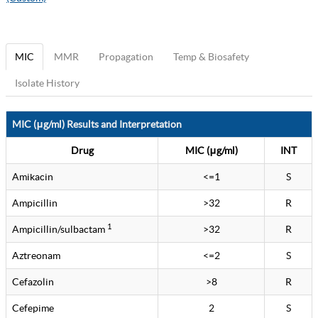
MIC
MMR
Propagation
Temp & Biosafety
Isolate History
MIC (μg/ml) Results and Interpretation
Drug
MIC (μg/ml)
INT
Amikacin
<=1
S
Ampicillin
>32
R
1
Ampicillin/sulbactam
>32
R
Aztreonam
<=2
S
Cefazolin
>8
R
Cefepime
2
S