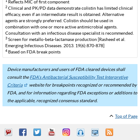
1
Reflects MIC of first component
2
Clinical and PK/PD data demonstrate colistin has limited clinical
efficacy, even if an intermediate result is obtained. Alternative
agents are strongly preferred. Colistin should be used in
combination with one or more active antimicrobial agents.
Consultation with an infectious disease specialist is recommended.
3
Screen for metallo-beta-lactamase production [Rasheed et al.
Emerging Infectious Diseases. 2013. 19(6):870-878]
4
Based on FDA break points
Device manufacturers and users of FDA cleared devices shall
consult the
FDA’s Antibacterial Susceptibility Test Interpretive
Criteria
website for breakpoints recognized or recommended by
FDA, and for information regarding FDA exceptions or additions to
the applicable, recognized consensus standard.
Top of Page