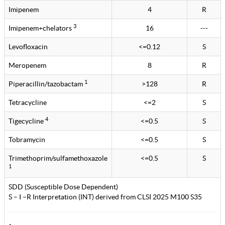
Imipenem
4
R
3
Imipenem+chelators
16
---
Levofloxacin
<=0.12
S
Meropenem
8
R
1
Piperacillin/tazobactam
>128
R
Tetracycline
<=2
S
4
Tigecycline
<=0.5
S
Tobramycin
<=0.5
S
Trimethoprim/sulfamethoxazole
<=0.5
S
1
SDD (Susceptible Dose Dependent)
S – I –R Interpretation (INT) derived from CLSI 2025 M100 S35