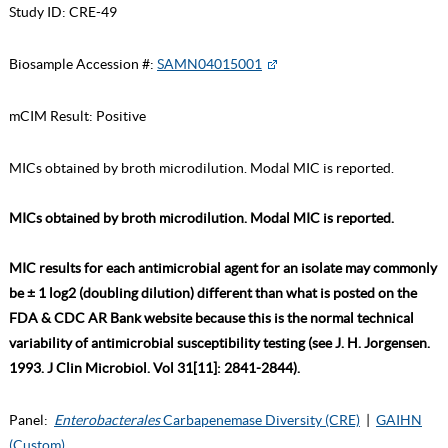
Study ID:
CRE-49
Biosample Accession #:
SAMN04015001
mCIM Result:
Positive
MICs obtained by broth microdilution. Modal MIC is reported.
MICs obtained by broth microdilution. Modal MIC is reported.
MIC results for each antimicrobial agent for an isolate may commonly
be ± 1 log2 (doubling dilution) different than what is posted on the
FDA & CDC AR Bank website because this is the normal technical
variability of antimicrobial susceptibility testing (see J. H. Jorgensen.
1993. J Clin Microbiol. Vol 31[11]: 2841-2844).
Panel:
Enterobacterales
Carbapenemase Diversity (CRE)
|
GAIHN
(Custom)