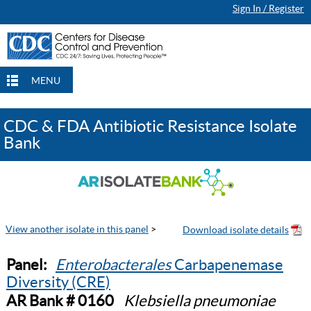
Sign In / Register
MENU
CDC & FDA Antibiotic Resistance Isolate
Bank
View another isolate in this panel
>
Panel:
Enterobacterales
Carbapenemase
Diversity (CRE)
AR Bank # 0160
Klebsiella pneumoniae