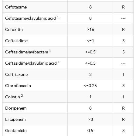
Cefotaxime
8
R
1
Cefotaxime/clavulanic acid
8
---
Cefoxitin
>16
R
Ceftazidime
<=1
S
1
Ceftazidime/avibactam
<=0.5
S
1
Ceftazidime/clavulanic acid
<=0.5
---
Ceftriaxone
2
I
Ciprofloxacin
<=0.25
S
2
Colistin
1
I
Doripenem
8
R
Ertapenem
>8
R
Gentamicin
0.5
S