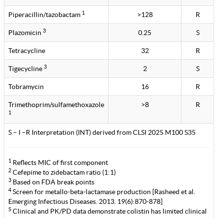
1
Piperacillin/tazobactam
>128
R
3
Plazomicin
0.25
S
Tetracycline
32
R
3
Tigecycline
2
S
Tobramycin
16
R
Trimethoprim/sulfamethoxazole
>8
R
1
S – I –R Interpretation (INT) derived from CLSI 2025 M100 S35
1
Reflects MIC of first component
2
Cefepime to zidebactam ratio (1:1)
3
Based on FDA break points
4
Screen for metallo-beta-lactamase production [Rasheed et al.
Emerging Infectious Diseases. 2013. 19(6):870-878]
5
Clinical and PK/PD data demonstrate colistin has limited clinical