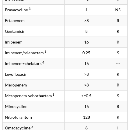
3
Eravacycline
1
NS
Ertapenem
>8
R
Gentamicin
8
R
Imipenem
16
R
1
Imipenem/relebactam
0.25
S
4
Imipenem+chelators
16
---
Levofloxacin
>8
R
Meropenem
>8
R
1
Meropenem-vaborbactam
<=0.5
S
Minocycline
16
R
Nitrofurantoin
128
R
3
Omadacycline
8
I