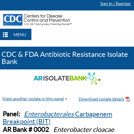
Sign In / Register
MENU
CDC & FDA Antibiotic Resistance Isolate
Bank
View another isolate in this panel
>
Panel:
Enterobacterales
Carbapenem
Breakpoint (BIT)
AR Bank # 0002
Enterobacter cloacae