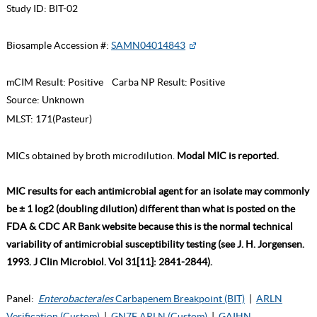
Study ID:
BIT-02
Biosample Accession #:
SAMN04014843
mCIM Result:
Positive
Carba NP Result:
Positive
Source:
Unknown
MLST:
171(Pasteur)
MICs obtained by broth microdilution.
Modal MIC is reported.
MIC results for each antimicrobial agent for an isolate may commonly
be ± 1 log2 (doubling dilution) different than what is posted on the
FDA & CDC AR Bank website because this is the normal technical
variability of antimicrobial susceptibility testing (see J. H. Jorgensen.
1993. J Clin Microbiol. Vol 31[11]: 2841-2844).
Panel:
Enterobacterales
Carbapenem Breakpoint (BIT)
|
ARLN
Verification (Custom)
|
GN7F ARLN (Custom)
|
GAIHN