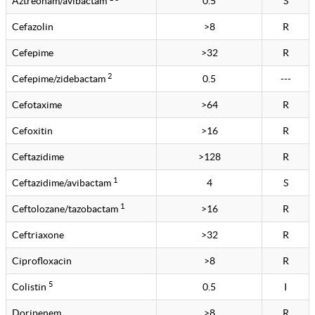
Aztreonam/avibactam
0.5
S
Cefazolin
>8
R
Cefepime
>32
R
2
Cefepime/zidebactam
0.5
---
Cefotaxime
>64
R
Cefoxitin
>16
R
Ceftazidime
>128
R
1
Ceftazidime/avibactam
4
S
1
Ceftolozane/tazobactam
>16
R
Ceftriaxone
>32
R
Ciprofloxacin
>8
R
5
Colistin
0.5
I
Doripenem
>8
R