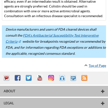
efficacy, even if an intermediate result is obtained. Alternative
agents are strongly preferred. Colistin should be used in
combination with one or more active antimicrobial agents.
Consultation with an infectious disease specialist is recommended.
Device manufacturers and users of FDA cleared devices shall
consult the
FDA’s Antibacterial Susceptibility Test Interpretive
Criteria
website for breakpoints recognized or recommended by
FDA, and for information regarding FDA exceptions or additions to
the applicable, recognized consensus standard.
Top of Page
ABOUT
LEGAL