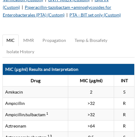
(Custom)
|
Piperacillin-tazobactam +aminoglycosides for
Enterobacterales (PTA) (Custom)
|
PTA - BIT set only (Custom)
MIC
MMR
Propagation
Temp & Biosafety
Isolate History
MIC (μg/ml) Results and Interpretation
Drug
MIC (μg/ml)
INT
Amikacin
2
S
Ampicillin
>32
R
1
Ampicillin/sulbactam
>32
R
Aztreonam
>64
R
1 3