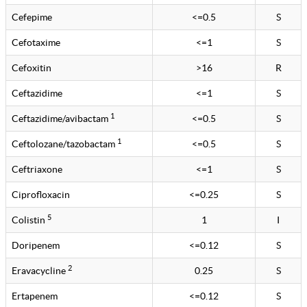
Cefepime
<=0.5
S
Cefotaxime
<=1
S
Cefoxitin
>16
R
Ceftazidime
<=1
S
1
Ceftazidime/avibactam
<=0.5
S
1
Ceftolozane/tazobactam
<=0.5
S
Ceftriaxone
<=1
S
Ciprofloxacin
<=0.25
S
5
Colistin
1
I
Doripenem
<=0.12
S
2
Eravacycline
0.25
S
Ertapenem
<=0.12
S