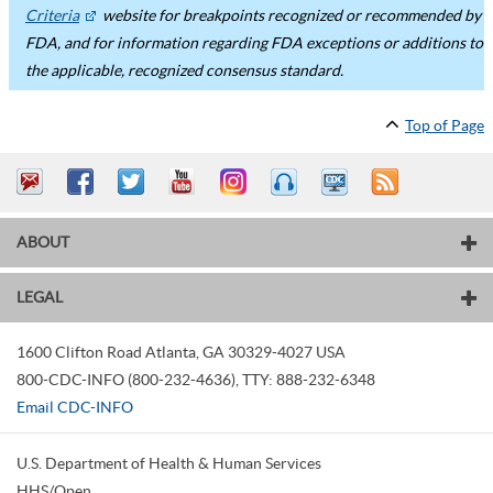
Criteria
website for breakpoints recognized or recommended by
FDA, and for information regarding FDA exceptions or additions to
the applicable, recognized consensus standard.
Top of Page
ABOUT
LEGAL
1600 Clifton Road
Atlanta
,
GA
30329-4027
USA
800-CDC-INFO (800-232-4636)
,
TTY: 888-232-6348
Email CDC-INFO
U.S. Department of Health & Human Services
HHS/Open