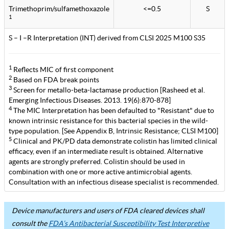
Trimethoprim/sulfamethoxazole
<=0.5
S
1
S – I –R Interpretation (INT) derived from CLSI 2025 M100 S35
1
Reflects MIC of first component
2
Based on FDA break points
3
Screen for metallo-beta-lactamase production [Rasheed et al.
Emerging Infectious Diseases. 2013. 19(6):870-878]
4
The MIC Interpretation has been defaulted to "Resistant" due to
known intrinsic resistance for this bacterial species in the wild-
type population. [See Appendix B, Intrinsic Resistance; CLSI M100]
5
Clinical and PK/PD data demonstrate colistin has limited clinical
efficacy, even if an intermediate result is obtained. Alternative
agents are strongly preferred. Colistin should be used in
combination with one or more active antimicrobial agents.
Consultation with an infectious disease specialist is recommended.
Device manufacturers and users of FDA cleared devices shall
consult the
FDA’s Antibacterial Susceptibility Test Interpretive