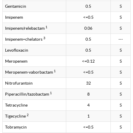
Gentamicin
0.5
S
Imipenem
<=0.5
S
1
Imipenem/relebactam
0.06
S
3
Imipenem+chelators
0.5
---
Levofloxacin
0.5
S
Meropenem
<=0.12
S
1
Meropenem-vaborbactam
<=0.5
S
Nitrofurantoin
32
S
1
Piperacillin/tazobactam
8
S
Tetracycline
4
S
2
Tigecycline
1
S
Tobramycin
<=0.5
S