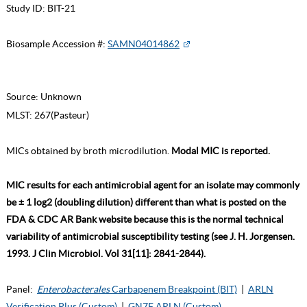
Study ID:
BIT-21
Biosample Accession #:
SAMN04014862
Source:
Unknown
MLST:
267(Pasteur)
MICs obtained by broth microdilution.
Modal MIC is reported.
MIC results for each antimicrobial agent for an isolate may commonly
be ± 1 log2 (doubling dilution) different than what is posted on the
FDA & CDC AR Bank website because this is the normal technical
variability of antimicrobial susceptibility testing (see J. H. Jorgensen.
1993. J Clin Microbiol. Vol 31[11]: 2841-2844).
Panel:
Enterobacterales
Carbapenem Breakpoint (BIT)
|
ARLN
Verification Plus (Custom)
|
GN7F ARLN (Custom)