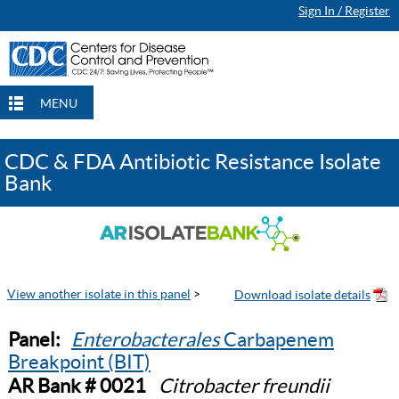
Sign In / Register
MENU
CDC & FDA Antibiotic Resistance Isolate
Bank
View another isolate in this panel
>
Panel:
Enterobacterales
Carbapenem
Breakpoint (BIT)
AR Bank # 0021
Citrobacter freundii