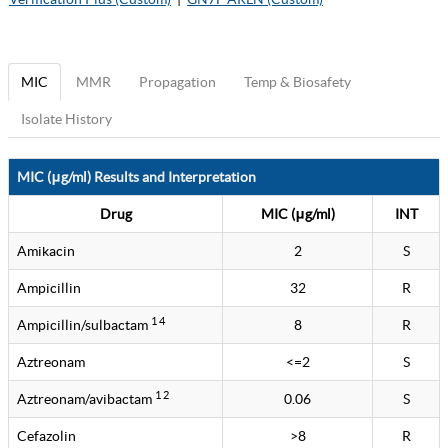
MIC
MMR
Propagation
Temp & Biosafety
Isolate History
MIC (μg/ml) Results and Interpretation
Drug
MIC (μg/ml)
INT
Amikacin
2
S
Ampicillin
32
R
1 4
Ampicillin/sulbactam
8
R
Aztreonam
<=2
S
1 2
Aztreonam/avibactam
0.06
S
Cefazolin
>8
R