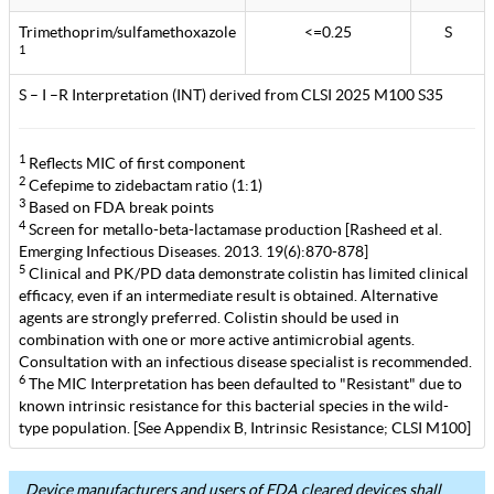
Trimethoprim/sulfamethoxazole
<=0.25
S
1
S – I –R Interpretation (INT) derived from CLSI 2025 M100 S35
1
Reflects MIC of first component
2
Cefepime to zidebactam ratio (1:1)
3
Based on FDA break points
4
Screen for metallo-beta-lactamase production [Rasheed et al.
Emerging Infectious Diseases. 2013. 19(6):870-878]
5
Clinical and PK/PD data demonstrate colistin has limited clinical
efficacy, even if an intermediate result is obtained. Alternative
agents are strongly preferred. Colistin should be used in
combination with one or more active antimicrobial agents.
Consultation with an infectious disease specialist is recommended.
6
The MIC Interpretation has been defaulted to "Resistant" due to
known intrinsic resistance for this bacterial species in the wild-
type population. [See Appendix B, Intrinsic Resistance; CLSI M100]
Device manufacturers and users of FDA cleared devices shall