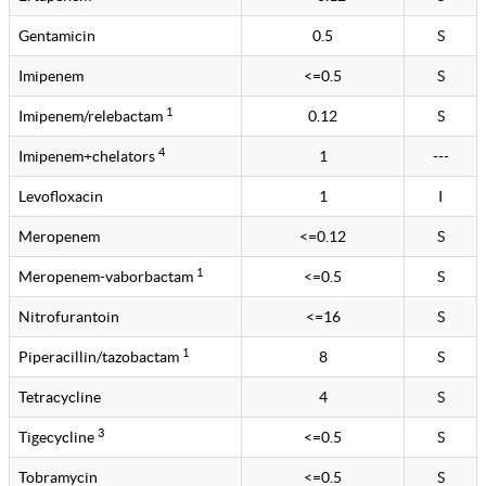
Gentamicin
0.5
S
Imipenem
<=0.5
S
1
Imipenem/relebactam
0.12
S
4
Imipenem+chelators
1
---
Levofloxacin
1
I
Meropenem
<=0.12
S
1
Meropenem-vaborbactam
<=0.5
S
Nitrofurantoin
<=16
S
1
Piperacillin/tazobactam
8
S
Tetracycline
4
S
3
Tigecycline
<=0.5
S
Tobramycin
<=0.5
S