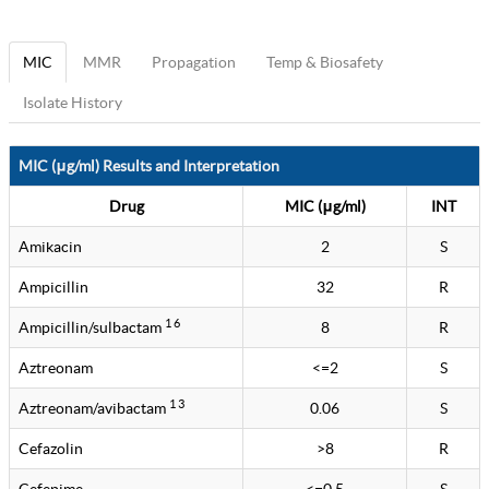
MIC
MMR
Propagation
Temp & Biosafety
Isolate History
MIC (μg/ml) Results and Interpretation
Drug
MIC (μg/ml)
INT
Amikacin
2
S
Ampicillin
32
R
1 6
Ampicillin/sulbactam
8
R
Aztreonam
<=2
S
1 3
Aztreonam/avibactam
0.06
S
Cefazolin
>8
R