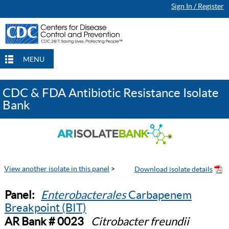
Sign In / Register
MENU
CDC & FDA Antibiotic Resistance Isolate
Bank
View another isolate in this panel
>
Panel:
Enterobacterales
Carbapenem
Breakpoint (BIT)
AR Bank # 0023
Citrobacter freundii