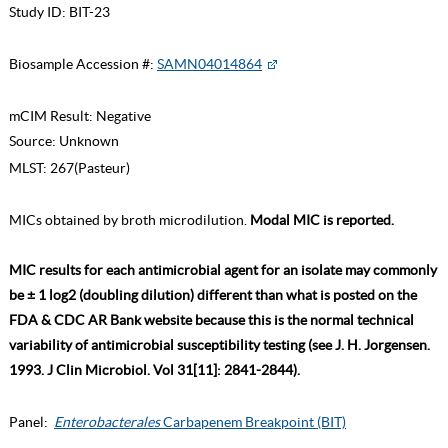
Study ID:
BIT-23
Biosample Accession #:
SAMN04014864
mCIM Result:
Negative
Source:
Unknown
MLST:
267(Pasteur)
MICs obtained by broth microdilution.
Modal MIC is reported.
MIC results for each antimicrobial agent for an isolate may commonly
be ± 1 log2 (doubling dilution) different than what is posted on the
FDA & CDC AR Bank website because this is the normal technical
variability of antimicrobial susceptibility testing (see J. H. Jorgensen.
1993. J Clin Microbiol. Vol 31[11]: 2841-2844).
Panel:
Enterobacterales
Carbapenem Breakpoint (BIT)