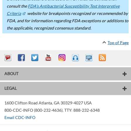
consult the
FDA’s Antibacterial Susceptibility Test Interpretive
Criteria
website for breakpoints recognized or recommended by
FDA, and for information regarding FDA exceptions or additions to
the applicable, recognized consensus standard.
Top of Page
ABOUT
LEGAL
1600 Clifton Road
Atlanta
,
GA
30329-4027
USA
800-CDC-INFO (800-232-4636)
,
TTY: 888-232-6348
Email CDC-INFO