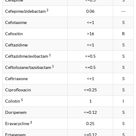
Cefepime
<=0.5
S
2
Cefepime/zidebactam
0.06
---
Cefotaxime
<=1
S
Cefoxitin
>16
R
Ceftazidime
<=1
S
1
Ceftazidime/avibactam
<=0.5
S
1
Ceftolozane/tazobactam
<=0.5
S
Ceftriaxone
<=1
S
Ciprofloxacin
<=0.25
S
5
Colistin
1
I
Doripenem
<=0.12
S
3
Eravacycline
0.25
S
Ertapenem
<=0.12
S