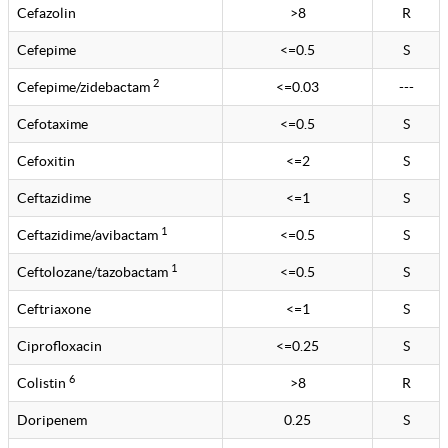
Cefazolin
>8
R
Cefepime
<=0.5
S
2
Cefepime/zidebactam
<=0.03
---
Cefotaxime
<=0.5
S
Cefoxitin
<=2
S
Ceftazidime
<=1
S
1
Ceftazidime/avibactam
<=0.5
S
1
Ceftolozane/tazobactam
<=0.5
S
Ceftriaxone
<=1
S
Ciprofloxacin
<=0.25
S
6
Colistin
>8
R
Doripenem
0.25
S