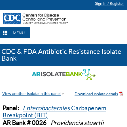
Sign In / Register
MENU
CDC & FDA Antibiotic Resistance Isolate
Bank
View another isolate in this panel
>
Panel:
Enterobacterales
Carbapenem
Breakpoint (BIT)
AR Bank # 0026
Providencia stuartii