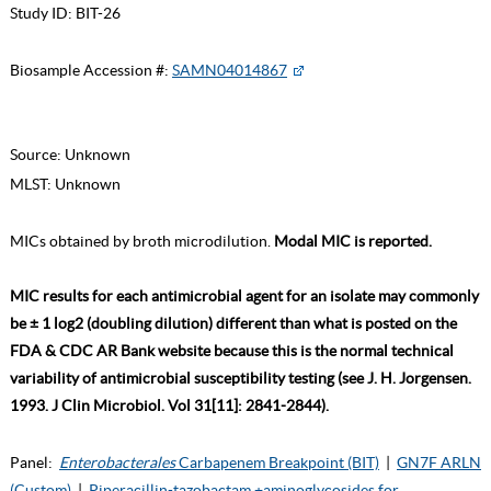
Study ID:
BIT-26
Biosample Accession #:
SAMN04014867
Source:
Unknown
MLST:
Unknown
MICs obtained by broth microdilution.
Modal MIC is reported.
MIC results for each antimicrobial agent for an isolate may commonly
be ± 1 log2 (doubling dilution) different than what is posted on the
FDA & CDC AR Bank website because this is the normal technical
variability of antimicrobial susceptibility testing (see J. H. Jorgensen.
1993. J Clin Microbiol. Vol 31[11]: 2841-2844).
Panel:
Enterobacterales
Carbapenem Breakpoint (BIT)
|
GN7F ARLN
(Custom)
|
Piperacillin-tazobactam +aminoglycosides for