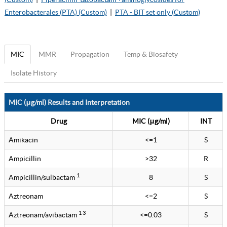
Enterobacterales (PTA) (Custom)
|
PTA - BIT set only (Custom)
MIC
MMR
Propagation
Temp & Biosafety
Isolate History
MIC (μg/ml) Results and Interpretation
Drug
MIC (μg/ml)
INT
Amikacin
<=1
S
Ampicillin
>32
R
1
Ampicillin/sulbactam
8
S
Aztreonam
<=2
S
1 3
Aztreonam/avibactam
<=0.03
S