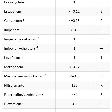
3
Eravacycline
1
---
Ertapenem
<=0.12
S
5
Gentamicin
<=0.25
R
Imipenem
<=0.5
S
1
Imipenem/relebactam
1
---
4
Imipenem+chelators
1
---
Levofloxacin
1
I
Meropenem
<=0.12
S
1
Meropenem-vaborbactam
<=0.5
S
Nitrofurantoin
128
R
1
Piperacillin/tazobactam
<=4
S
3
Plazomicin
0.5
S