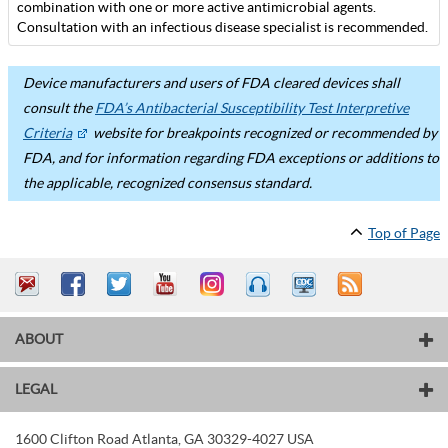
combination with one or more active antimicrobial agents.
Consultation with an infectious disease specialist is recommended.
Device manufacturers and users of FDA cleared devices shall
consult the
FDA’s Antibacterial Susceptibility Test Interpretive
Criteria
website for breakpoints recognized or recommended by
FDA, and for information regarding FDA exceptions or additions to
the applicable, recognized consensus standard.
Top of Page
ABOUT
LEGAL
1600 Clifton Road
Atlanta
,
GA
30329-4027
USA