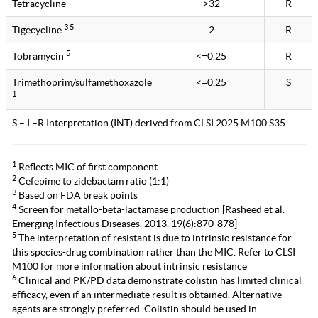
Tetracycline
>32
R
3 5
Tigecycline
2
R
5
Tobramycin
<=0.25
R
Trimethoprim/sulfamethoxazole
<=0.25
S
1
S – I –R Interpretation (INT) derived from CLSI 2025 M100 S35
1
Reflects MIC of first component
2
Cefepime to zidebactam ratio (1:1)
3
Based on FDA break points
4
Screen for metallo-beta-lactamase production [Rasheed et al.
Emerging Infectious Diseases. 2013. 19(6):870-878]
5
The interpretation of resistant is due to intrinsic resistance for
this species-drug combination rather than the MIC. Refer to CLSI
M100 for more information about intrinsic resistance
6
Clinical and PK/PD data demonstrate colistin has limited clinical
efficacy, even if an intermediate result is obtained. Alternative
agents are strongly preferred. Colistin should be used in