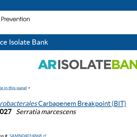
ce Isolate Bank
e in this panel
>
robacterales
Carbapenem Breakpoint (BIT)
0027
Serratia marcescens
on #:
SAMN04014868