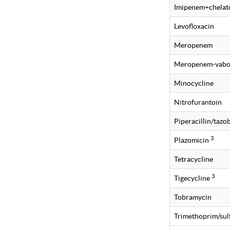
Imipenem+chelat
Levofloxacin
Meropenem
Meropenem-vabo
Minocycline
Nitrofurantoin
Piperacillin/taz
3
Plazomicin
Tetracycline
3
Tigecycline
Tobramycin
Trimethoprim/su