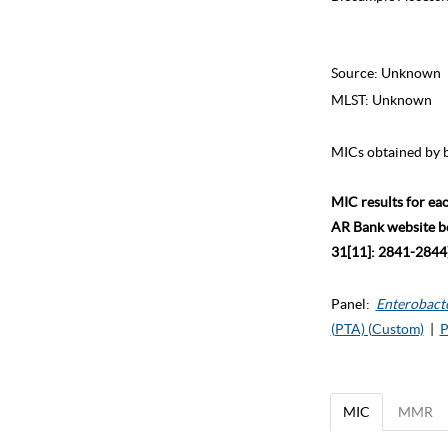
Source:
Unknown
MLST:
Unknown
MICs obtained by b
MIC results for ea
AR Bank website bec
31[11]: 2841-2844)
Panel:
Enterobact
(PTA) (Custom)
|
P
MIC
MMR