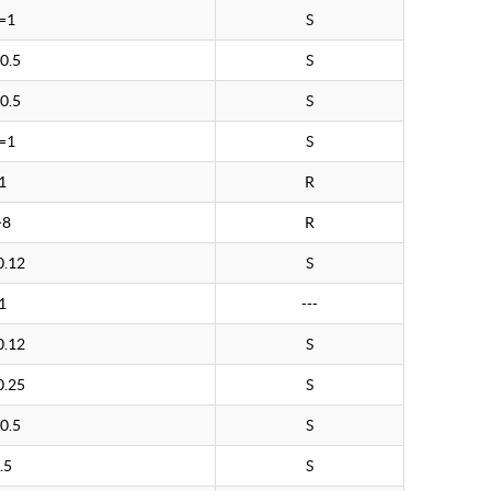
=1
S
0.5
S
0.5
S
=1
S
1
R
>8
R
0.12
S
1
---
0.12
S
0.25
S
0.5
S
.5
S