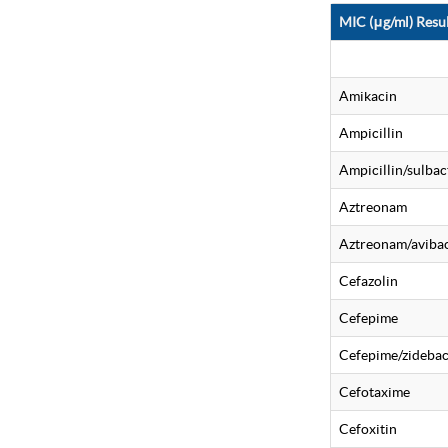
MIC (μg/ml) Resul
Amikacin
Ampicillin
Ampicillin/sulba
Aztreonam
Aztreonam/aviba
Cefazolin
Cefepime
Cefepime/zideba
Cefotaxime
Cefoxitin