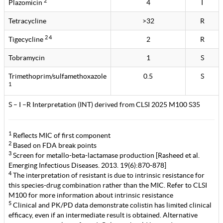
2
Plazomicin
4
I
Tetracycline
>32
R
2 4
Tigecycline
2
R
Tobramycin
1
S
Trimethoprim/sulfamethoxazole
0.5
S
1
S – I –R Interpretation (INT) derived from CLSI 2025 M100 S35
1
Reflects MIC of first component
2
Based on FDA break points
3
Screen for metallo-beta-lactamase production [Rasheed et al.
Emerging Infectious Diseases. 2013. 19(6):870-878]
4
The interpretation of resistant is due to intrinsic resistance for
this species-drug combination rather than the MIC. Refer to CLSI
M100 for more information about intrinsic resistance
5
Clinical and PK/PD data demonstrate colistin has limited clinical
efficacy, even if an intermediate result is obtained. Alternative