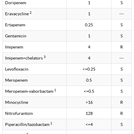
Doripenem
1
S
2
Eravacycline
1
---
Ertapenem
0.25
S
Gentamicin
1
S
Imipenem
4
R
3
Imipenem+chelators
4
---
Levofloxacin
<=0.25
S
Meropenem
0.5
S
1
Meropenem-vaborbactam
<=0.5
S
Minocycline
>16
R
Nitrofurantoin
128
R
1
Piperacillin/tazobactam
<=4
S