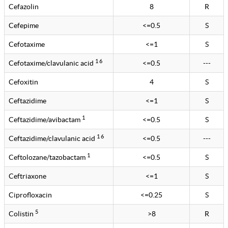
Cefazolin
8
R
Cefepime
<=0.5
S
Cefotaxime
<=1
S
1 6
Cefotaxime/clavulanic acid
<=0.5
---
Cefoxitin
4
S
Ceftazidime
<=1
S
1
Ceftazidime/avibactam
<=0.5
S
1 6
Ceftazidime/clavulanic acid
<=0.5
---
1
Ceftolozane/tazobactam
<=0.5
S
Ceftriaxone
<=1
S
Ciprofloxacin
<=0.25
S
5
Colistin
>8
R