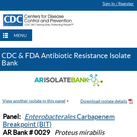
Sign In / Register
MENU
CDC & FDA Antibiotic Resistance Isolate
Bank
View another isolate in this panel
>
Panel:
Enterobacterales
Carbapenem
Breakpoint (BIT)
AR Bank # 0029
Proteus mirabilis