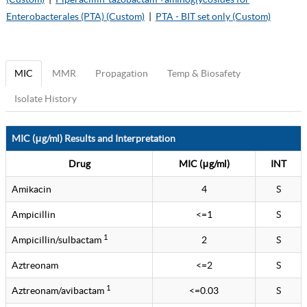
Enterobacterales (PTA) (Custom)
|
PTA - BIT set only (Custom)
MIC
MMR
Propagation
Temp & Biosafety
Isolate History
MIC (μg/ml) Results and Interpretation
Drug
MIC (μg/ml)
INT
Amikacin
4
S
Ampicillin
<=1
S
1
Ampicillin/sulbactam
2
S
Aztreonam
<=2
S
1
Aztreonam/avibactam
<=0.03
S