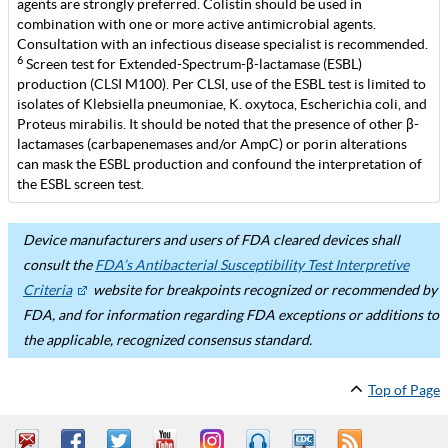
agents are strongly preferred. Colistin should be used in
combination with one or more active antimicrobial agents.
Consultation with an infectious disease specialist is recommended.
6
Screen test for Extended-Spectrum-β-lactamase (ESBL)
production (CLSI M100). Per CLSI, use of the ESBL test is limited to
isolates of Klebsiella pneumoniae, K. oxytoca, Escherichia coli, and
Proteus mirabilis. It should be noted that the presence of other β-
lactamases (carbapenemases and/or AmpC) or porin alterations
can mask the ESBL production and confound the interpretation of
the ESBL screen test.
Device manufacturers and users of FDA cleared devices shall
consult the
FDA’s Antibacterial Susceptibility Test Interpretive
Criteria
website for breakpoints recognized or recommended by
FDA, and for information regarding FDA exceptions or additions to
the applicable, recognized consensus standard.
Top of Page