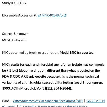
Study ID:
BIT-29
Biosample Accession #:
SAMN04014870
Source:
Unknown
MLST:
Unknown
MICs obtained by broth microdilution.
Modal MIC is reported.
MIC results for each antimicrobial agent for an isolate may commonly
be ± 1 log2 (doubling dilution) different than what is posted on the
FDA & CDC AR Bank website because this is the normal technical
variability of antimicrobial susceptibility testing (see J. H. Jorgensen.
1993. J Clin Microbiol. Vol 31[11]: 2841-2844).
Panel:
Enterobacterales
Carbapenem Breakpoint (BIT)
|
GN7F ARLN
(Custom)
|
Piperacillin-tazobactam +aminoglycosides for