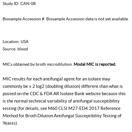
Study ID:
CAN-08
Biosample Accession #:
Biosample Accession data is not yet available.
Location:
USA
Source:
blood
MICs obtained by broth microdilution.
Modal MIC is reported.
MIC results for each antifungal agent for an isolate may
commonly be ± 2 log2 (doubling dilution) different than what is
posted on the CDC & FDA AR Isolate Bank website because this
is the normal technical variability of antifungal susceptibility
testing (for details, see
M60 CLSI M27-ED4:2017 Reference
Method for Broth Dilution Antifungal Susceptibility Testing of
Yeasts
).