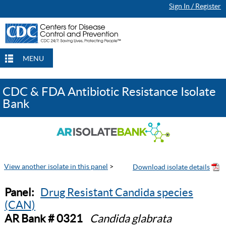
Sign In / Register
MENU
CDC & FDA Antibiotic Resistance Isolate
Bank
View another isolate in this panel
>
Panel:
Drug Resistant Candida species
(CAN)
AR Bank # 0321
Candida glabrata