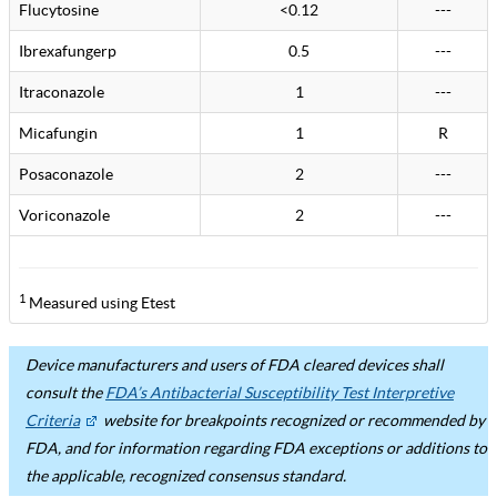
Flucytosine
<0.12
---
Ibrexafungerp
0.5
---
Itraconazole
1
---
Micafungin
1
R
Posaconazole
2
---
Voriconazole
2
---
1
Measured using Etest
Device manufacturers and users of FDA cleared devices shall
consult the
FDA’s Antibacterial Susceptibility Test Interpretive
Criteria
website for breakpoints recognized or recommended by
FDA, and for information regarding FDA exceptions or additions to
the applicable, recognized consensus standard.