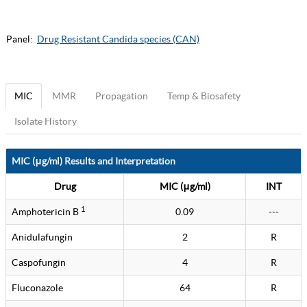
Panel:
Drug Resistant Candida species (CAN)
MIC
MMR
Propagation
Temp & Biosafety
Isolate History
MIC (μg/ml) Results and Interpretation
Drug
MIC (μg/ml)
INT
1
Amphotericin B
0.09
---
Anidulafungin
2
R
Caspofungin
4
R
Fluconazole
64
R