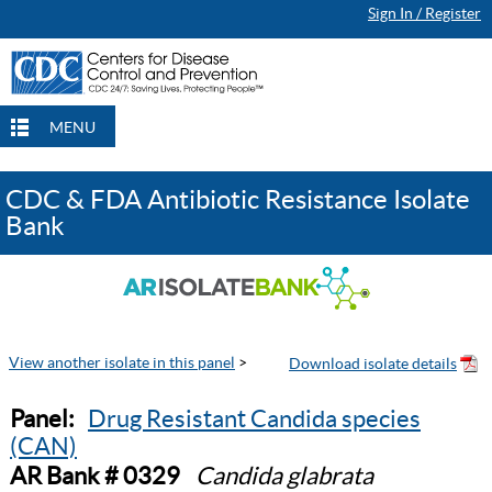
Sign In / Register
MENU
CDC & FDA Antibiotic Resistance Isolate
Bank
View another isolate in this panel
>
Panel:
Drug Resistant Candida species
(CAN)
AR Bank # 0329
Candida glabrata