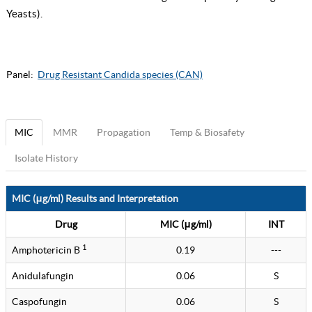
Yeasts
).
Panel:
Drug Resistant Candida species (CAN)
MIC
MMR
Propagation
Temp & Biosafety
Isolate History
MIC (μg/ml) Results and Interpretation
Drug
MIC (μg/ml)
INT
1
Amphotericin B
0.19
---
Anidulafungin
0.06
S
Caspofungin
0.06
S