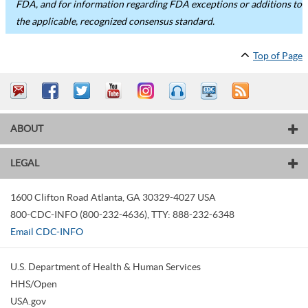
FDA, and for information regarding FDA exceptions or additions to
the applicable, recognized consensus standard.
Top of Page
ABOUT
LEGAL
1600 Clifton Road
Atlanta
,
GA
30329-4027
USA
800-CDC-INFO (800-232-4636)
,
TTY: 888-232-6348
Email CDC-INFO
U.S. Department of Health & Human Services
HHS/Open
USA.gov