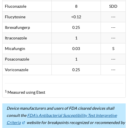
Fluconazole
8
SDD
Flucytosine
<0.12
---
Ibrexafungerp
0.25
---
Itraconazole
1
---
Micafungin
0.03
S
Posaconazole
1
---
Voriconazole
0.25
---
1
Measured using Etest
Device manufacturers and users of FDA cleared devices shall
consult the
FDA’s Antibacterial Susceptibility Test Interpretive
Criteria
website for breakpoints recognized or recommended by