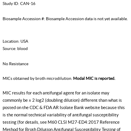
Study ID:
CAN-16
Biosample Accession #:
Biosample Accession data is not yet available.
Location:
USA
Source:
blood
No Resistance
MICs obtained by broth microdilution.
Modal MIC is reported.
MIC results for each antifungal agent for an isolate may
commonly be ± 2 log2 (doubling dilution) different than what is
posted on the CDC & FDA AR Isolate Bank website because this
is the normal technical variability of antifungal susceptibility
testing (for details, see
M60 CLSI M27-ED4:2017 Reference
Method for Broth Dilution Antifungal Susceptibility Testing of