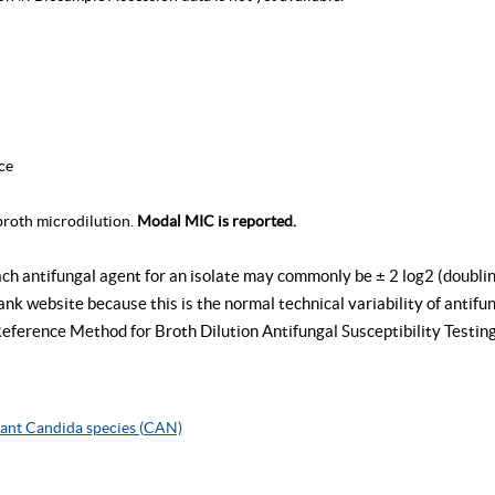
ce
roth microdilution.
Modal MIC is reported.
ach antifungal agent for an isolate may commonly be ± 2 log2 (doublin
k website because this is the normal technical variability of antifung
rence Method for Broth Dilution Antifungal Susceptibility Testing
ant Candida species (CAN)