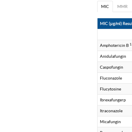
MIC
MMR
MIC (μg/ml) Resul
1
Amphotericin B
Anidulafungin
Caspofungin
Fluconazole
Flucytosine
Ibrexafungerp
Itraconazole
Micafungin