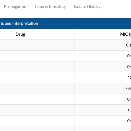
Propagation
Temp & Biosafety
Isolate History
ts and Interpretation
Drug
MIC (
0.
0.
0.
1
<0
0.
>
0.