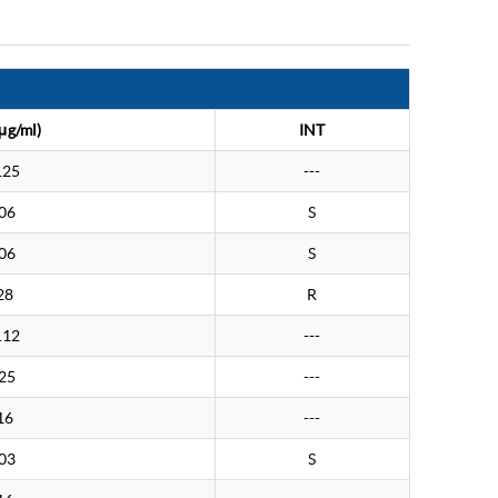
μg/ml)
INT
125
---
06
S
06
S
28
R
.12
---
25
---
16
---
03
S