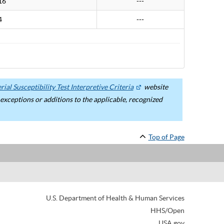
16
---
4
---
ial Susceptibility Test Interpretive Criteria
website
ceptions or additions to the applicable, recognized
Top of Page
U.S. Department of Health & Human Services
HHS/Open
USA.gov