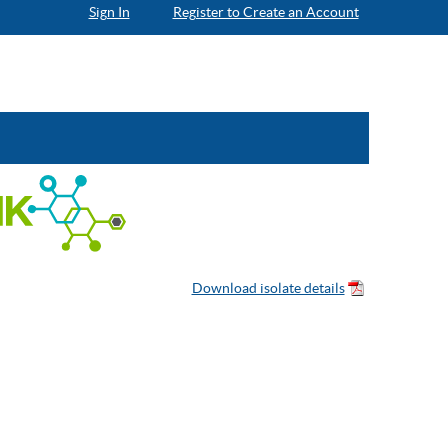
Sign In
Register to Create an Account