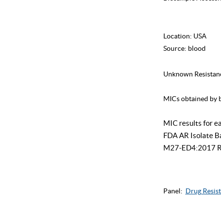
Location:
USA
Source:
blood
Unknown Resistan
MICs obtained by b
MIC results for e
FDA AR Isolate Ban
M27-ED4:2017 Refe
Panel:
Drug Resist