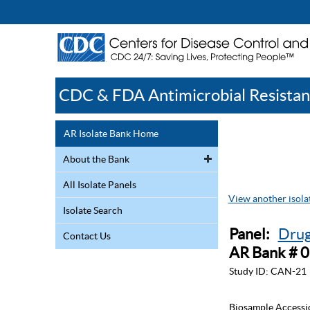
CDC & FDA Antimicrobial Resistan
AR Isolate Bank Home
About the Bank
All Isolate Panels
View another isolat
Isolate Search
Panel:
Drug
Contact Us
AR Bank # 
Study ID:
CAN-21
Biosample Accessi