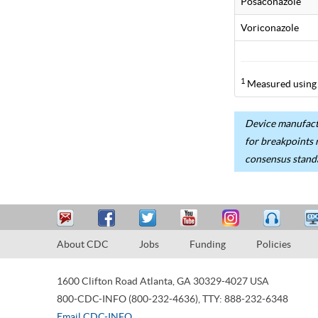
Posaconazole
Voriconazole
1
Measured using 
Device manufactu
for breakpoints 
consensus stand
About CDC
Jobs
Funding
Policies
1600 Clifton Road
Atlanta
,
GA
30329-4027
USA
800-CDC-INFO (800-232-4636)
,
TTY: 888-232-6348
Email CDC-INFO