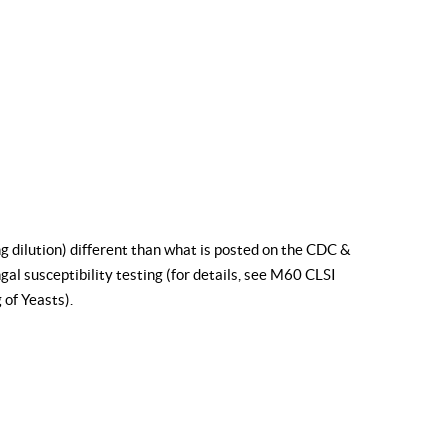
g dilution) different than what is posted on the CDC &
al susceptibility testing (for details, see
M60 CLSI
 of Yeasts
).