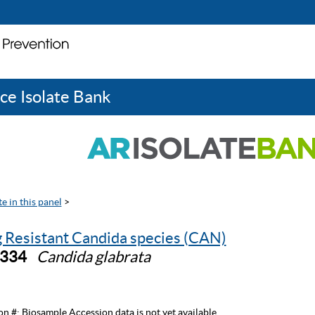
ce Isolate Bank
e in this panel
>
 Resistant Candida species (CAN)
0334
Candida glabrata
on #:
Biosample Accession data is not yet available.