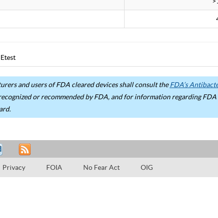
>
Etest
rers and users of FDA cleared devices shall consult the
FDA’s Antibacter
recognized or recommended by FDA, and for information regarding FDA ex
ard.
Privacy
FOIA
No Fear Act
OIG