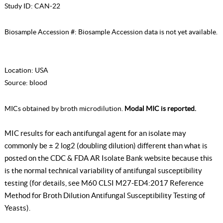
Study ID:
CAN-22
Biosample Accession #:
Biosample Accession data is not yet available.
Location:
USA
Source:
blood
MICs obtained by broth microdilution.
Modal MIC is reported.
MIC results for each antifungal agent for an isolate may
commonly be ± 2 log2 (doubling dilution) different than what is
posted on the CDC & FDA AR Isolate Bank website because this
is the normal technical variability of antifungal susceptibility
testing (for details, see
M60 CLSI M27-ED4:2017 Reference
Method for Broth Dilution Antifungal Susceptibility Testing of
Yeasts
).