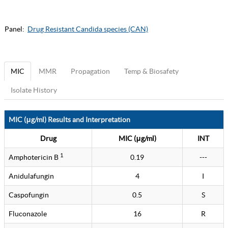
Panel:
Drug Resistant Candida species (CAN)
MIC
MMR
Propagation
Temp & Biosafety
Isolate History
MIC (μg/ml) Results and Interpretation
Drug
MIC (μg/ml)
INT
1
Amphotericin B
0.19
---
Anidulafungin
4
I
Caspofungin
0.5
S
Fluconazole
16
R