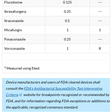
Flucytosine
0.125
---
Ibrexafungerp
0.25
---
Itraconazole
0.5
---
Micafungin
1
S
Posaconazole
0.25
---
Voriconazole
1
R
1
Measured using Etest
Device manufacturers and users of FDA cleared devices shall
consult the
FDA’s Antibacterial Susceptibility Test Interpretive
Criteria
website for breakpoints recognized or recommended by
FDA, and for information regarding FDA exceptions or additions to
the applicable, recognized consensus standard.