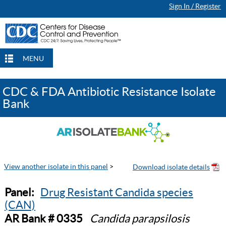
Sign In / Register
MENU
CDC & FDA Antibiotic Resistance Isolate
Bank
View another isolate in this panel
>
Panel:
Drug Resistant Candida species
(CAN)
AR Bank # 0335
Candida parapsilosis