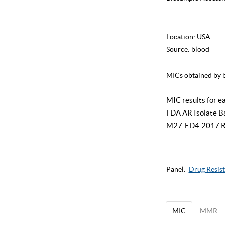
Location:
USA
Source:
blood
MICs obtained by b
MIC results for e
FDA AR Isolate Ban
M27-ED4:2017 Refe
Panel:
Drug Resist
MIC
MMR