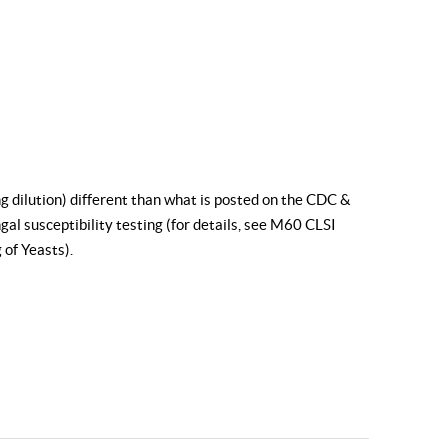
g dilution) different than what is posted on the CDC &
al susceptibility testing (for details, see
M60 CLSI
 of Yeasts
).