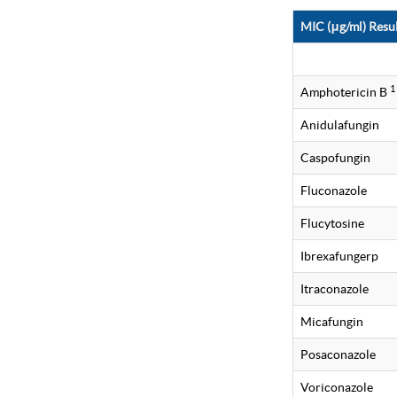
MIC (μg/ml) Resul
1
Amphotericin B
Anidulafungin
Caspofungin
Fluconazole
Flucytosine
Ibrexafungerp
Itraconazole
Micafungin
Posaconazole
Voriconazole