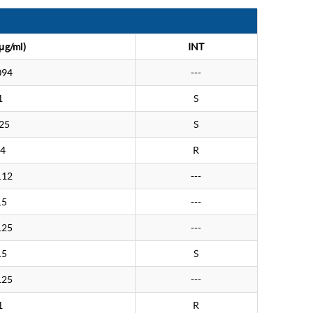
μg/ml)
INT
094
---
1
S
25
S
4
R
.12
---
.5
---
125
---
.5
S
125
---
1
R