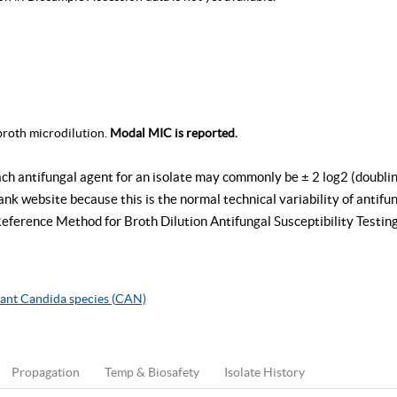
roth microdilution.
Modal MIC is reported.
ach antifungal agent for an isolate may commonly be ± 2 log2 (doublin
k website because this is the normal technical variability of antifung
rence Method for Broth Dilution Antifungal Susceptibility Testing
ant Candida species (CAN)
Propagation
Temp & Biosafety
Isolate History