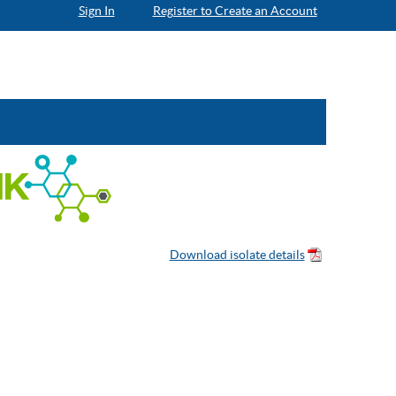
Sign In
Register to Create an Account