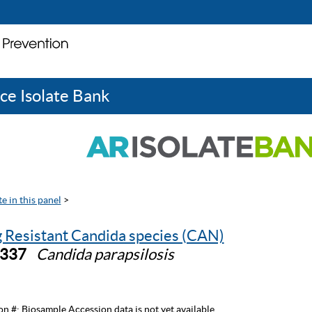
ce Isolate Bank
e in this panel
>
 Resistant Candida species (CAN)
0337
Candida parapsilosis
on #:
Biosample Accession data is not yet available.