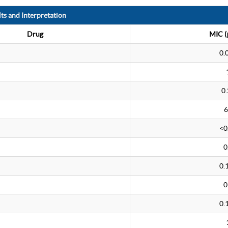
ts and Interpretation
Drug
MIC (
0.
0.
6
<0
0
0.
0
0.