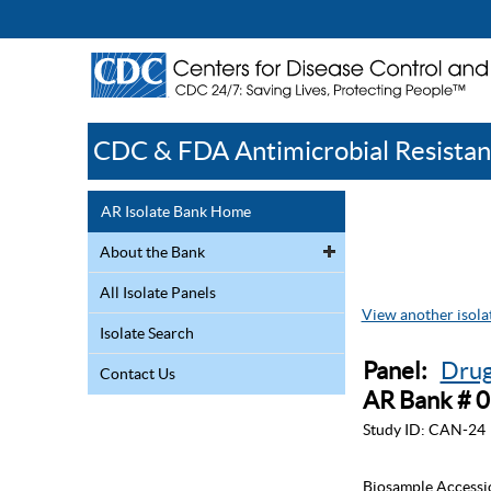
CDC & FDA Antimicrobial Resistan
AR Isolate Bank Home
About the Bank
All Isolate Panels
View another isolat
Isolate Search
Panel:
Drug
Contact Us
AR Bank # 
Study ID:
CAN-24
Biosample Accessi