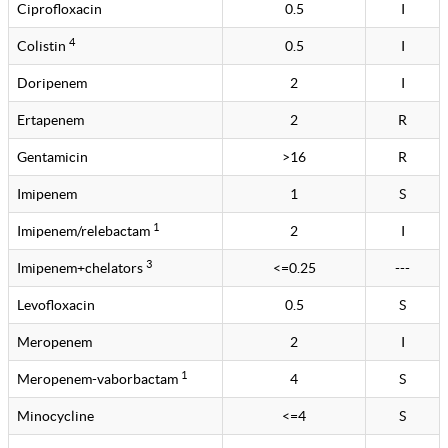
Ciprofloxacin
0.5
I
4
Colistin
0.5
I
Doripenem
2
I
Ertapenem
2
R
Gentamicin
>16
R
Imipenem
1
S
1
Imipenem/relebactam
2
I
3
Imipenem+chelators
<=0.25
---
Levofloxacin
0.5
S
Meropenem
2
I
1
Meropenem-vaborbactam
4
S
Minocycline
<=4
S