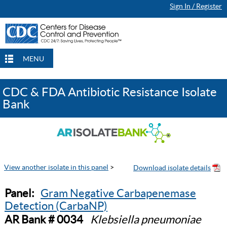
Sign In / Register
MENU
CDC & FDA Antibiotic Resistance Isolate
Bank
View another isolate in this panel
>
Panel:
Gram Negative Carbapenemase
Detection (CarbaNP)
AR Bank # 0034
Klebsiella pneumoniae