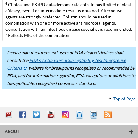
4
Clinical and PK/PD data demonstrate colistin has limited clinical
efficacy, even if an intermediate result is obtained. Alternative
agents are strongly preferred. Colistin should be used in
combination with one or more active antimicrobial agents.
Consultation with an infectious disease specialist is recommended.
5
Reflects MIC of the combination
Device manufacturers and users of FDA cleared devices shall
consult the
FDA’s Antibacterial Susceptibility Test Interpretive
Criteria
website for breakpoints recognized or recommended by
FDA, and for information regarding FDA exceptions or additions to
the applicable, recognized consensus standard.
Top of Page
ABOUT