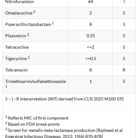
Nitrofurantoin
64
I
2
Omadacycline
2
S
1
Piperacillin/tazobactam
8
S
2
Plazomicin
0.25
S
Tetracycline
<=2
S
2
Tigecycline
<=0.5
S
Tobramycin
8
R
Trimethoprim/sulfamethoxazole
1
S
1
S – I –R Interpretation (INT) derived from CLSI 2025 M100 S35
1
Reflects MIC of first component
2
Based on FDA break points
3
Screen for metallo-beta-lactamase production [Rasheed et al.
Emerging Infectious Diseases. 2013. 19(6):870-878]