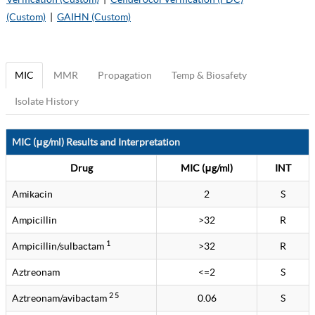
(Custom)
|
GAIHN (Custom)
MIC
MMR
Propagation
Temp & Biosafety
Isolate History
MIC (μg/ml) Results and Interpretation
Drug
MIC (μg/ml)
INT
Amikacin
2
S
Ampicillin
>32
R
1
Ampicillin/sulbactam
>32
R
Aztreonam
<=2
S
2 5
Aztreonam/avibactam
0.06
S