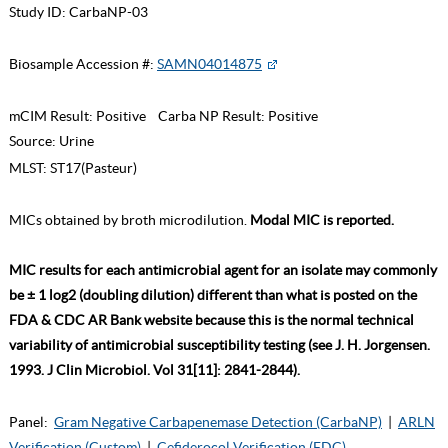
Study ID:
CarbaNP-03
Biosample Accession #:
SAMN04014875
mCIM Result:
Positive
Carba NP Result:
Positive
Source:
Urine
MLST:
ST17(Pasteur)
MICs obtained by broth microdilution.
Modal MIC is reported.
MIC results for each antimicrobial agent for an isolate may commonly
be ± 1 log2 (doubling dilution) different than what is posted on the
FDA & CDC AR Bank website because this is the normal technical
variability of antimicrobial susceptibility testing (see J. H. Jorgensen.
1993. J Clin Microbiol. Vol 31[11]: 2841-2844).
Panel:
Gram Negative Carbapenemase Detection (CarbaNP)
|
ARLN
Verification (Custom)
|
Cefiderocol Verification (FDC)