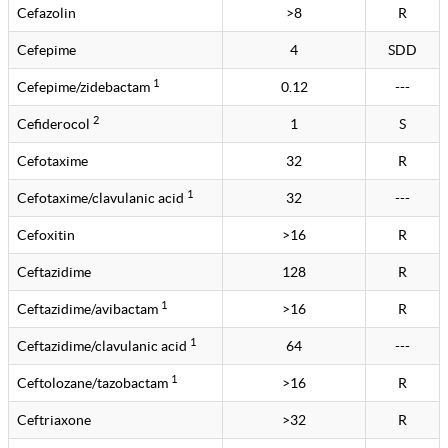
Cefazolin
>8
R
Cefepime
4
SDD
1
Cefepime/zidebactam
0.12
---
2
Cefiderocol
1
S
Cefotaxime
32
R
1
Cefotaxime/clavulanic acid
32
---
Cefoxitin
>16
R
Ceftazidime
128
R
1
Ceftazidime/avibactam
>16
R
1
Ceftazidime/clavulanic acid
64
---
1
Ceftolozane/tazobactam
>16
R
Ceftriaxone
>32
R