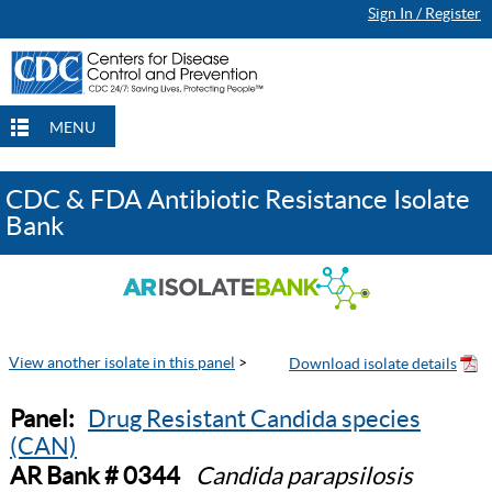
Sign In / Register
MENU
CDC & FDA Antibiotic Resistance Isolate
Bank
View another isolate in this panel
>
Panel:
Drug Resistant Candida species
(CAN)
AR Bank # 0344
Candida parapsilosis