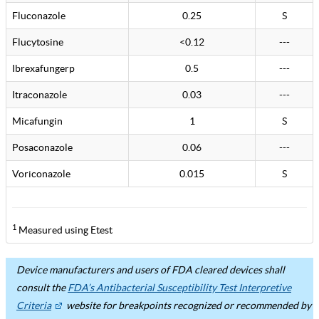
Fluconazole
0.25
S
Flucytosine
<0.12
---
Ibrexafungerp
0.5
---
Itraconazole
0.03
---
Micafungin
1
S
Posaconazole
0.06
---
Voriconazole
0.015
S
1
Measured using Etest
Device manufacturers and users of FDA cleared devices shall
consult the
FDA’s Antibacterial Susceptibility Test Interpretive
Criteria
website for breakpoints recognized or recommended by