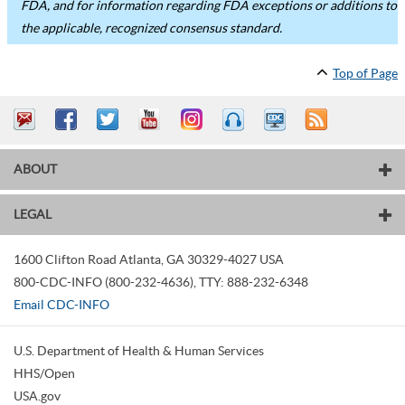
FDA, and for information regarding FDA exceptions or additions to
the applicable, recognized consensus standard.
Top of Page
ABOUT
LEGAL
1600 Clifton Road
Atlanta
,
GA
30329-4027
USA
800-CDC-INFO (800-232-4636)
,
TTY: 888-232-6348
Email CDC-INFO
U.S. Department of Health & Human Services
HHS/Open
USA.gov