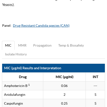
Yeasts
).
Panel:
Drug Resistant Candida species (CAN)
MIC
MMR
Propagation
Temp & Biosafety
Isolate History
MIC (μg/ml) Results and Interpretation
Drug
MIC (μg/ml)
INT
1
Amphotericin B
0.06
---
Anidulafungin
2
S
Caspofungin
0.25
S