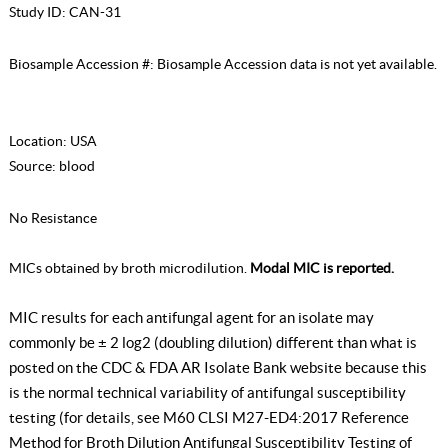
Study ID:
CAN-31
Biosample Accession #:
Biosample Accession data is not yet available.
Location:
USA
Source:
blood
No Resistance
MICs obtained by broth microdilution.
Modal MIC is reported.
MIC results for each antifungal agent for an isolate may
commonly be ± 2 log2 (doubling dilution) different than what is
posted on the CDC & FDA AR Isolate Bank website because this
is the normal technical variability of antifungal susceptibility
testing (for details, see
M60 CLSI M27-ED4:2017 Reference
Method for Broth Dilution Antifungal Susceptibility Testing of