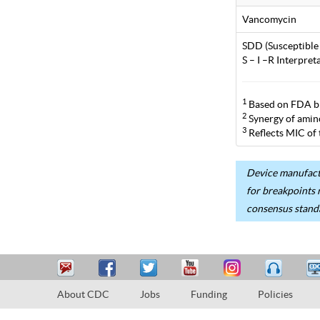
Vancomycin
SDD (Susceptible
S – I –R Interpre
1
Based on FDA br
2
Synergy of aminog
3
Reflects MIC of
Device manufactu
for breakpoints 
consensus stand
About CDC
Jobs
Funding
Policies