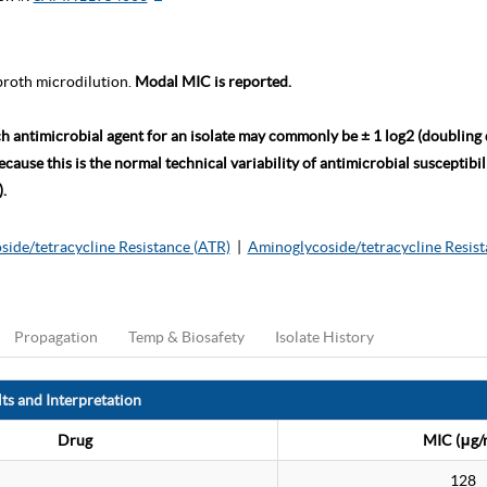
roth microdilution.
Modal MIC is reported.
ch antimicrobial agent for an isolate may commonly be ± 1 log2 (doubling
ause this is the normal technical variability of antimicrobial susceptibili
.
ide/tetracycline Resistance (ATR)
|
Aminoglycoside/tetracycline Resist
Propagation
Temp & Biosafety
Isolate History
ts and Interpretation
Drug
MIC (μg/
128