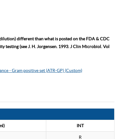
 dilution) different than what is posted on the FDA & CDC
ty testing (see J. H. Jorgensen. 1993. J Clin Microbiol. Vol
ance - Gram positive set (ATR-GP) (Custom)
ml)
INT
R