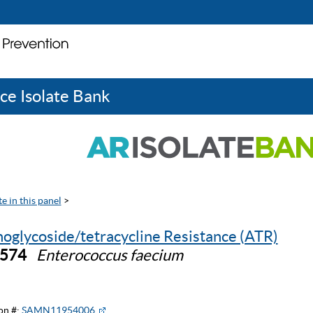
ce Isolate Bank
e in this panel
>
oglycoside/tetracycline Resistance (ATR)
0574
Enterococcus faecium
on #:
SAMN11954006