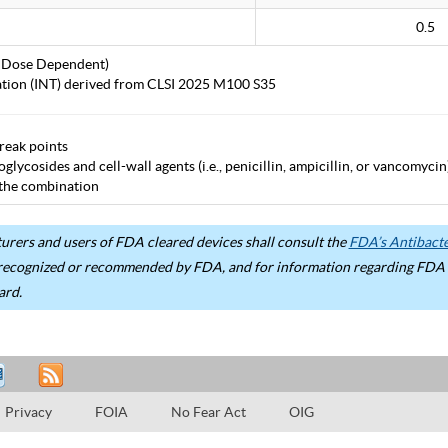
0.5
 Dose Dependent)
tation (INT) derived from CLSI 2025 M100 S35
eak points
lycosides and cell-wall agents (i.e., penicillin, ampicillin, or vancomycin)
 the combination
rers and users of FDA cleared devices shall consult the
FDA’s Antibacter
recognized or recommended by FDA, and for information regarding FDA ex
ard.
Privacy
FOIA
No Fear Act
OIG