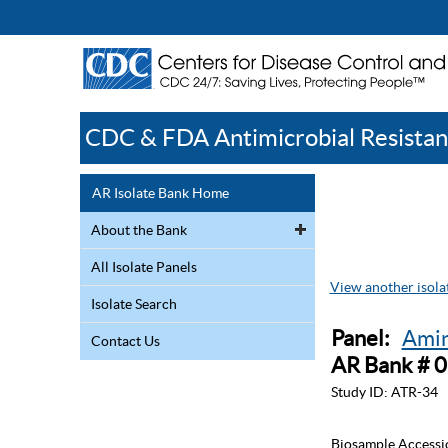
CDC & FDA Antimicrobial Resistan
AR Isolate Bank Home
About the Bank
All Isolate Panels
View another isolat
Isolate Search
Panel:
Amin
Contact Us
AR Bank # 
Study ID:
ATR-34
Biosample Accessi