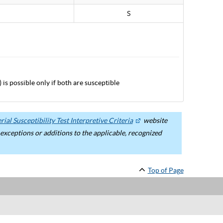
S
 is possible only if both are susceptible
ial Susceptibility Test Interpretive Criteria
website
ceptions or additions to the applicable, recognized
Top of Page