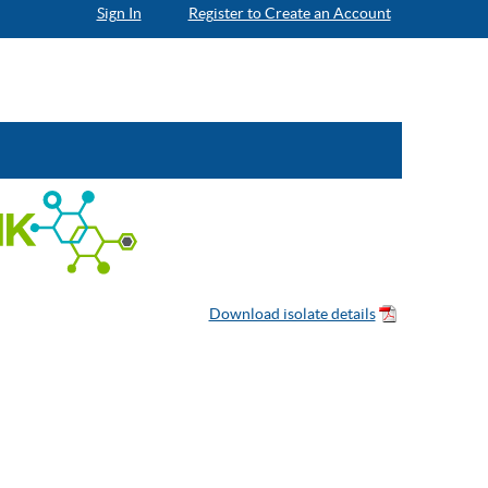
Sign In
Register to Create an Account