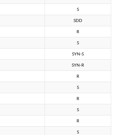
S
SDD
R
S
SYN-S
SYN-R
R
S
R
S
R
S