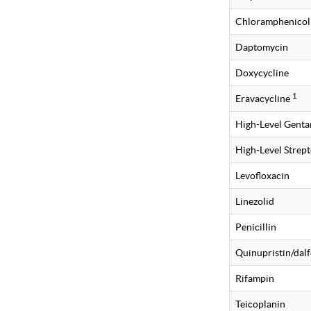
Chloramphenicol
Daptomycin
Doxycycline
1
Eravacycline
High-Level Gent
High-Level Strep
Levofloxacin
Linezolid
Penicillin
Quinupristin/dalf
Rifampin
Teicoplanin