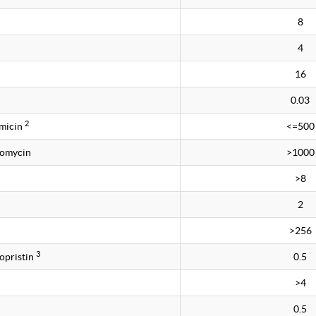
8
4
16
0.03
2
amicin
<=500
tomycin
>1000
>8
2
>256
3
opristin
0.5
>4
0.5