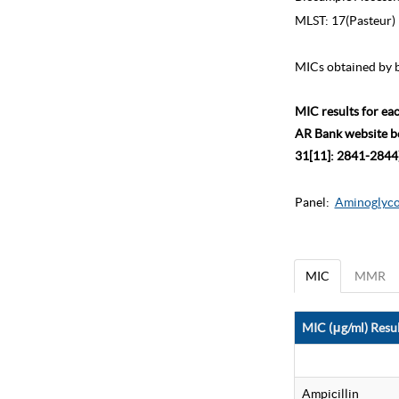
MLST:
17(Pasteur)
MICs obtained by b
MIC results for ea
AR Bank website bec
31[11]: 2841-2844)
Panel:
Aminoglycos
MIC
MMR
MIC (μg/ml) Resul
Ampicillin