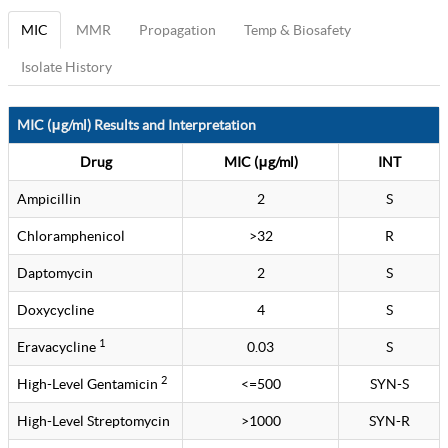
MIC
MMR
Propagation
Temp & Biosafety
Isolate History
MIC (μg/ml) Results and Interpretation
Drug
MIC (μg/ml)
INT
Ampicillin
2
S
Chloramphenicol
>32
R
Daptomycin
2
S
Doxycycline
4
S
1
Eravacycline
0.03
S
2
High-Level Gentamicin
<=500
SYN-S
High-Level Streptomycin
>1000
SYN-R