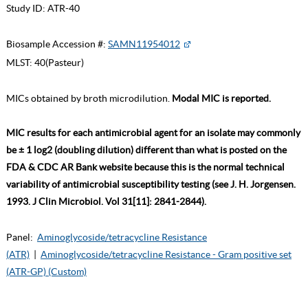
Study ID:
ATR-40
Biosample Accession #:
SAMN11954012
MLST:
40(Pasteur)
MICs obtained by broth microdilution.
Modal MIC is reported.
MIC results for each antimicrobial agent for an isolate may commonly
be ± 1 log2 (doubling dilution) different than what is posted on the
FDA & CDC AR Bank website because this is the normal technical
variability of antimicrobial susceptibility testing (see J. H. Jorgensen.
1993. J Clin Microbiol. Vol 31[11]: 2841-2844).
Panel:
Aminoglycoside/tetracycline Resistance
(ATR)
|
Aminoglycoside/tetracycline Resistance - Gram positive set
(ATR-GP) (Custom)