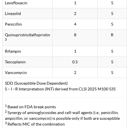
Levofloxacin
1
S
Linezolid
2
S
Penicillin
4
S
Quinupristin/dalfopristin
8
R
3
Rifampin
1
S
Teicoplanin
0.5
S
Vancomycin
2
S
SDD (Susceptible Dose Dependent)
S – I –R Interpretation (INT) derived from CLSI 2025 M100 S35
1
Based on FDA break points
2
Synergy of aminoglycosides and cell-wall agents (i.e., penicillin,
ampicillin, or vancomycin) is possible only if both are susceptible
3
Reflects MIC of the combination