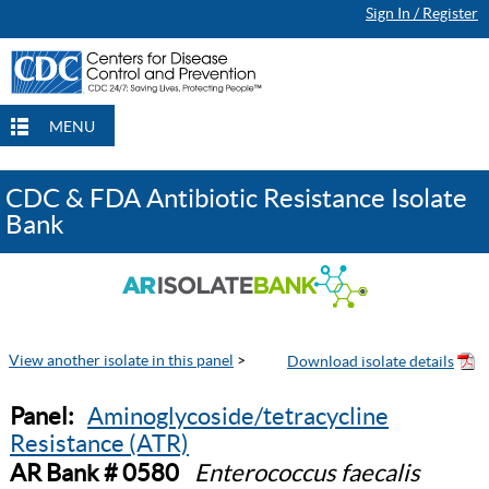
Sign In / Register
MENU
CDC & FDA Antibiotic Resistance Isolate
Bank
View another isolate in this panel
>
Panel:
Aminoglycoside/tetracycline
Resistance (ATR)
AR Bank # 0580
Enterococcus faecalis